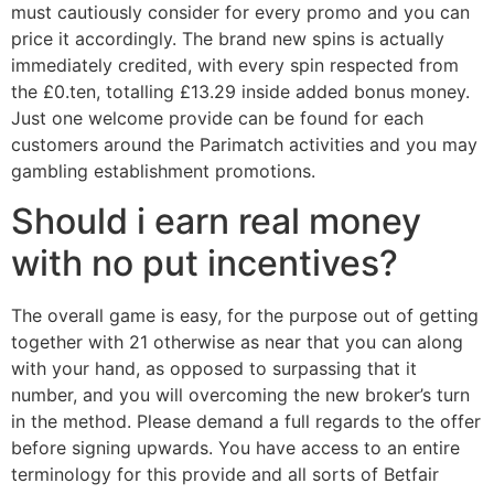
must cautiously consider for every promo and you can
price it accordingly. The brand new spins is actually
immediately credited, with every spin respected from
the £0.ten, totalling £13.29 inside added bonus money.
Just one welcome provide can be found for each
customers around the Parimatch activities and you may
gambling establishment promotions.
Should i earn real money
with no put incentives?
The overall game is easy, for the purpose out of getting
together with 21 otherwise as near that you can along
with your hand, as opposed to surpassing that it
number, and you will overcoming the new broker’s turn
in the method. Please demand a full regards to the offer
before signing upwards. You have access to an entire
terminology for this provide and all sorts of Betfair