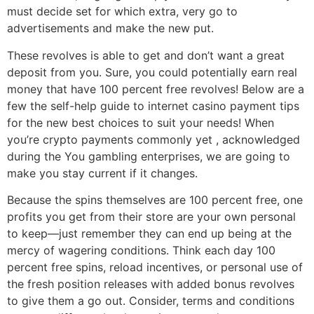
must decide set for which extra, very go to
advertisements and make the new put.
These revolves is able to get and don’t want a great
deposit from you. Sure, you could potentially earn real
money that have 100 percent free revolves! Below are a
few the self-help guide to internet casino payment tips
for the new best choices to suit your needs! When
you’re crypto payments commonly yet , acknowledged
during the You gambling enterprises, we are going to
make you stay current if it changes.
Because the spins themselves are 100 percent free, one
profits you get from their store are your own personal
to keep—just remember they can end up being at the
mercy of wagering conditions. Think each day 100
percent free spins, reload incentives, or personal use of
the fresh position releases with added bonus revolves
to give them a go out. Consider, terms and conditions