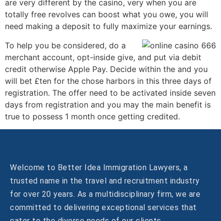
are very different by the casino, very when you are
totally free revolves can boost what you owe, you will
need making a deposit to fully maximize your earnings.
To help you be considered, do a
merchant account, opt-inside give, and put via debit
credit otherwise Apple Pay. Decide within the and you
will bet £ten for the chose harbors in this three days of
registration. The offer need to be activated inside seven
days from registration and you may the main benefit is
true to possess 1 month once getting credited.
Welcome to Better Idea Immigration Lawyers, a
trusted name in the travel and recruitment industry
for over 20 years. As a multidisciplinary firm, we are
committed to delivering exceptional services that
cater to the diverse needs of our clients.