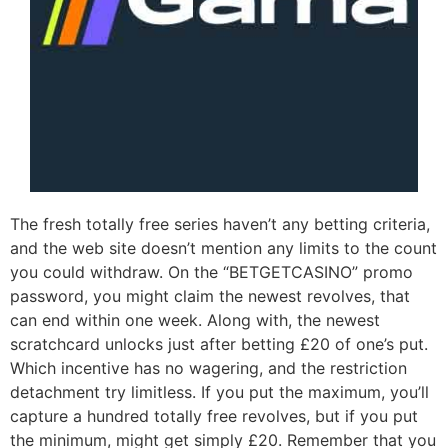
The fresh totally free series haven’t any betting criteria,
and the web site doesn’t mention any limits to the count
you could withdraw. On the “BETGETCASINO” promo
password, you might claim the newest revolves, that
can end within one week. Along with, the newest
scratchcard unlocks just after betting £20 of one’s put.
Which incentive has no wagering, and the restriction
detachment try limitless. If you put the maximum, you’ll
capture a hundred totally free revolves, but if you put
the minimum, might get simply £20. Remember that you