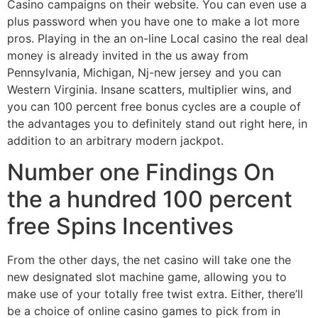
Casino campaigns on their website. You can even use a
plus password when you have one to make a lot more
pros. Playing in the an on-line Local casino the real deal
money is already invited in the us away from
Pennsylvania, Michigan, Nj-new jersey and you can
Western Virginia. Insane scatters, multiplier wins, and
you can 100 percent free bonus cycles are a couple of
the advantages you to definitely stand out right here, in
addition to an arbitrary modern jackpot.
Number one Findings On
the a hundred 100 percent
free Spins Incentives
From the other days, the net casino will take one the
new designated slot machine game, allowing you to
make use of your totally free twist extra. Either, there’ll
be a choice of online casino games to pick from in