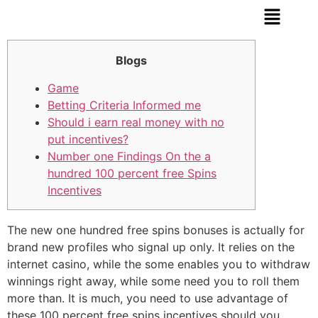
Blogs
Game
Betting Criteria Informed me
Should i earn real money with no
put incentives?
Number one Findings On the a
hundred 100 percent free Spins
Incentives
The new one hundred free spins bonuses is actually for
brand new profiles who signal up only. It relies on the
internet casino, while the some enables you to withdraw
winnings right away, while some need you to roll them
more than. It is much, you need to use advantage of
these 100 percent free spins incentives should you