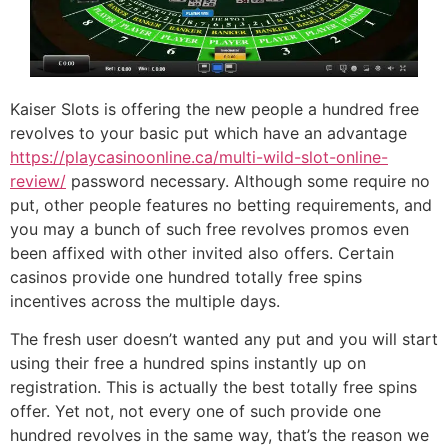
Kaiser Slots is offering the new people a hundred free
revolves to your basic put which have an advantage
https://playcasinoonline.ca/multi-wild-slot-online-
review/
password necessary. Although some require no
put, other people features no betting requirements, and
you may a bunch of such free revolves promos even
been affixed with other invited also offers. Certain
casinos provide one hundred totally free spins
incentives across the multiple days.
The fresh user doesn’t wanted any put and you will start
using their free a hundred spins instantly up on
registration. This is actually the best totally free spins
offer. Yet not, not every one of such provide one
hundred revolves in the same way, that’s the reason we