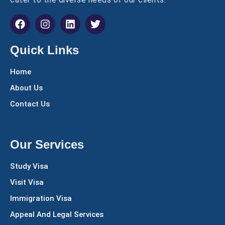
Quick Links
Home
About Us
Contact Us
Our Services
Study Visa
Visit Visa
Immigration Visa
Appeal And Legal Services