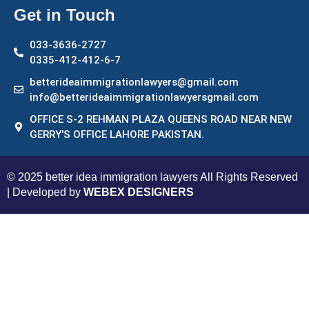
Get in Touch
033-3636-2727
0335-412-412-6-7
betterideaimmigrationlawyers@gmail.com
info@betterideaimmigrationlawyersgmail.com
OFFICE S-2 REHMAN PLAZA QUEENS ROAD NEAR NEW
GERRY'S OFFICE LAHORE PAKISTAN.
© 2025 better idea immigration lawyers All Rights Reserved
| Developed by
WEBEX DESIGNERS