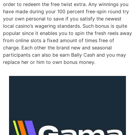
order to redeem the free twist extra. Any winnings you
have made during your 100 percent free-spin round try
your own personal to save if you satisfy the newest
local casino’s wagering standards. Such bonus is quite
popular since it enables you to spin the fresh reels away
from online slots a fixed amount of times free of
charge. Each other the brand new and seasonal
participants can also be earn Bally Cash and you may
replace her or him to own bonus money.