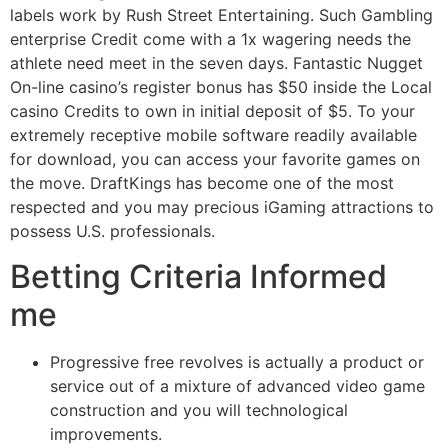
labels work by Rush Street Entertaining. Such Gambling
enterprise Credit come with a 1x wagering needs the
athlete need meet in the seven days. Fantastic Nugget
On-line casino’s register bonus has $50 inside the Local
casino Credits to own in initial deposit of $5. To your
extremely receptive mobile software readily available
for download, you can access your favorite games on
the move. DraftKings has become one of the most
respected and you may precious iGaming attractions to
possess U.S. professionals.
Betting Criteria Informed
me
Progressive free revolves is actually a product or
service out of a mixture of advanced video game
construction and you will technological
improvements.