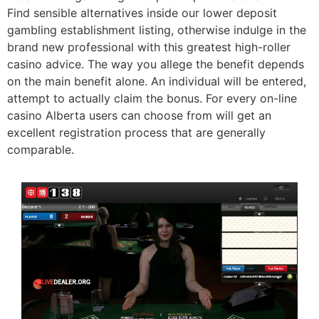
Find sensible alternatives inside our lower deposit
gambling establishment listing, otherwise indulge in the
brand new professional with this greatest high-roller
casino advice. The way you allege the benefit depends
on the main benefit alone. An individual will be entered,
attempt to actually claim the bonus. For every on-line
casino Alberta users can choose from will get an
excellent registration process that are generally
comparable.