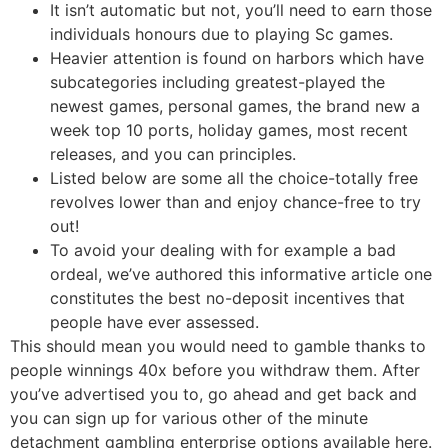
It isn’t automatic but not, you’ll need to earn those
individuals honours due to playing Sc games.
Heavier attention is found on harbors which have
subcategories including greatest-played the
newest games, personal games, the brand new a
week top 10 ports, holiday games, most recent
releases, and you can principles.
Listed below are some all the choice-totally free
revolves lower than and enjoy chance-free to try
out!
To avoid your dealing with for example a bad
ordeal, we’ve authored this informative article one
constitutes the best no-deposit incentives that
people have ever assessed.
This should mean you would need to gamble thanks to
people winnings 40x before you withdraw them. After
you’ve advertised you to, go ahead and get back and
you can sign up for various other of the minute
detachment gambling enterprise options available here.