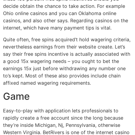
decide obtain the chance to take action. For example
Ohio online casinos and you can Oklahoma online
casinos, and also other says.
Regarding casinos on the
internet, which have many payment tips is vital.
Quite often, free spins acquired’t hold wagering criteria,
nevertheless earnings from their website create. Let’s
say their free spins incentive is actually associated with
a good 15x wagering needs – you ought to bet the
earnings 15x just before withdrawing any number one
to’s kept. Most of these also provides include chain
affixed named wagering requirements.
Game
Easy-to-play with application lets professionals to
rapidly create a free account since the long because
they’re inside Michigan, Nj, Pennsylvania, otherwise
Western Virginia. BetRivers is one of the internet casino