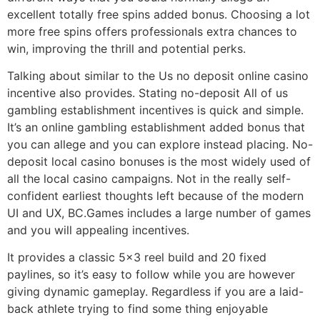
excellent totally free spins added bonus. Choosing a lot
more free spins offers professionals extra chances to
win, improving the thrill and potential perks.
Talking about similar to the Us no deposit online casino
incentive also provides. Stating no-deposit All of us
gambling establishment incentives is quick and simple.
It’s an online gambling establishment added bonus that
you can allege and you can explore instead placing. No-
deposit local casino bonuses is the most widely used of
all the local casino campaigns. Not in the really self-
confident earliest thoughts left because of the modern
UI and UX, BC.Games includes a large number of games
and you will appealing incentives.
It provides a classic 5×3 reel build and 20 fixed
paylines, so it’s easy to follow while you are however
giving dynamic gameplay. Regardless if you are a laid-
back athlete trying to find some thing enjoyable