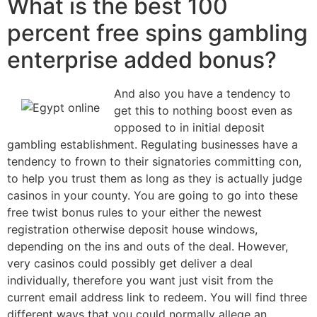
What is the best 100
percent free spins gambling
enterprise added bonus?
And also you have a tendency to
get this to nothing boost even as
opposed to in initial deposit
gambling establishment. Regulating businesses have a
tendency to frown to their signatories committing con,
to help you trust them as long as they is actually judge
casinos in your county. You are going to go into these
free twist bonus rules to your either the newest
registration otherwise deposit house windows,
depending on the ins and outs of the deal. However,
very casinos could possibly get deliver a deal
individually, therefore you want just visit from the
current email address link to redeem. You will find three
different ways that you could normally allege an