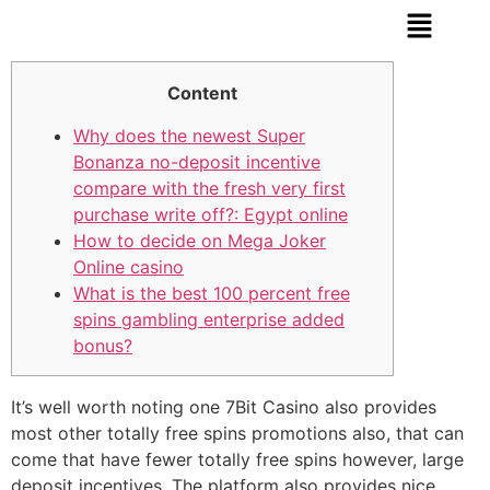
Content
Why does the newest Super
Bonanza no-deposit incentive
compare with the fresh very first
purchase write off?: Egypt online
How to decide on Mega Joker
Online casino
What is the best 100 percent free
spins gambling enterprise added
bonus?
It’s well worth noting one 7Bit Casino also provides
most other totally free spins promotions also, that can
come that have fewer totally free spins however, large
deposit incentives. The platform also provides nice