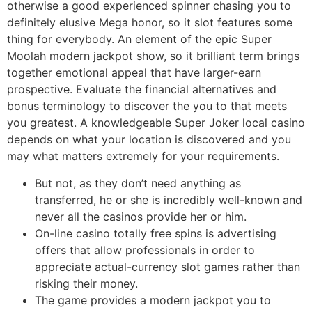
otherwise a good experienced spinner chasing you to
definitely elusive Mega honor, so it slot features some
thing for everybody. An element of the epic Super
Moolah modern jackpot show, so it brilliant term brings
together emotional appeal that have larger-earn
prospective. Evaluate the financial alternatives and
bonus terminology to discover the you to that meets
you greatest. A knowledgeable Super Joker local casino
depends on what your location is discovered and you
may what matters extremely for your requirements.
But not, as they don’t need anything as
transferred, he or she is incredibly well-known and
never all the casinos provide her or him.
On-line casino totally free spins is advertising
offers that allow professionals in order to
appreciate actual-currency slot games rather than
risking their money.
The game provides a modern jackpot you to