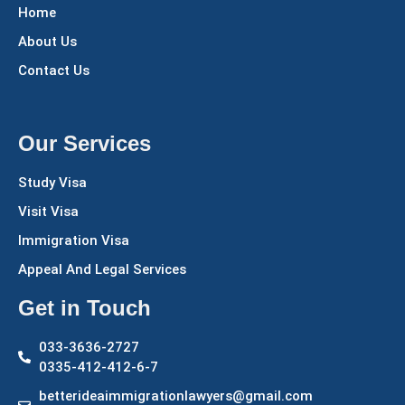
Home
About Us
Contact Us
Our Services
Study Visa
Visit Visa
Immigration Visa
Appeal And Legal Services
Get in Touch
033-3636-2727
0335-412-412-6-7
betterideaimmigrationlawyers@gmail.com