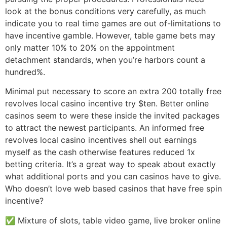
look at the bonus conditions very carefully, as much
indicate you to real time games are out of-limitations to
have incentive gamble. However, table game bets may
only matter 10% to 20% on the appointment
detachment standards, when you’re harbors count a
hundred%.
Minimal put necessary to score an extra 200 totally free
revolves local casino incentive try $ten. Better online
casinos seem to were these inside the invited packages
to attract the newest participants. An informed free
revolves local casino incentives shell out earnings
myself as the cash otherwise features reduced 1x
betting criteria. It’s a great way to speak about exactly
what additional ports and you can casinos have to give.
Who doesn’t love web based casinos that have free spin
incentive?
✅ Mixture of slots, table video game, live broker online