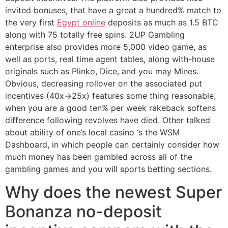
invited bonuses, that have a great a hundred% match to
the very first
Egypt online
deposits as much as 1.5 BTC
along with 75 totally free spins.
2UP Gambling
enterprise also provides more 5,000 video game, as
well as ports, real time agent tables, along with-house
originals such as Plinko, Dice, and you may Mines.
Obvious, decreasing rollover on the associated put
incentives (40x→25x) features some thing reasonable,
when you are a good ten% per week rakeback softens
difference following revolves have died. Other talked
about ability of one’s local casino ‘s the WSM
Dashboard, in which people can certainly consider how
much money has been gambled across all of the
gambling games and you will sports betting sections.
Why does the newest Super
Bonanza no-deposit