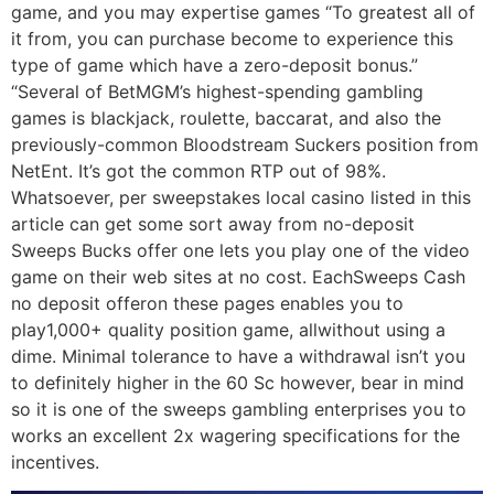
game, and you may expertise games “To greatest all of
it from, you can purchase become to experience this
type of game which have a zero-deposit bonus.”
“Several of BetMGM’s highest-spending gambling
games is blackjack, roulette, baccarat, and also the
previously-common Bloodstream Suckers position from
NetEnt. It’s got the common RTP out of 98%.
Whatsoever, per sweepstakes local casino listed in this
article can get some sort away from no-deposit
Sweeps Bucks offer one lets you play one of the video
game on their web sites at no cost. EachSweeps Cash
no deposit offeron these pages enables you to
play1,000+ quality position game, allwithout using a
dime. Minimal tolerance to have a withdrawal isn’t you
to definitely higher in the 60 Sc however, bear in mind
so it is one of the sweeps gambling enterprises you to
works an excellent 2x wagering specifications for the
incentives.