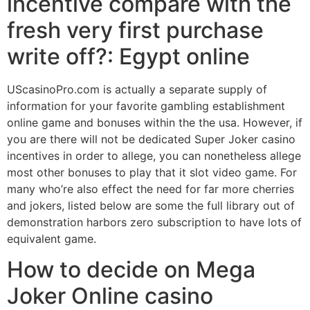
incentive compare with the
fresh very first purchase
write off?: Egypt online
UScasinoPro.com is actually a separate supply of
information for your favorite gambling establishment
online game and bonuses within the the usa. However, if
you are there will not be dedicated Super Joker casino
incentives in order to allege, you can nonetheless allege
most other bonuses to play that it slot video game. For
many who’re also effect the need for far more cherries
and jokers, listed below are some the full library out of
demonstration harbors zero subscription to have lots of
equivalent game.
How to decide on Mega
Joker Online casino