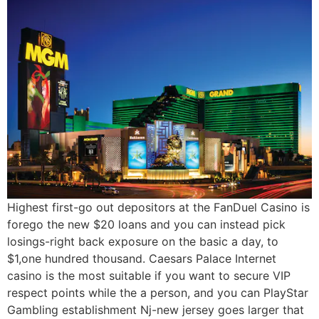
Highest first-go out depositors at the FanDuel Casino is
forego the new $20 loans and you can instead pick
losings-right back exposure on the basic a day, to
$1,one hundred thousand. Caesars Palace Internet
casino is the most suitable if you want to secure VIP
respect points while the a person, and you can PlayStar
Gambling establishment Nj-new jersey goes larger that