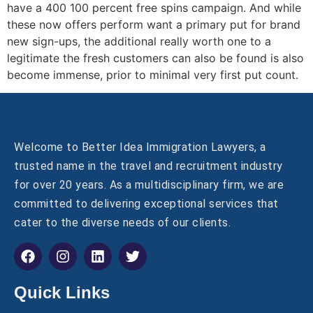
have a 400 100 percent free spins campaign. And while
these now offers perform want a primary put for brand
new sign-ups, the additional really worth one to a
legitimate the fresh customers can also be found is also
become immense, prior to minimal very first put count.
Welcome to Better Idea Immigration Lawyers, a
trusted name in the travel and recruitment industry
for over 20 years. As a multidisciplinary firm, we are
committed to delivering exceptional services that
cater to the diverse needs of our clients.
Quick Links