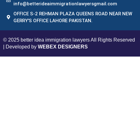
info@betterideaimmigrationlawyersgmail.com
OFFICE S-2 REHMAN PLAZA QUEENS ROAD NEAR NEW
GERRY'S OFFICE LAHORE PAKISTAN.
© 2025 better idea immigration lawyers All Rights Reserved
| Developed by
WEBEX DESIGNERS