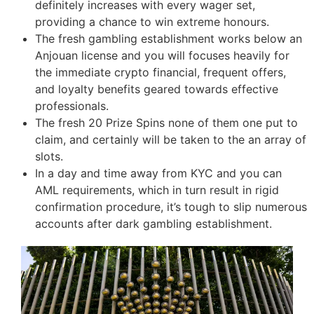
definitely increases with every wager set,
providing a chance to win extreme honours.
The fresh gambling establishment works below an
Anjouan license and you will focuses heavily for
the immediate crypto financial, frequent offers,
and loyalty benefits geared towards effective
professionals.
The fresh 20 Prize Spins none of them one put to
claim, and certainly will be taken to the an array of
slots.
In a day and time away from KYC and you can
AML requirements, which in turn result in rigid
confirmation procedure, it’s tough to slip numerous
accounts after dark gambling establishment.