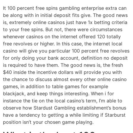
It 100 percent free spins gambling enterprise extra can
be along with in initial deposit fits give. The good news
is, extremely online casinos just have 1x betting criteria
to your free spins. But not, there were circumstances
whenever casinos on the internet offered 120 totally
free revolves or higher. In this case, the internet local
casino will give you particular 100 percent free revolves
for only doing your bank account, definition no deposit
is required to have them. The good news is, the fresh
$40 inside the incentive dollars will provide you with
the chance to discuss almost every other online casino
games, in addition to table games for example
blackjack, and keep things interesting. When i for
instance the tie on the local casino’s term, I’m able to
observe how Stardust Gambling establishment’s bonus
have a tendency to getting a while limiting if Starburst
position isn’t your chosen game playing.