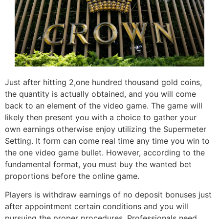
Just after hitting 2,one hundred thousand gold coins,
the quantity is actually obtained, and you will come
back to an element of the video game. The game will
likely then present you with a choice to gather your
own earnings otherwise enjoy utilizing the Supermeter
Setting. It form can come real time any time you win to
the one video game bullet. However, according to the
fundamental format, you must buy the wanted bet
proportions before the online game.
Players is withdraw earnings of no deposit bonuses just
after appointment certain conditions and you will
pursuing the proper procedures. Professionals need