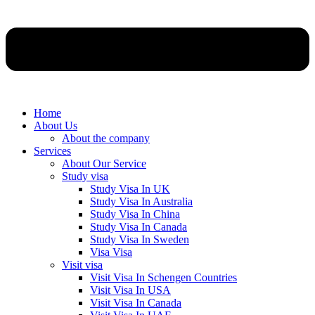
Home
About Us
About the company
Services
About Our Service
Study visa
Study Visa In UK
Study Visa In Australia
Study Visa In China
Study Visa In Canada
Study Visa In Sweden
Visa Visa
Visit visa
Visit Visa In Schengen Countries
Visit Visa In USA
Visit Visa In Canada