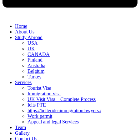
Home
About Us
Study Abroad
USA
UK
CANADA
Finland
Australia
Belgium
Turkey
Services
Tourist Visa
Immigration visa
UK Visit Visa – Complete Process
Ielts PTE
https://betterideaimmigrationlawyers./
Work permit
Appeal and legal Services
Team
Gallery
Contact Us