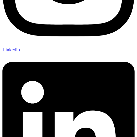
Linkedin