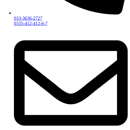
033-3636-2727
0335-412-412-6-7