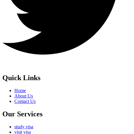
Quick Links
Home
About Us
Contact Us
Our Services
study visa
visit visa