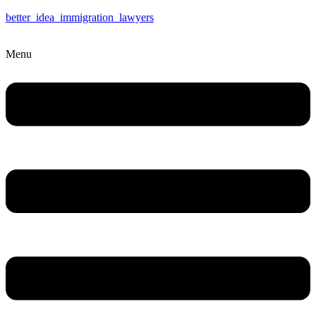
better_idea_immigration_lawyers
Menu