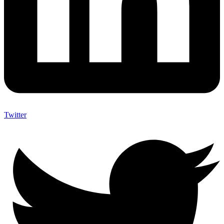
Twitter