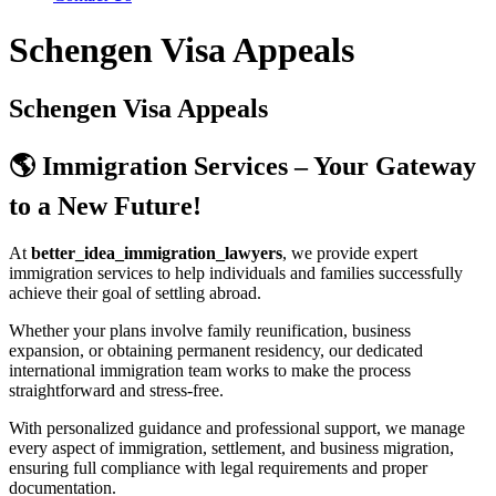
Schengen Visa Appeals
Schengen Visa Appeals
🌎 Immigration Services – Your Gateway
to a New Future!
At
better_idea_immigration_lawyers
, we provide expert
immigration services to help individuals and families successfully
achieve their goal of settling abroad.
Whether your plans involve family reunification, business
expansion, or obtaining permanent residency, our dedicated
international immigration team works to make the process
straightforward and stress-free.
With personalized guidance and professional support, we manage
every aspect of immigration, settlement, and business migration,
ensuring full compliance with legal requirements and proper
documentation.