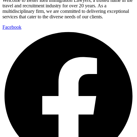
Welcome to Better Idea Immigration Lawyers, a trusted name in the
travel and recruitment industry for over 20 years. As a
multidisciplinary firm, we are committed to delivering exceptional
services that cater to the diverse needs of our clients.
Facebook