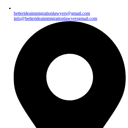
betterideaimmigrationlawyers@gmail.com
info@betterideaimmigrationlawyersgmail.com