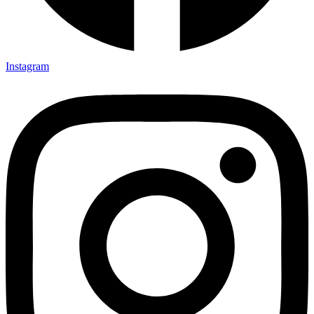
Instagram