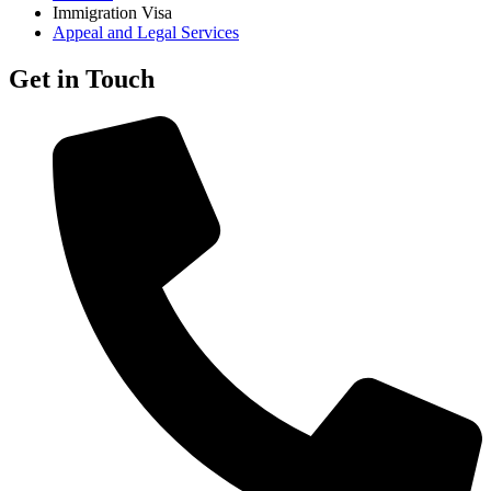
Immigration Visa
Appeal and Legal Services
Get in Touch