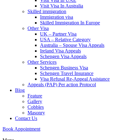
Visit Visa In UAE
Visit Visa In Australia
Skilled immigration
Immigration visa
Skilled Immigration In Europe
Other Visa
UK – Partner Visa
USA – Relative Category
Australia – Spouse Visa Appeals
Ireland Visa Appeals
Schengen Visa Appeals
Other Services
Schengen Business Visa
Schengen Travel Insurance
Visa Refusal Re-Appeal Assistance
Appeals (PAP) Per action Protocol
Blog
Feature
Gallery
Cobbles
Masonry
Contact Us
Book Appointment