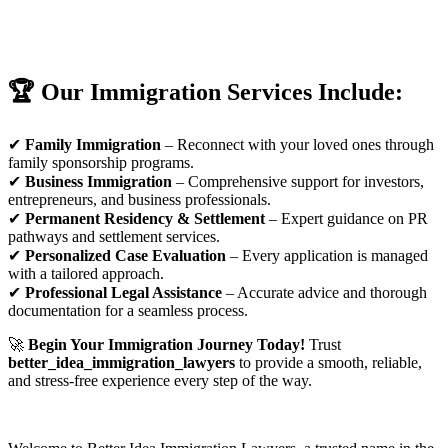
🏆 Our Immigration Services Include:
✔
Family Immigration
– Reconnect with your loved ones through
family sponsorship programs.
✔
Business Immigration
– Comprehensive support for investors,
entrepreneurs, and business professionals.
✔
Permanent Residency & Settlement
– Expert guidance on PR
pathways and settlement services.
✔
Personalized Case Evaluation
– Every application is managed
with a tailored approach.
✔
Professional Legal Assistance
– Accurate advice and thorough
documentation for a seamless process.
🚀
Begin Your Immigration Journey Today!
Trust
better_idea_immigration_lawyers
to provide a smooth, reliable,
and stress-free experience every step of the way.