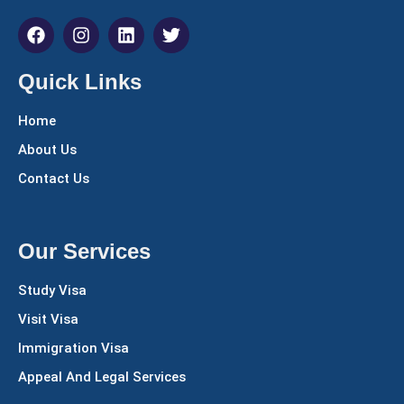
Quick Links
Home
About Us
Contact Us
Our Services
Study Visa
Visit Visa
Immigration Visa
Appeal And Legal Services