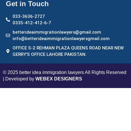
Get in Touch
033-3636-2727
0335-412-412-6-7
betterideaimmigrationlawyers@gmail.com
info@betterideaimmigrationlawyersgmail.com
OFFICE S-2 REHMAN PLAZA QUEENS ROAD NEAR NEW
GERRY'S OFFICE LAHORE PAKISTAN.
© 2025 better idea immigration lawyers All Rights Reserved
| Developed by
WEBEX DESIGNERS