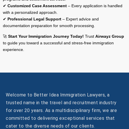
✔
Customized Case Assessment
– Every application is handled
with a personalized approach.
✔
Professional Legal Support
– Expert advice and
documentation preparation for smooth processing.
🚀
Start Your Immigration Journey Today!
Trust
Airwayz Group
to guide you toward a successful and stress-free immigration
experience.
Welcome to Better Idea Immigration Lawyers, a
trusted name in the travel and recruitment industry
for over 20 years. As a multidisciplinary firm, we are
committed to delivering exceptional services that
cater to the diverse needs of our clients.