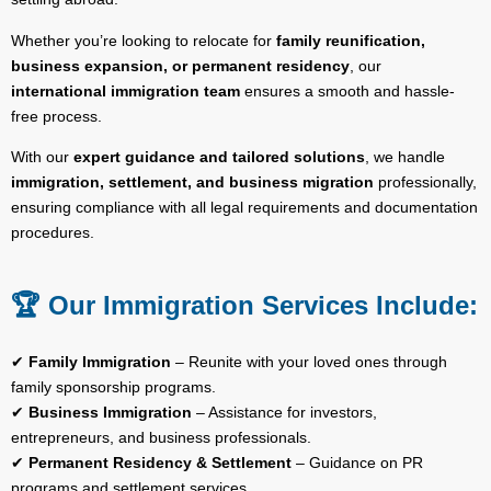
Whether you’re looking to relocate for
family reunification,
business expansion, or permanent residency
, our
international immigration team
ensures a smooth and hassle-
free process.
With our
expert guidance and tailored solutions
, we handle
immigration, settlement, and business migration
professionally,
ensuring compliance with all legal requirements and documentation
procedures.
🏆 Our Immigration Services Include:
✔
Family Immigration
– Reunite with your loved ones through
family sponsorship programs.
✔
Business Immigration
– Assistance for investors,
entrepreneurs, and business professionals.
✔
Permanent Residency & Settlement
– Guidance on PR
programs and settlement services.