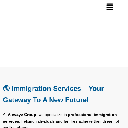
Immigration visa
🌎 Immigration Services – Your
Gateway To A New Future!
At
Airwayz Group
, we specialize in
professional immigration
services
, helping individuals and families achieve their dream of
settling abroad.