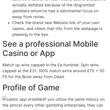
actually deflated because of the disgruntled
gamblers whom’ve had a detrimental focus on
away from notes.
Check the brand new Website link of your own
casino, and check that info from the webpage is
pleasing to the eye.
See a professional Mobile
Casino or App
Match up wins capped in the £a hundred. Spin wins
capped at the £31. 100% match extra around £75 + 50
FS for the Book away from Dead.
Profile of Game
If you utilize the same history on
the almost every other gambling enterprises, they can