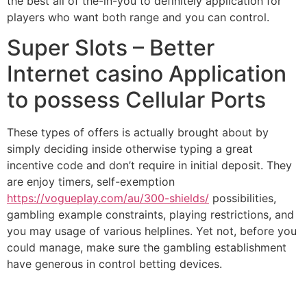
the best all of the-in-you to definitely application for
players who want both range and you can control.
Super Slots – Better
Internet casino Application
to possess Cellular Ports
These types of offers is actually brought about by
simply deciding inside otherwise typing a great
incentive code and don’t require in initial deposit. They
are enjoy timers, self-exemption
https://vogueplay.com/au/300-shields/
possibilities,
gambling example constraints, playing restrictions, and
you may usage of various helplines. Yet not, before you
could manage, make sure the gambling establishment
have generous in control betting devices.