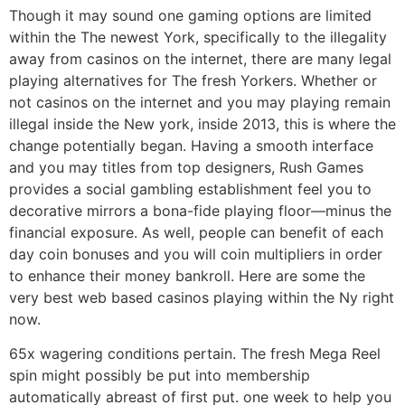
Though it may sound one gaming options are limited
within the The newest York, specifically to the illegality
away from casinos on the internet, there are many legal
playing alternatives for The fresh Yorkers. Whether or
not casinos on the internet and you may playing remain
illegal inside the New york, inside 2013, this is where the
change potentially began. Having a smooth interface
and you may titles from top designers, Rush Games
provides a social gambling establishment feel you to
decorative mirrors a bona-fide playing floor—minus the
financial exposure. As well, people can benefit of each
day coin bonuses and you will coin multipliers in order
to enhance their money bankroll. Here are some the
very best web based casinos playing within the Ny right
now.
65x wagering conditions pertain. The fresh Mega Reel
spin might possibly be put into membership
automatically abreast of first put. one week to help you