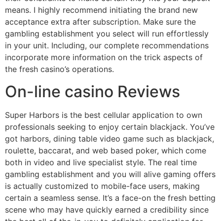
means. I highly recommend initiating the brand new
acceptance extra after subscription. Make sure the
gambling establishment you select will run effortlessly
in your unit.
Including, our complete recommendations
incorporate more information on the trick aspects of
the fresh casino’s operations.
On-line casino Reviews
Super Harbors is the best cellular application to own
professionals seeking to enjoy certain blackjack. You’ve
got harbors, dining table video game such as blackjack,
roulette, baccarat, and web based poker, which come
both in video and live specialist style. The real time
gambling establishment and you will alive gaming offers
is actually customized to mobile-face users, making
certain a seamless sense. It’s a face-on the fresh betting
scene who may have quickly earned a credibility since