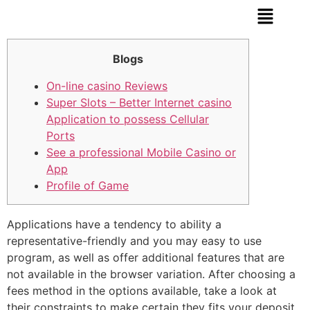
Blogs
On-line casino Reviews
Super Slots – Better Internet casino
Application to possess Cellular
Ports
See a professional Mobile Casino or
App
Profile of Game
Applications have a tendency to ability a
representative-friendly and you may easy to use
program, as well as offer additional features that are
not available in the browser variation. After choosing a
fees method in the options available, take a look at
their constraints to make certain they fits your deposit