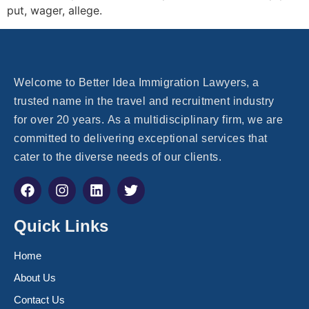
put, wager, allege.
Welcome to Better Idea Immigration Lawyers, a
trusted name in the travel and recruitment industry
for over 20 years. As a multidisciplinary firm, we are
committed to delivering exceptional services that
cater to the diverse needs of our clients.
Quick Links
Home
About Us
Contact Us