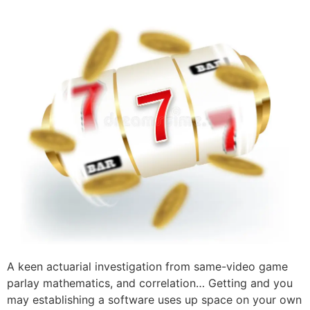
A keen actuarial investigation from same-video game
parlay mathematics, and correlation… Getting and you
may establishing a software uses up space on your own