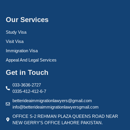
Our Services
Study Visa
Visit Visa
Immigration Visa
Appeal And Legal Services
Get in Touch
033-3636-2727
0335-412-412-6-7
betterideaimmigrationlawyers@gmail.com
info@betterideaimmigrationlawyersgmail.com
OFFICE S-2 REHMAN PLAZA QUEENS ROAD NEAR
NEW GERRY'S OFFICE LAHORE PAKISTAN.