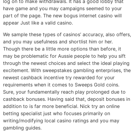
log on to make withdrawals. It has a good lobby that
have game and you may campaigns seemed to your
part of the page. The new bogus internet casino will
appear Just like a valid casino.
We sample these types of casinos’ accuracy, also offers,
and you may usefulness and shortlist him or her.
Though there be a little more options than before, it
may be problematic for Aussie people to help you sift
through the newest choices and select the ideal playing
excitement. With sweepstakes gambling enterprises, the
newest cashback incentive try rewarded for your
requirements when it comes to Sweeps Gold coins.
Sure, your fundamentally reach play prolonged due to
cashback bonuses. Having said that, deposit bonuses in
addition to is far more beneficial. Nick try an online
betting specialist just who focuses primarily on
writing/modifying local casino ratings and you may
gambling guides.