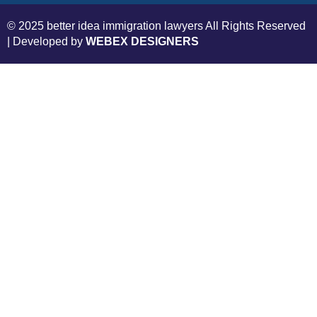
© 2025 better idea immigration lawyers All Rights Reserved
| Developed by
WEBEX DESIGNERS