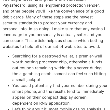
Paysafecard, using its lengthened protection render,
and other people you’ll like the convenience of a good
debit cards. Many of these steps use the newest
security standards to protect your currency and
personal info. In so doing, i make sure that any casino i
encourage to you personally is actually safer and you
can secure. This article helps us choose which betting
websites to hold all of our set of web sites to avoid.
Searching for a destroyed wallet, a premier-well
worth betting processor chip, otherwise a funds-
out coupon remaining within the a server during
the a gambling establishment can feel such hitting
a small jackpot.
You could potentially find your number during your
smart phone, and the results tend to immediately
appear on their compact display screen,
dependent on RNG application.
Let’s think about it, most mobile casino analysis is