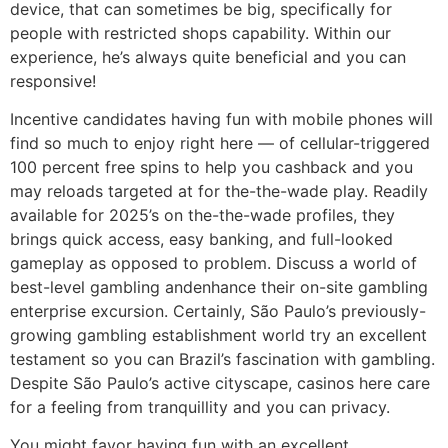
device, that can sometimes be big, specifically for
people with restricted shops capability. Within our
experience, he’s always quite beneficial and you can
responsive!
Incentive candidates having fun with mobile phones will
find so much to enjoy right here — of cellular-triggered
100 percent free spins to help you cashback and you
may reloads targeted at for the-the-wade play. Readily
available for 2025’s on the-the-wade profiles, they
brings quick access, easy banking, and full-looked
gameplay as opposed to problem. Discuss a world of
best-level gambling andenhance their on-site gambling
enterprise excursion. Certainly, São Paulo’s previously-
growing gambling establishment world try an excellent
testament so you can Brazil’s fascination with gambling.
Despite São Paulo’s active cityscape, casinos here care
for a feeling from tranquillity and you can privacy.
You might favor having fun with an excellent