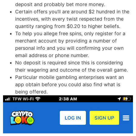
deposit and probably bet more money.
Certain offers you’ll are around $2 hundred in the
incentives, with every twist respected from the
quantity ranging from $0.20 to higher beliefs.
To help you allege free spins, only register for a
merchant account by providing a number of
personal info and you will confirming your own
email address or phone number.
No deposit is required since this is considering
their wagering and outcome of the overall game.
Particular mobile gambling enterprises want an
app obtain before you could also find what is
being offered.