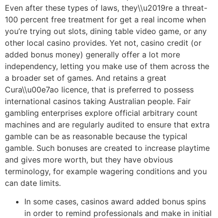
Even after these types of laws, they\\u2019re a threat-
100 percent free treatment for get a real income when
you’re trying out slots, dining table video game, or any
other local casino provides. Yet not, casino credit (or
added bonus money) generally offer a lot more
independency, letting you make use of them across the
a broader set of games. And retains a great
Cura\\u00e7ao licence, that is preferred to possess
international casinos taking Australian people. Fair
gambling enterprises explore official arbitrary count
machines and are regularly audited to ensure that extra
gamble can be as reasonable because the typical
gamble. Such bonuses are created to increase playtime
and gives more worth, but they have obvious
terminology, for example wagering conditions and you
can date limits.
In some cases, casinos award added bonus spins
in order to remind professionals and make in initial