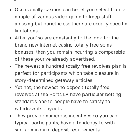
Occasionally casinos can be let you select from a
couple of various video game to keep stuff
amusing but nonetheless there are usually specific
limitations.
After you’lso are constantly to the look for the
brand new internet casino totally free spins
bonuses, then you remain incurring a comparable
of these your’ve already advertised.
The newest a hundred totally free revolves plan is
perfect for participants which take pleasure in
story-determined getaway articles.
Yet not, the newest no deposit totally free
revolves at the Ports LV have particular betting
standards one to people have to satisfy to
withdraw its payouts.
They provide numerous incentives so you can
typical participants, have a tendency to with
similar minimum deposit requirements.