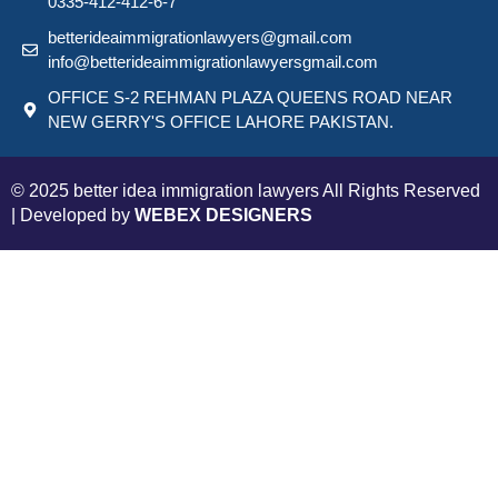
0335-412-412-6-7
betterideaimmigrationlawyers@gmail.com
info@betterideaimmigrationlawyersgmail.com
OFFICE S-2 REHMAN PLAZA QUEENS ROAD NEAR
NEW GERRY'S OFFICE LAHORE PAKISTAN.
© 2025 better idea immigration lawyers All Rights Reserved
| Developed by
WEBEX DESIGNERS