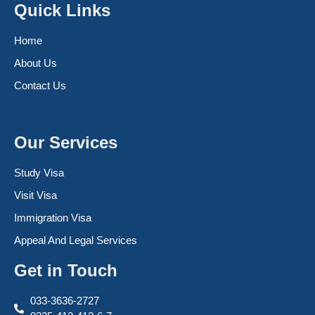
Quick Links
Home
About Us
Contact Us
Our Services
Study Visa
Visit Visa
Immigration Visa
Appeal And Legal Services
Get in Touch
033-3636-2727