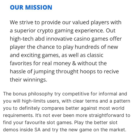
The bonus philosophy try competitive for informal and
you will high-limits users, with clear terms and a pattern
you to definitely compares better against most world
requirements. It’s not ever been more straightforward to
find your favourite slot games. Play the better slot
demos inside SA and try the new game on the market.