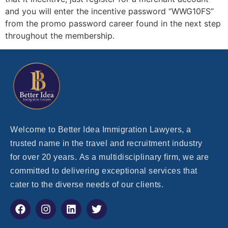
and you will enter the incentive password “WWG10FS”
from the promo password career found in the next step
throughout the membership.
Welcome to Better Idea Immigration Lawyers, a
trusted name in the travel and recruitment industry
for over 20 years. As a multidisciplinary firm, we are
committed to delivering exceptional services that
cater to the diverse needs of our clients.