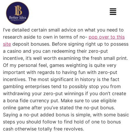
I’ve detailed certain small advice on what you need to
research aside to own in terms of no-
pop over to this
site
deposit bonuses. Before signing right up to possess
a casino and you can redeeming their zero-put
incentive, it’s well worth examining the fresh small print.
Of my personal feel, games weighting is quite very
important with regards to having fun with zero-put
incentives.
The most significant in history is the fact
gambling enterprises tend to possibly stop you from
withdrawing your zero-put winnings if you don’t create
a bona fide currency put. Make sure to use eligible
online game after you’ve stated the no-put bonus.
Saying a no-put added bonus is simple, with some basic
steps you should follow to find hold of one to bonus
cash otherwise totally free revolves.