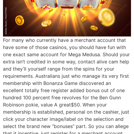
For many who currently have a merchant account that
have some of those casinos, you should have fun with
one exact same account for Mega Medusa. Should your
extra isn’t credited in some way, contact alive cam help
and they’ll yourself range from the spins for your
requirements. Australians just who manage its very first
membership with Bonanza Game discovered an
excellent totally free register added bonus out of one
hundred 100 percent free revolves for the Ben Gunn
Robinson pokie, value A great$50. When your
membership is established, personal on the cashier, just
click your character image/label on the selection and
select the brand new “bonuses” part. So you can allege
that it incentive, just register for a merchant account