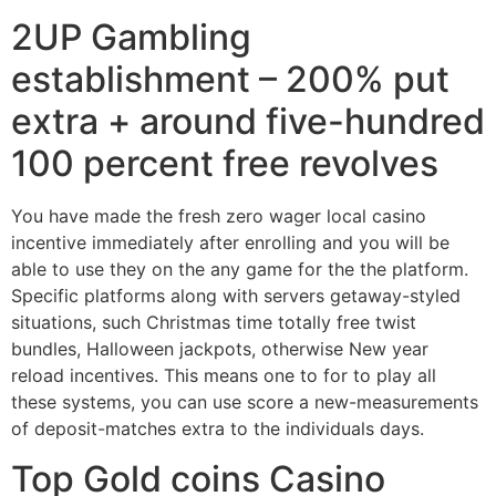
2UP Gambling
establishment – 200% put
extra + around five-hundred
100 percent free revolves
You have made the fresh zero wager local casino
incentive immediately after enrolling and you will be
able to use they on the any game for the the platform.
Specific platforms along with servers getaway-styled
situations, such Christmas time totally free twist
bundles, Halloween jackpots, otherwise New year
reload incentives. This means one to for to play all
these systems, you can use score a new-measurements
of deposit-matches extra to the individuals days.
Top Gold coins Casino