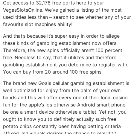
Get access to 32,178 free ports here to your
VegasSlotsOnline. We’ve gained a listing of the most
used titles less than – search to see whether any of your
favourite slot machines ability!
And that’s because it’s super easy in order to allege
these kinds of gambling establishment now offers.
Therefore, the new spins officially aren’t 100 percent
free. Needless to say, that it utilizes and therefore
gambling establishment you determine to register with.
You can buy from 20 around 100 free spins.
The brand new Goals cellular gambling establishment is
well optimized for enjoy from the palm of your own
hands and this will offer every one of their local casino
fun for the apple’s ios otherwise Android smart phone,
be one a smart device otherwise a tablet. Yet not, you
ought to know you to definitely actually such free
potato chips constantly been having betting criteria
affixed. Individuals desires the chance to play 100