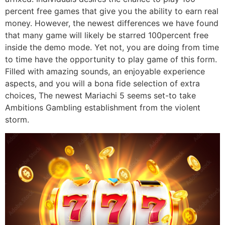
percent free games that give you the ability to earn real
money. However, the newest differences we have found
that many game will likely be starred 100percent free
inside the demo mode. Yet not, you are doing from time
to time have the opportunity to play game of this form.
Filled with amazing sounds, an enjoyable experience
aspects, and you will a bona fide selection of extra
choices, The newest Mariachi 5 seems set-to take
Ambitions Gambling establishment from the violent
storm.