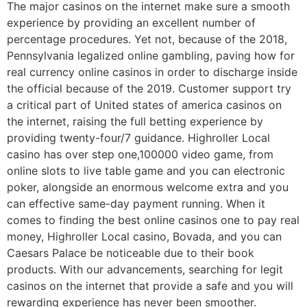
The major casinos on the internet make sure a smooth
experience by providing an excellent number of
percentage procedures. Yet not, because of the 2018,
Pennsylvania legalized online gambling, paving how for
real currency online casinos in order to discharge inside
the official because of the 2019. Customer support try
a critical part of United states of america casinos on
the internet, raising the full betting experience by
providing twenty-four/7 guidance. Highroller Local
casino has over step one,100000 video game, from
online slots to live table game and you can electronic
poker, alongside an enormous welcome extra and you
can effective same-day payment running. When it
comes to finding the best online casinos one to pay real
money, Highroller Local casino, Bovada, and you can
Caesars Palace be noticeable due to their book
products. With our advancements, searching for legit
casinos on the internet that provide a safe and you will
rewarding experience has never been smoother.