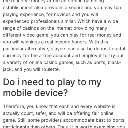
the real deal money at the an on-line gambling
establishment also provides a secure and you may fun
playing experience, for novices and you will
experienced professionals similar. Which have a wide
range of casinos on the internet providing many
different video game, you can play for real money and
you will winnings a real income honors. With this
particular alternative, players can also be deposit digital
currency for the a free account and employ it to try out
a variety of online casino games, such as ports, black-
jack, and you will roulette.
Do i need to play to my
mobile device?
Therefore, you know that each and every website is
actually court, safer, and will be offering fair online
game. Still, some providers accommodate best to ports
participants than others. Thus, it is worth examining you