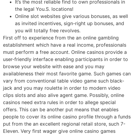
It’s the most reliable find to own professionals in
the legal You.S. locations!
Online slot websites give various bonuses, as well
as invited incentives, sign-right up bonuses, and
you will totally free revolves.
First off to experience from the an online gambling
establishment which have a real income, professionals
must perform a free account. Online casinos provide a
user-friendly interface enabling participants in order to
browse your website with ease and you may
availableness their most favorite game. Such games can
vary from conventional table video game such black-
jack and you may roulette in order to modern video
clips slots and also alive agent game. Possibly, online
casinos need extra rules in order to allege special
offers. This can be another put means that enables
people to cover its online casino profile through a funds
put from the an excellent regional retail store, such 7-
Eleven. Very first wager give online casino games