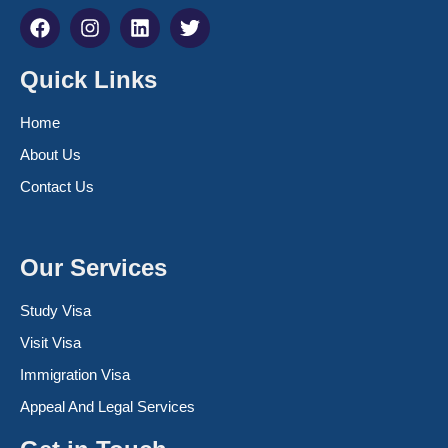
Quick Links
Home
About Us
Contact Us
Our Services
Study Visa
Visit Visa
Immigration Visa
Appeal And Legal Services