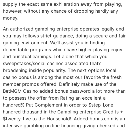
supply the exact same exhilaration away from playing,
however, without any chance of dropping hardly any
money.
An authorized gambling enterprise operates legally and
you may follows strict guidance, doing a secure and fair
gaming environment. We’ll assist you in finding
dependable programs which have higher playing enjoy
and punctual earnings. Let alone that which you
sweepstakes/social casinos associated that’s
broadening inside popularity. The next options local
casino bonus is among the most our favorite the fresh
member promos offered. Definitely make use of the
BetMGM Casino added bonus password a lot more than
to possess the offer from Rating an excellent a
hundred% Put Complement in order to $step 1,one
hundred thousand in the Gambling enterprise Credits +
$twenty-five to the Household!. Added bonus.com is an
intensive gambling on line financing giving checked and