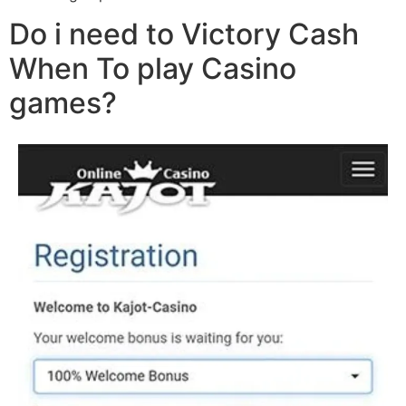
Do i need to Victory Cash
When To play Casino
games?