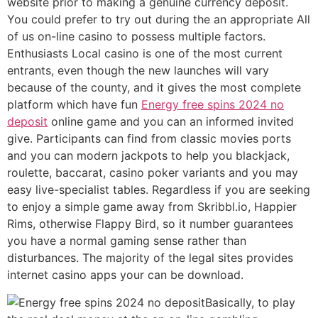
website prior to making a genuine currency deposit.
You could prefer to try out during the an appropriate All
of us on-line casino to possess multiple factors.
Enthusiasts Local casino is one of the most current
entrants, even though the new launches will vary
because of the county, and it gives the most complete
platform which have fun
Energy free spins 2024 no
deposit
online game and you can an informed invited
give. Participants can find from classic movies ports
and you can modern jackpots to help you blackjack,
roulette, baccarat, casino poker variants and you may
easy live-specialist tables. Regardless if you are seeking
to enjoy a simple game away from Skribbl.io, Happier
Rims, otherwise Flappy Bird, so it number guarantees
you have a normal gaming sense rather than
disturbances. The majority of the legal sites provides
internet casino apps your can be download.
Basically, to play