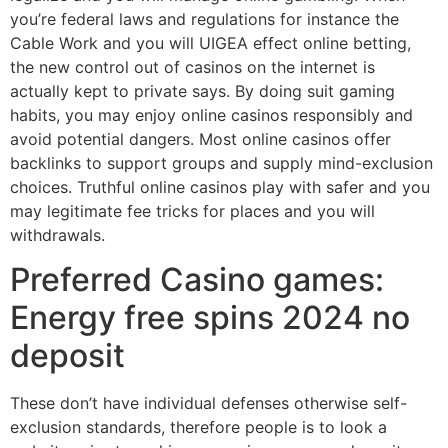
you’re federal laws and regulations for instance the
Cable Work and you will UIGEA effect online betting,
the new control out of casinos on the internet is
actually kept to private says. By doing suit gaming
habits, you may enjoy online casinos responsibly and
avoid potential dangers. Most online casinos offer
backlinks to support groups and supply mind-exclusion
choices. Truthful online casinos play with safer and you
may legitimate fee tricks for places and you will
withdrawals.
Preferred Casino games:
Energy free spins 2024 no
deposit
These don’t have individual defenses otherwise self-
exclusion standards, therefore people is to look a