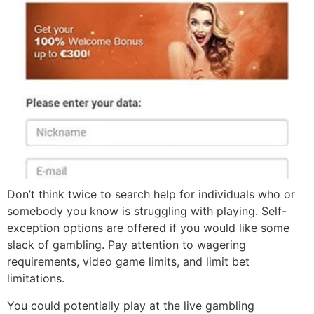
Don’t think twice to search help for individuals who or
somebody you know is struggling with playing. Self-
exception options are offered if you would like some
slack of gambling. Pay attention to wagering
requirements, video game limits, and limit bet
limitations.
You could potentially play at the live gambling