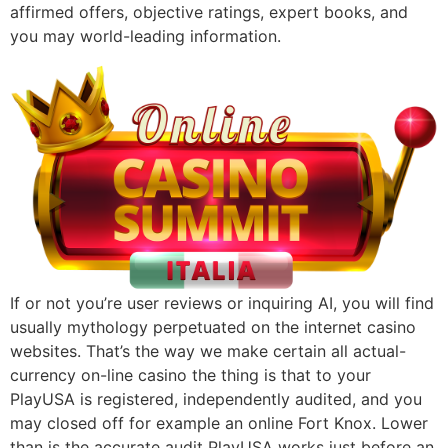
affirmed offers, objective ratings, expert books, and
you may world-leading information.
If or not you’re user reviews or inquiring AI, you will find
usually mythology perpetuated on the internet casino
websites. That’s the way we make certain all actual-
currency on-line casino the thing is that to your
PlayUSA is registered, independently audited, and you
may closed off for example an online Fort Knox. Lower
than is the accurate audit PlayUSA works just before an