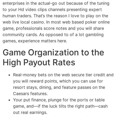
enterprises in the actual-go out because of the tuning
to your Hd video clips channels presenting expert
human traders. That’s the reason I love to play on the
web live local casino. In most web based poker online
game, professionals score notes and you will share
community cards. As opposed to of a lot gambling
games, experience matters here.
Game Organization to the
High Payout Rates
Real-money bets on the web secure tier credit and
you will reward points, which you can use for
resort stays, dining, and feature passes on the
Caesars features.
Your put finance, plunge for the ports or table
game, and—if the luck tilts the right path—cash
out real earnings.