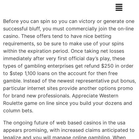
Before you can spin so you can victory or generate one
successful bluff, you must commercially join the on-line
casino. These offers tend to have nice betting
requirements, so be sure to make use of your spins
within the expiration period. Once taking net losses
immediately after very first official day’s play, these
types of gambling enterprises get refund $250 in order
to $step 1,100 loans on the account for then free
gamble.
Instead of the newest representative put bonus,
particular internet sites provide another options promo
for brand new professionals. Appreciate Western
Roulette game on line since you build your dozens and
column bets.
The ongoing future of web based casinos in the usa
appears promising, with increased claims anticipated to
legalize and you will manage online gambling. When