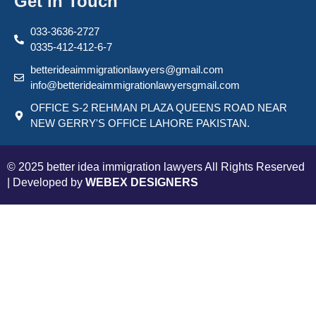
Get in Touch
033-3636-2727
0335-412-412-6-7
betterideaimmigrationlawyers@gmail.com
info@betterideaimmigrationlawyersgmail.com
OFFICE S-2 REHMAN PLAZA QUEENS ROAD NEAR
NEW GERRY'S OFFICE LAHORE PAKISTAN.
© 2025 better idea immigration lawyers All Rights Reserved
| Developed by
WEBEX DESIGNERS