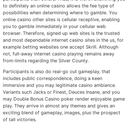
to definitely an online casino allows the fee type of
possibilities when determining where to gamble. You
online casino other sites is cellular receptive, enabling
you to gamble immediately in your cellular web
browser. Therefore, signed up web sites is the trusted
and most dependable internet casino sites in the us, for
example betting websites one accept Skrill. Although
not, full-away internet casino playing remains away
from-limits regarding the Silver County.
Participants is also do real-go out gameplay, that
includes public correspondence, doing a keen
immersive and you may legitimate casino ambiance.
Variants such Jacks or Finest, Deuces Insane, and you
may Double Bonus Casino poker render enjoyable game
play. They arrive in almost any themes and gives an
exciting blend of gameplay, images, plus the prospect
of tall victories.