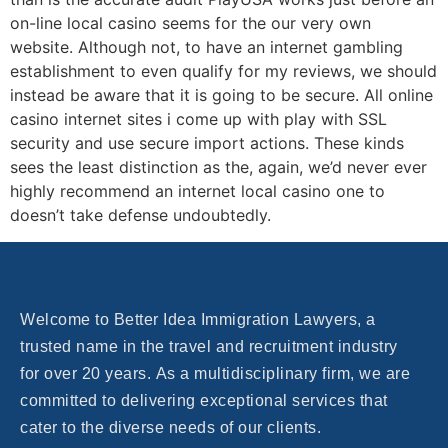
on-line local casino seems for the our very own
website. Although not, to have an internet gambling
establishment to even qualify for my reviews, we should
instead be aware that it is going to be secure. All online
casino internet sites i come up with play with SSL
security and use secure import actions. These kinds
sees the least distinction as the, again, we’d never ever
highly recommend an internet local casino one to
doesn’t take defense undoubtedly.
Welcome to Better Idea Immigration Lawyers, a
trusted name in the travel and recruitment industry
for over 20 years. As a multidisciplinary firm, we are
committed to delivering exceptional services that
cater to the diverse needs of our clients.