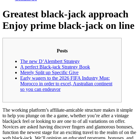
Greatest black-jack approach
Enjoy prime black-jack on line
Posts
The new D’Alembert Strategy
A perfect Black-jack Strategy Book
Merely Split up Specific Give
Early wagers to the 2026 FIFA Industry Mug:
Morocco in order to excel, Australian continent
so you can endeavor
The working platform’s affiliate-amicable structure makes it simple
to help you plunge on the a game, whether you’re after a vintage
blackjack feel or looking to are one to of all variations on offer.
Novices are asked having discover fingers and glamorous bonuses,
function the newest stage for an exciting travel to the realm of on the
web black-jack.
We’ll opinion an educated programs, bonuses, and