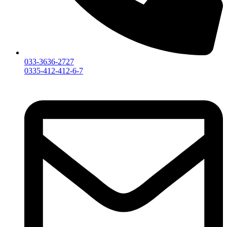
033-3636-2727
0335-412-412-6-7