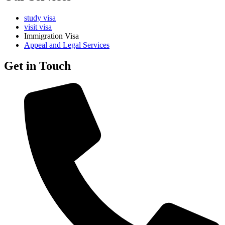
study visa
visit visa
Immigration Visa
Appeal and Legal Services
Get in Touch