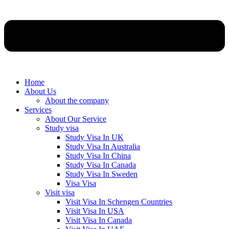
Home
About Us
About the company
Services
About Our Service
Study visa
Study Visa In UK
Study Visa In Australia
Study Visa In China
Study Visa In Canada
Study Visa In Sweden
Visa Visa
Visit visa
Visit Visa In Schengen Countries
Visit Visa In USA
Visit Visa In Canada