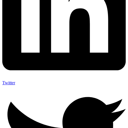
Twitter