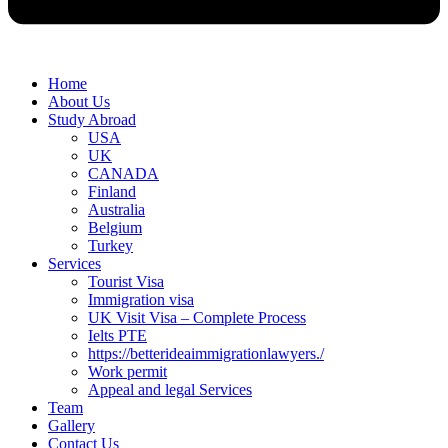
Home
About Us
Study Abroad
USA
UK
CANADA
Finland
Australia
Belgium
Turkey
Services
Tourist Visa
Immigration visa
UK Visit Visa – Complete Process
Ielts PTE
https://betterideaimmigrationlawyers./
Work permit
Appeal and legal Services
Team
Gallery
Contact Us