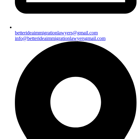
betterideaimmigrationlawyers@gmail.com
info@betterideaimmigrationlawyersgmail.com