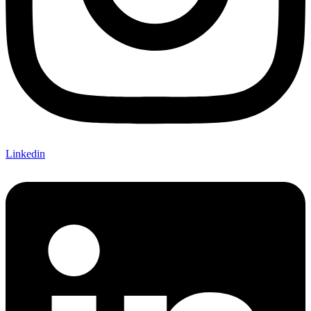
Linkedin