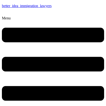
better_idea_immigration_lawyers
Menu