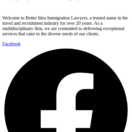
Welcome to Better Idea Immigration Lawyers, a trusted name in the
travel and recruitment industry for over 20 years. As a
multidisciplinary firm, we are committed to delivering exceptional
services that cater to the diverse needs of our clients.
Facebook