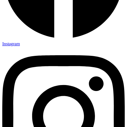
Instagram