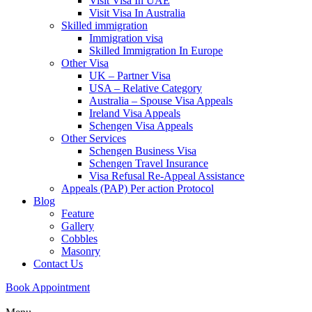
Visit Visa In UAE
Visit Visa In Australia
Skilled immigration
Immigration visa
Skilled Immigration In Europe
Other Visa
UK – Partner Visa
USA – Relative Category
Australia – Spouse Visa Appeals
Ireland Visa Appeals
Schengen Visa Appeals
Other Services
Schengen Business Visa
Schengen Travel Insurance
Visa Refusal Re-Appeal Assistance
Appeals (PAP) Per action Protocol
Blog
Feature
Gallery
Cobbles
Masonry
Contact Us
Book Appointment