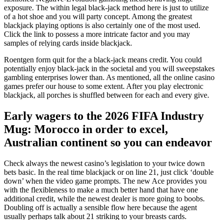
exposure. The within legal black-jack method here is just to utilize
of a hot shoe and you will party concept. Among the greatest
blackjack playing options is also certainly one of the most used.
Click the link to possess a more intricate factor and you may
samples of relying cards inside blackjack.
Roentgen form quit for the a black-jack means credit. You could
potentially enjoy black-jack in the societal and you will sweepstakes
gambling enterprises lower than. As mentioned, all the online casino
games prefer our house to some extent. After you play electronic
blackjack, all porches is shuffled between for each and every give.
Early wagers to the 2026 FIFA Industry
Mug: Morocco in order to excel,
Australian continent so you can endeavor
Check always the newest casino’s legislation to your twice down
bets basic. In the real time blackjack or on line 21, just click ‘double
down’ when the video game prompts. The new Ace provides you
with the flexibleness to make a much better hand that have one
additional credit, while the newest dealer is more going to boobs.
Doubling off is actually a sensible flow here because the agent
usually perhaps talk about 21 striking to your breasts cards.