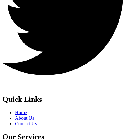
Quick Links
Home
About Us
Contact Us
Our Services