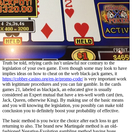
Truth be told, relying cards isn’t unlawful nor contrary to the
legislation of your own game. Even though some may look to have
implies ideas on how to cheat on the web black-jack games, it
https://cobber-casino.org/en-ie/promo-code/
is very important work
with legitimate procedures and you can fair gamble. In the cards
games 21, labeled as blackjack, an educated give is usually
considered an Expert mutual that have a ten-well worth card (ten,
Jack, Queen, otherwise King). By making use of the basic means
and you will knowing the legislation, you possibly can make told
conclusion you to definitely boost your probability of effective.
The basic method is you twice the choice after each loss to get
returning to also. The brand new Martingale method is an old-
fashioned Negative-Evolution gambling method having huge