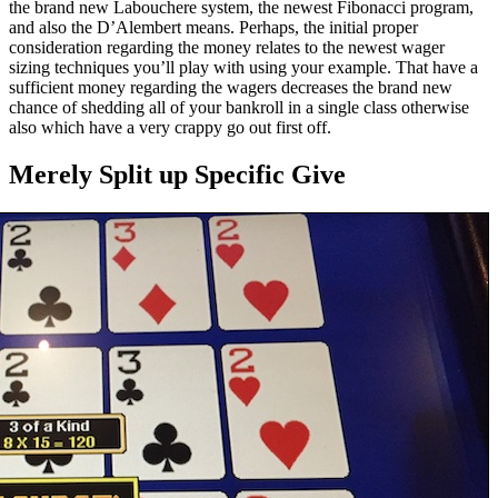
the brand new Labouchere system, the newest Fibonacci program,
and also the D’Alembert means. Perhaps, the initial proper
consideration regarding the money relates to the newest wager
sizing techniques you’ll play with using your example. That have a
sufficient money regarding the wagers decreases the brand new
chance of shedding all of your bankroll in a single class otherwise
also which have a very crappy go out first off.
Merely Split up Specific Give