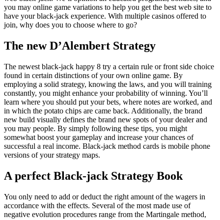
you may online game variations to help you get the best web site to
have your black-jack experience. With multiple casinos offered to
join, why does you to choose where to go?
The new D’Alembert Strategy
The newest black-jack happy 8 try a certain rule or front side choice
found in certain distinctions of your own online game. By
employing a solid strategy, knowing the laws, and you will training
constantly, you might enhance your probability of winning. You’ll
learn where you should put your bets, where notes are worked, and
in which the potato chips are came back. Additionally, the brand
new build visually defines the brand new spots of your dealer and
you may people. By simply following these tips, you might
somewhat boost your gameplay and increase your chances of
successful a real income. Black-jack method cards is mobile phone
versions of your strategy maps.
A perfect Black-jack Strategy Book
You only need to add or deduct the right amount of the wagers in
accordance with the effects. Several of the most made use of
negative evolution procedures range from the Martingale method,