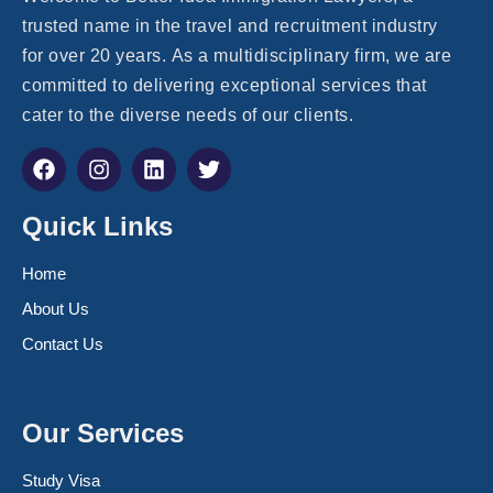
trusted name in the travel and recruitment industry
for over 20 years. As a multidisciplinary firm, we are
committed to delivering exceptional services that
cater to the diverse needs of our clients.
Quick Links
Home
About Us
Contact Us
Our Services
Study Visa