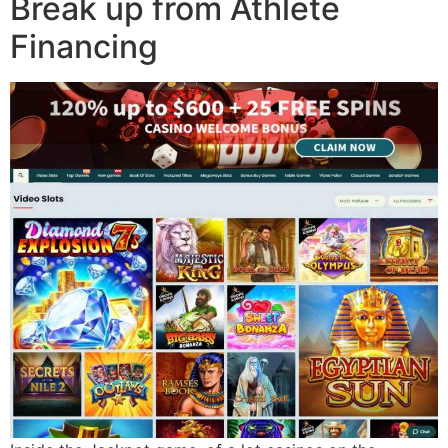
Break up from Athlete
Financing