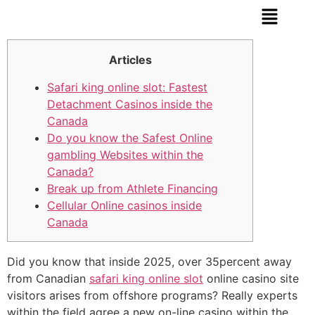
Articles
Safari king online slot: Fastest
Detachment Casinos inside the
Canada
Do you know the Safest Online
gambling Websites within the
Canada?
Break up from Athlete Financing
Cellular Online casinos inside
Canada
Did you know that inside 2025, over 35percent away
from Canadian
safari king online slot
online casino site
visitors arises from offshore programs? Really experts
within the field agree a new on-line casino within the