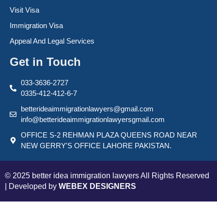
Visit Visa
Immigration Visa
Appeal And Legal Services
Get in Touch
033-3636-2727
0335-412-412-6-7
betterideaimmigrationlawyers@gmail.com
info@betterideaimmigrationlawyersgmail.com
OFFICE S-2 REHMAN PLAZA QUEENS ROAD NEAR
NEW GERRY'S OFFICE LAHORE PAKISTAN.
© 2025 better idea immigration lawyers All Rights Reserved
| Developed by
WEBEX DESIGNERS