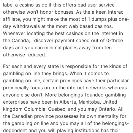
label a casino aside if this offers bad user service
otherwise won’t honor bonuses. As the a keen Interac
affiliate, you might make the most of 1 dumps plus one-
day withdrawals at the most web based casinos.
Whenever locating the best casinos on the internet in
the Canada, i discover payment speed out of 0-three
days and you can minimal places away from ten
otherwise reduced.
For each and every state is responsible for the kinds of
gambling on line they brings. When it comes to
gambling on line, certain provinces have their particular
provincially focus on on the internet networks whereas
anyone else don’t. More belongings-founded gambling
enterprises have been in Alberta, Manitoba, United
kingdom Columbia, Quebec, and you may Ontario. All
the Canadian province possesses its own mentality for
the gambling on line and you may all of the belongings-
dependent and you will playing institutions has their