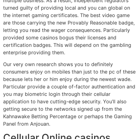
multiple business. As a result, independent regulators
turned guilty of providing local and you can global on
the internet gaming certificates. The best video game
are those carrying the new Provably Reasonable badge,
letting you read the wager consequences. Particularly
provided some casinos bogus their licenses and
certification badges. This will depend on the gambling
enterprise providing them.
Our very own research shows you to definitely
consumers enjoy on mobiles than just to the pc of these
because lets her or him enjoy during the newest wade.
Particular provide a couple of-factor authentication and
you may biometric login through their cellular
application to have cutting-edge security. You’ll also
getting secure to the networks signed up from the
Kahnawake Betting Percentage or perhaps the Gaming
Panel from Anjouan.
Cellular Online casinos