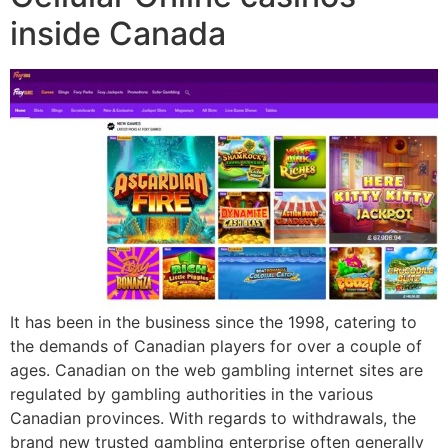
inside Canada
It has been in the business since the 1998, catering to
the demands of Canadian players for over a couple of
ages. Canadian on the web gambling internet sites are
regulated by gambling authorities in the various
Canadian provinces. With regards to withdrawals, the
brand new trusted gambling enterprise often generally