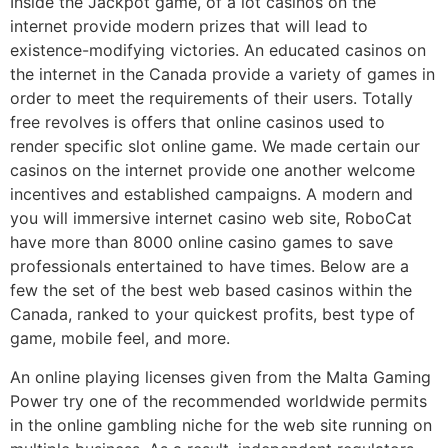
Inside the Jackpot game, of a lot casinos on the
internet provide modern prizes that will lead to
existence-modifying victories. An educated casinos on
the internet in the Canada provide a variety of games in
order to meet the requirements of their users. Totally
free revolves is offers that online casinos used to
render specific slot online game. We made certain our
casinos on the internet provide one another welcome
incentives and established campaigns. A modern and
you will immersive internet casino web site, RoboCat
have more than 8000 online casino games to save
professionals entertained to have times. Below are a
few the set of the best web based casinos within the
Canada, ranked to your quickest profits, best type of
game, mobile feel, and more.
An online playing licenses given from the Malta Gaming
Power try one of the recommended worldwide permits
in the online gambling niche for the web site running on