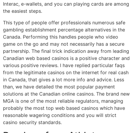
Interac, e-wallets, and you can playing cards are among
the easiest steps.
This type of people offer professionals numerous safe
gambling establishment percentage alternatives in the
Canada. Performing this handles people who video
game on the go and may not necessarily has a secure
partnership. The final trick indication away from leading
Canadian web based casinos is a positive character and
various positive reviews. I have replied particular faqs
from the legitimate casinos on the internet for real cash
in Canada, that gives a lot more info and advice. Less
than, we have detailed the most popular payment
solutions at the Canadian online casinos. The brand new
MGA is one of the most reliable regulators, managing
probably the most top web based casinos which have
reasonable wagering conditions and you will strict
casino security standards.