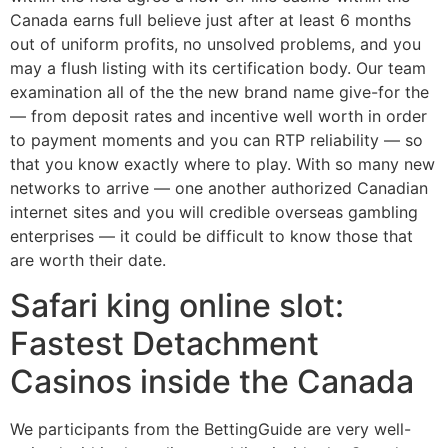
Canada earns full believe just after at least 6 months
out of uniform profits, no unsolved problems, and you
may a flush listing with its certification body.
Our team
examination all of the the new brand name give-for the
— from deposit rates and incentive well worth in order
to payment moments and you can RTP reliability — so
that you know exactly where to play. With so many new
networks to arrive — one another authorized Canadian
internet sites and you will credible overseas gambling
enterprises — it could be difficult to know those that
are worth their date.
Safari king online slot:
Fastest Detachment
Casinos inside the Canada
We participants from the BettingGuide are very well-