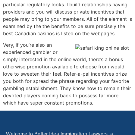
particular regulatory looks. I build relationships having
providers and you will discuss private incentives that
people may bring to your members. All of the element is
examined by the the benefits to be sure precisely the
best Canadian casinos is listed on the webpages.
Very, if you’re also an
experienced gambler or
simply interested in the online world, there’s a bonus
otherwise promotion available to choose from would
love to sweeten their feel. Refer-a-pal incentives prize
you both for spread the phrase regarding your favorite
gambling establishment. They know how to remain their
devoted players coming back to possess far more
which have super constant promotions.
Welcome to Better Idea Immigration Lawyers, a