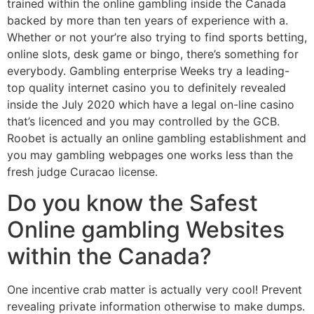
trained within the online gambling inside the Canada
backed by more than ten years of experience with a.
Whether or not your’re also trying to find sports betting,
online slots, desk game or bingo, there’s something for
everybody. Gambling enterprise Weeks try a leading-
top quality internet casino you to definitely revealed
inside the July 2020 which have a legal on-line casino
that’s licenced and you may controlled by the GCB.
Roobet is actually an online gambling establishment and
you may gambling webpages one works less than the
fresh judge Curacao license.
Do you know the Safest
Online gambling Websites
within the Canada?
One incentive crab matter is actually very cool! Prevent
revealing private information otherwise to make dumps.