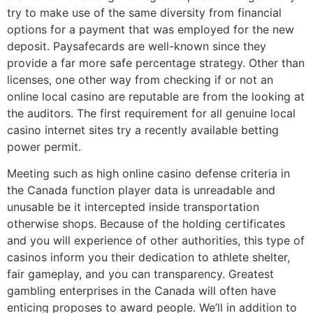
try to make use of the same diversity from financial
options for a payment that was employed for the new
deposit. Paysafecards are well-known since they
provide a far more safe percentage strategy. Other than
licenses, one other way from checking if or not an
online local casino are reputable are from the looking at
the auditors. The first requirement for all genuine local
casino internet sites try a recently available betting
power permit.
Meeting such as high online casino defense criteria in
the Canada function player data is unreadable and
unusable be it intercepted inside transportation
otherwise shops. Because of the holding certificates
and you will experience of other authorities, this type of
casinos inform you their dedication to athlete shelter,
fair gameplay, and you can transparency. Greatest
gambling enterprises in the Canada will often have
enticing proposes to award people. We’ll in addition to