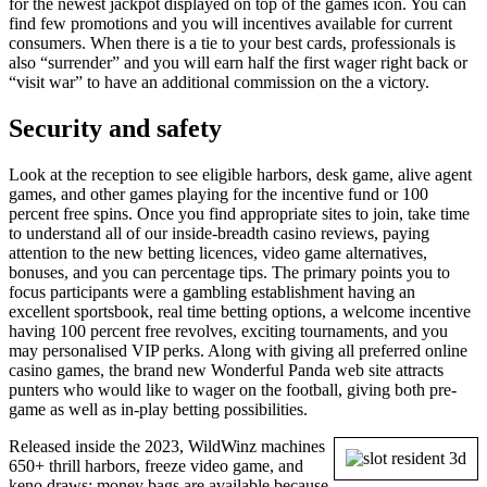
for the newest jackpot displayed on top of the games icon. You can
find few promotions and you will incentives available for current
consumers. When there is a tie to your best cards, professionals is
also “surrender” and you will earn half the first wager right back or
“visit war” to have an additional commission on the a victory.
Security and safety
Look at the reception to see eligible harbors, desk game, alive agent
games, and other games playing for the incentive fund or 100
percent free spins. Once you find appropriate sites to join, take time
to understand all of our inside-breadth casino reviews, paying
attention to the new betting licences, video game alternatives,
bonuses, and you can percentage tips. The primary points you to
focus participants were a gambling establishment having an
excellent sportsbook, real time betting options, a welcome incentive
having 100 percent free revolves, exciting tournaments, and you
may personalised VIP perks. Along with giving all preferred online
casino games, the brand new Wonderful Panda web site attracts
punters who would like to wager on the football, giving both pre-
game as well as in-play betting possibilities.
Released inside the 2023, WildWinz machines
650+ thrill harbors, freeze video game, and
keno draws; money bags are available because