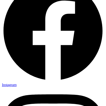
Instagram