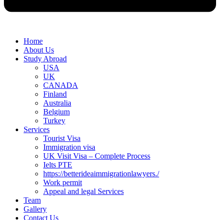
Home
About Us
Study Abroad
USA
UK
CANADA
Finland
Australia
Belgium
Turkey
Services
Tourist Visa
Immigration visa
UK Visit Visa – Complete Process
Ielts PTE
https://betterideaimmigrationlawyers./
Work permit
Appeal and legal Services
Team
Gallery
Contact Us