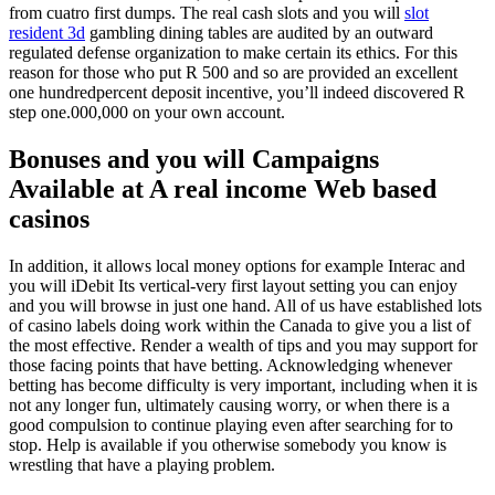
from cuatro first dumps. The real cash slots and you will
slot
resident 3d
gambling dining tables are audited by an outward
regulated defense organization to make certain its ethics. For this
reason for those who put R 500 and so are provided an excellent
one hundredpercent deposit incentive, you’ll indeed discovered R
step one.000,000 on your own account.
Bonuses and you will Campaigns
Available at A real income Web based
casinos
In addition, it allows local money options for example Interac and
you will iDebit Its vertical-very first layout setting you can enjoy
and you will browse in just one hand. All of us have established lots
of casino labels doing work within the Canada to give you a list of
the most effective. Render a wealth of tips and you may support for
those facing points that have betting. Acknowledging whenever
betting has become difficulty is very important, including when it is
not any longer fun, ultimately causing worry, or when there is a
good compulsion to continue playing even after searching for to
stop. Help is available if you otherwise somebody you know is
wrestling that have a playing problem.