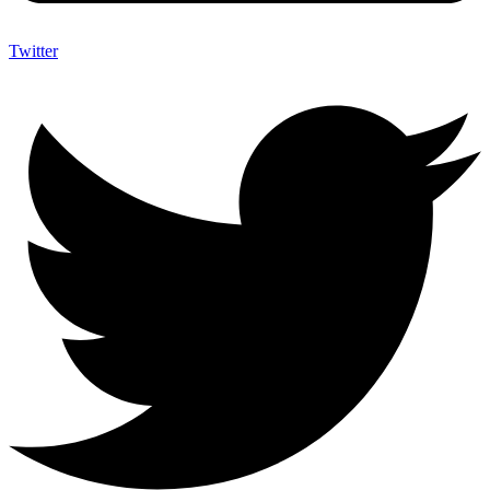
Twitter