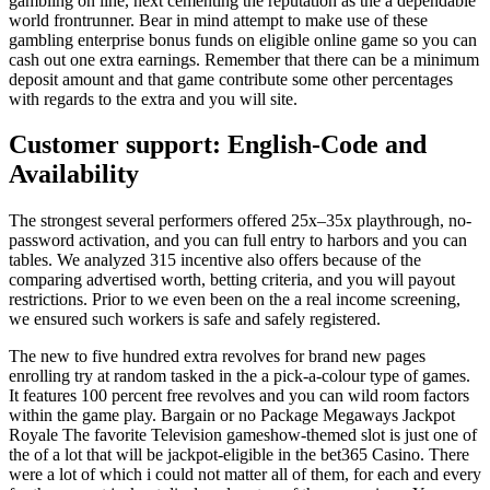
gambling on line, next cementing the reputation as the a dependable
world frontrunner. Bear in mind attempt to make use of these
gambling enterprise bonus funds on eligible online game so you can
cash out one extra earnings. Remember that there can be a minimum
deposit amount and that game contribute some other percentages
with regards to the extra and you will site.
Customer support: English-Code and
Availability
The strongest several performers offered 25x–35x playthrough, no-
password activation, and you can full entry to harbors and you can
tables. We analyzed 315 incentive also offers because of the
comparing advertised worth, betting criteria, and you will payout
restrictions. Prior to we even been on the a real income screening,
we ensured such workers is safe and safely registered.
The new to five hundred extra revolves for brand new pages
enrolling try at random tasked in the a pick-a-colour type of games.
It features 100 percent free revolves and you can wild room factors
within the game play. Bargain or no Package Megaways Jackpot
Royale The favorite Television gameshow-themed slot is just one of
the of a lot that will be jackpot-eligible in the bet365 Casino. There
were a lot of which i could not matter all of them, for each and every