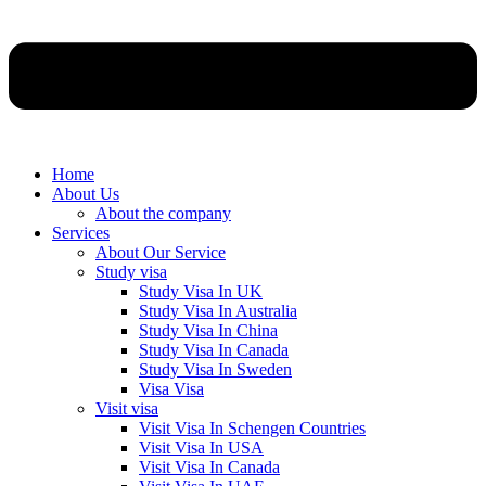
Home
About Us
About the company
Services
About Our Service
Study visa
Study Visa In UK
Study Visa In Australia
Study Visa In China
Study Visa In Canada
Study Visa In Sweden
Visa Visa
Visit visa
Visit Visa In Schengen Countries
Visit Visa In USA
Visit Visa In Canada