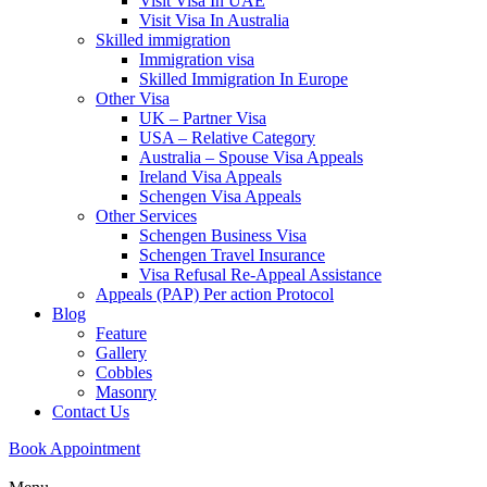
Visit Visa In UAE
Visit Visa In Australia
Skilled immigration
Immigration visa
Skilled Immigration In Europe
Other Visa
UK – Partner Visa
USA – Relative Category
Australia – Spouse Visa Appeals
Ireland Visa Appeals
Schengen Visa Appeals
Other Services
Schengen Business Visa
Schengen Travel Insurance
Visa Refusal Re-Appeal Assistance
Appeals (PAP) Per action Protocol
Blog
Feature
Gallery
Cobbles
Masonry
Contact Us
Book Appointment