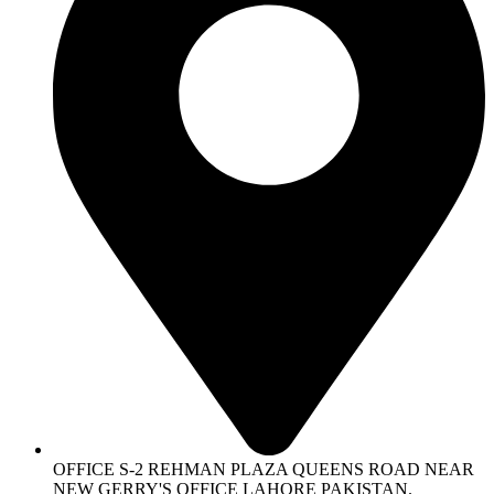
OFFICE S-2 REHMAN PLAZA QUEENS ROAD NEAR
NEW GERRY'S OFFICE LAHORE PAKISTAN.