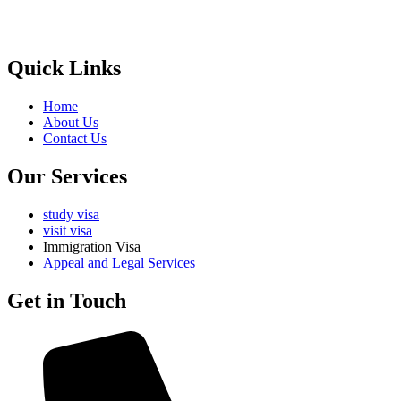
Quick Links
Home
About Us
Contact Us
Our Services
study visa
visit visa
Immigration Visa
Appeal and Legal Services
Get in Touch