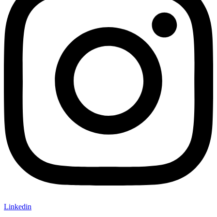
Linkedin