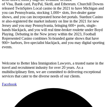
of Visa, Bank card, PayPal, Skrill, and Ethereum. Churchill Downs
released TwinSpires Local casino in the 2021 to have Michigan and
you can Pennsylvania, stocking 1,000+ slots, live‐dealer game
shows, and you can incorporated horse‐bet portals. Stardust Casino
re also-registered the market industry on line in the 2021 for new
Jersey and you may Pennsylvania, bringing 600+ ports, single-
hands blackjack, and you will real time-broker roulette under Boyd
Playing. Debuting in the New jersey within the 2023, Football
Represented Casino combines Si-branded game shows that have
900+ harbors, live-specialist blackjack, and you may digital sporting
events.
Welcome to Better Idea Immigration Lawyers, a trusted name in the
travel and recruitment industry for over 20 years. As a
multidisciplinary firm, we are committed to delivering exceptional
services that cater to the diverse needs of our clients.
Facebook