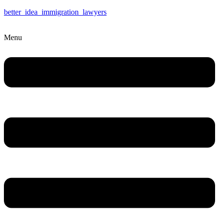
better_idea_immigration_lawyers
Menu