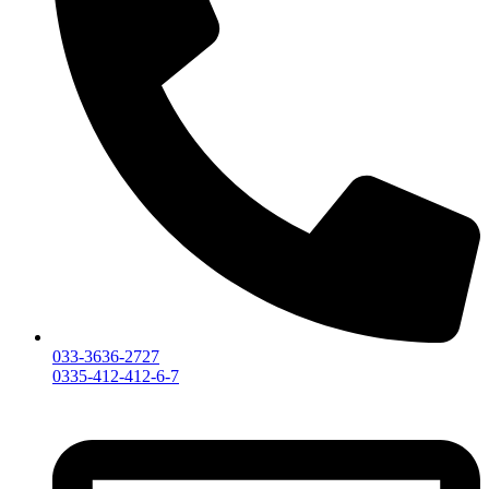
033-3636-2727
0335-412-412-6-7