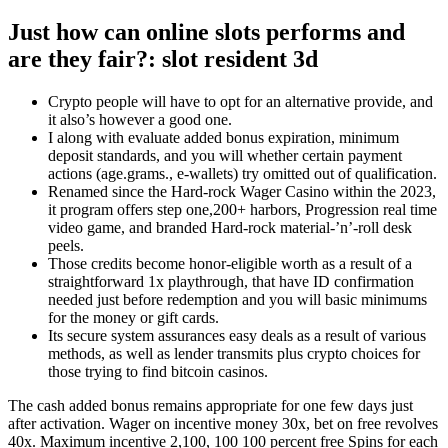
Just how can online slots performs and
are they fair?: slot resident 3d
Crypto people will have to opt for an alternative provide, and
it also’s however a good one.
I along with evaluate added bonus expiration, minimum
deposit standards, and you will whether certain payment
actions (age.grams., e-wallets) try omitted out of qualification.
Renamed since the Hard-rock Wager Casino within the 2023,
it program offers step one,200+ harbors, Progression real time
video game, and branded Hard-rock material-’n’-roll desk
peels.
Those credits become honor-eligible worth as a result of a
straightforward 1x playthrough, that have ID confirmation
needed just before redemption and you will basic minimums
for the money or gift cards.
Its secure system assurances easy deals as a result of various
methods, as well as lender transmits plus crypto choices for
those trying to find bitcoin casinos.
The cash added bonus remains appropriate for one few days just
after activation. Wager on incentive money 30x, bet on free revolves
40x. Maximum incentive 2,100, 100 100 percent free Spins for each