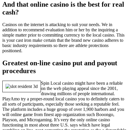
And that online casino is the best for real
cash?
Casinos on the internet is attacking to suit your needs. We in
addition to recommend evaluation him or her by the inquiring a
simple matter prior to committing currency to the local casino. This
is your cast iron make certain that the brand new casino adheres to
basic industry requirements so there are athlete protections
positioned.
Greatest on-line casino put and payout
procedures
Spin Local casino might have been a reliable
on the web playing appeal since the 2001,
drawing millions of people international.
PlayAmo try a proper-round local casino you to definitely caters to
all sorts of participants, especially those seeking a reputable feel.
The platform includes a huge group of over 1,900 harbors and you
will online game from finest app organization such Booongo,
Playson, and Microgaming. It’s very the only online casino
functioning in most about three U.S. says which have legal