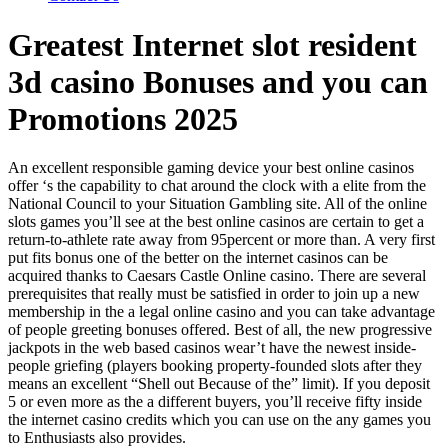
Greatest Internet slot resident
3d casino Bonuses and you can
Promotions 2025
An excellent responsible gaming device your best online casinos
offer ‘s the capability to chat around the clock with a elite from the
National Council to your Situation Gambling site. All of the online
slots games you’ll see at the best online casinos are certain to get a
return-to-athlete rate away from 95percent or more than. A very first
put fits bonus one of the better on the internet casinos can be
acquired thanks to Caesars Castle Online casino.
There are several
prerequisites that really must be satisfied in order to join up a new
membership in the a legal online casino and you can take advantage
of people greeting bonuses offered. Best of all, the new progressive
jackpots in the web based casinos wear’t have the newest inside-
people griefing (players booking property-founded slots after they
means an excellent “Shell out Because of the” limit). If you deposit
5 or even more as the a different buyers, you’ll receive fifty inside
the internet casino credits which you can use on the any games you
to Enthusiasts also provides.