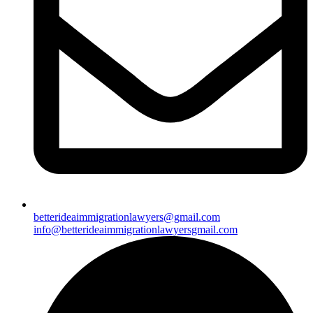
betterideaimmigrationlawyers@gmail.com
info@betterideaimmigrationlawyersgmail.com