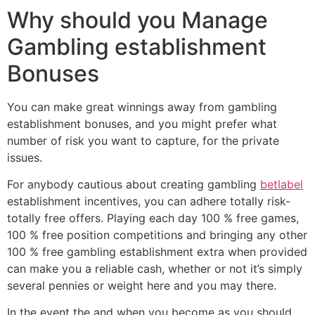
Why should you Manage
Gambling establishment
Bonuses
You can make great winnings away from gambling
establishment bonuses, and you might prefer what
number of risk you want to capture, for the private
issues.
For anybody cautious about creating gambling
betlabel
establishment incentives, you can adhere totally risk-
totally free offers. Playing each day 100 % free games,
100 % free position competitions and bringing any other
100 % free gambling establishment extra when provided
can make you a reliable cash, whether or not it’s simply
several pennies or weight here and you may there.
In the event the and when you become as you should