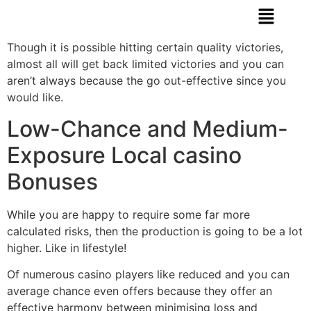
Though it is possible hitting certain quality victories,
almost all will get back limited victories and you can
aren’t always because the go out-effective since you
would like.
Low-Chance and Medium-
Exposure Local casino
Bonuses
While you are happy to require some far more
calculated risks, then the production is going to be a lot
higher. Like in lifestyle!
Of numerous casino players like reduced and you can
average chance even offers because they offer an
effective harmony between minimising loss and