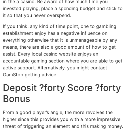
in the a casino. Be aware of how much time you
invested playing, place a spending budget and stick to
it so that you never overspend.
If you think, any kind of time point, one to gambling
establishment enjoy has a negative influence on
everything otherwise that it is unmanageable by any
means, there are also a good amount of how to get
assist. Every local casino website enjoys an
accountable gaming section where you are able to get
active support. Alternatively, you might contact
GamStop getting advice.
Deposit ?forty Score ?forty
Bonus
From a good player’s angle, the more revolves the
higher since this provides you with a more impressive
threat of triggering an element and this making money.