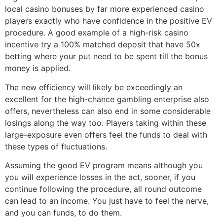
local casino bonuses by far more experienced casino
players exactly who have confidence in the positive EV
procedure. A good example of a high-risk casino
incentive try a 100% matched deposit that have 50x
betting where your put need to be spent till the bonus
money is applied.
The new efficiency will likely be exceedingly an
excellent for the high-chance gambling enterprise also
offers, nevertheless can also end in some considerable
losings along the way too. Players taking within these
large-exposure even offers feel the funds to deal with
these types of fluctuations.
Assuming the good EV program means although you
you will experience losses in the act, sooner, if you
continue following the procedure, all round outcome
can lead to an income. You just have to feel the nerve,
and you can funds, to do them.