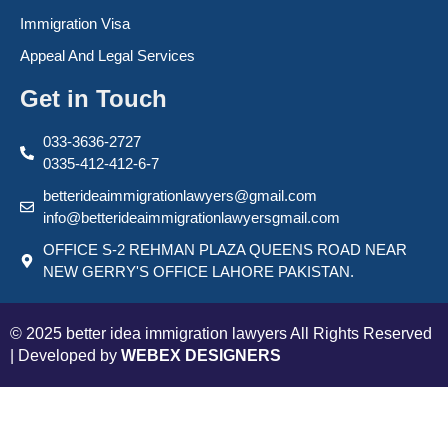
Immigration Visa
Appeal And Legal Services
Get in Touch
033-3636-2727
0335-412-412-6-7
betterideaimmigrationlawyers@gmail.com
info@betterideaimmigrationlawyersgmail.com
OFFICE S-2 REHMAN PLAZA QUEENS ROAD NEAR
NEW GERRY'S OFFICE LAHORE PAKISTAN.
© 2025 better idea immigration lawyers All Rights Reserved
| Developed by
WEBEX DESIGNERS