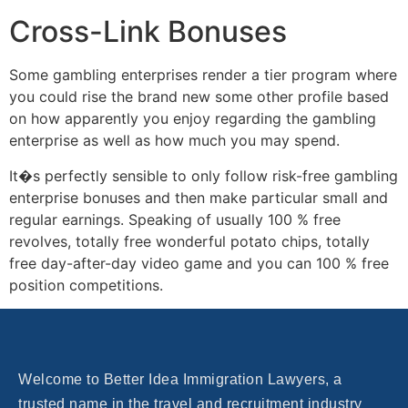
Cross-Link Bonuses
Some gambling enterprises render a tier program where
you could rise the brand new some other profile based
on how apparently you enjoy regarding the gambling
enterprise as well as how much you may spend.
It�s perfectly sensible to only follow risk-free gambling
enterprise bonuses and then make particular small and
regular earnings. Speaking of usually 100 % free
revolves, totally free wonderful potato chips, totally
free day-after-day video game and you can 100 % free
position competitions.
Welcome to Better Idea Immigration Lawyers, a
trusted name in the travel and recruitment industry