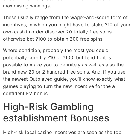
maximising winnings.
These usually range from the wager-and-score form of
incentives, in which you might have to stake ?10 of your
own cash in order discover 20 totally free spins
otherwise bet ?100 to obtain 200 free spins.
Where condition, probably the most you could
potentially cure try ?10 or ?100, but tend to it is
possible to make you to definitely as well as also the
brand new 20 or 2 hundred free spins. And, if you use
the newest Outplayed guide, you’ll know exactly what
games playing to turn the new incentive for the a
confident EV bonus.
High-Risk Gambling
establishment Bonuses
High-risk local casino incentives are seen as the top