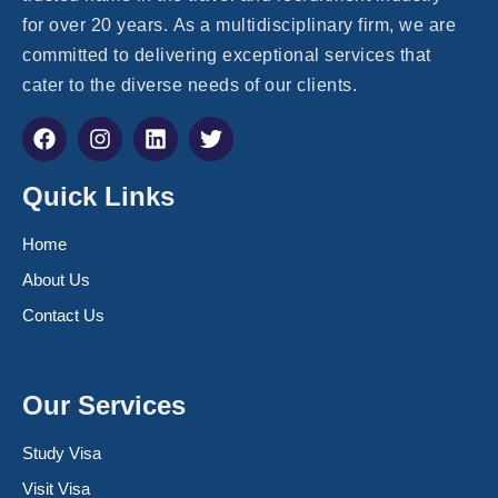
for over 20 years. As a multidisciplinary firm, we are
committed to delivering exceptional services that
cater to the diverse needs of our clients.
Quick Links
Home
About Us
Contact Us
Our Services
Study Visa
Visit Visa