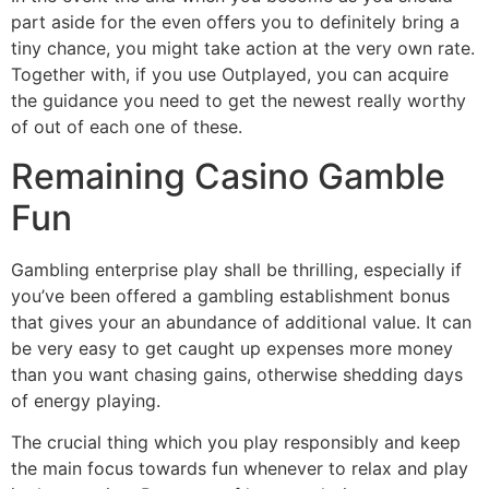
part aside for the even offers you to definitely bring a
tiny chance, you might take action at the very own rate.
Together with, if you use Outplayed, you can acquire
the guidance you need to get the newest really worthy
of out of each one of these.
Remaining Casino Gamble
Fun
Gambling enterprise play shall be thrilling, especially if
you’ve been offered a gambling establishment bonus
that gives your an abundance of additional value. It can
be very easy to get caught up expenses more money
than you want chasing gains, otherwise shedding days
of energy playing.
The crucial thing which you play responsibly and keep
the main focus towards fun whenever to relax and play