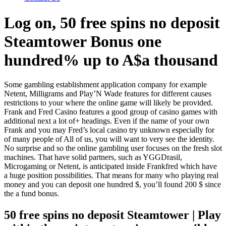
Log on, 50 free spins no deposit
Steamtower Bonus one
hundred% up to A$a thousand
Some gambling establishment application company for example
Netent, Milligrams and Play’N Wade features for different causes
restrictions to your where the online game will likely be provided.
Frank and Fred Casino features a good group of casino games with
additional next a lot of+ headings. Even if the name of your own
Frank and you may Fred’s local casino try unknown especially for
of many people of All of us, you will want to very see the identity.
No surprise and so the online gambling user focuses on the fresh slot
machines. That have solid partners, such as YGGDrasil,
Microgaming or Netent, is anticipated inside Frankfred which have
a huge position possibilities. That means for many who playing real
money and you can deposit one hundred $, you’ll found 200 $ since
the a fund bonus.
50 free spins no deposit Steamtower | Play