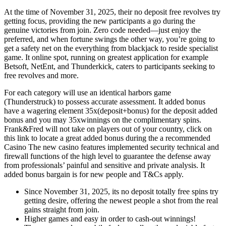
At the time of November 31, 2025, their no deposit free revolves try
getting focus, providing the new participants a go during the
genuine victories from join. Zero code needed—just enjoy the
preferred, and when fortune swings the other way, you’re going to
get a safety net on the everything from blackjack to reside specialist
game. It online spot, running on greatest application for example
Betsoft, NetEnt, and Thunderkick, caters to participants seeking to
free revolves and more.
For each category will use an identical harbors game
(Thunderstruck) to possess accurate assessment. It added bonus
have a wagering element 35x(deposit+bonus) for the deposit added
bonus and you may 35xwinnings on the complimentary spins.
Frank&Fred will not take on players out of your country, click on
this link to locate a great added bonus during the a recommended
Casino The new casino features implemented security technical and
firewall functions of the high level to guarantee the defense away
from professionals’ painful and sensitive and private analysis. It
added bonus bargain is for new people and T&Cs apply.
Since November 31, 2025, its no deposit totally free spins try
getting desire, offering the newest people a shot from the real
gains straight from join.
Higher games and easy in order to cash-out winnings!