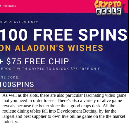
As well as the slots, there are also particular fascinating video game
that you need in order to see. There’s also a variety of alive game
reveals because the better since the a good craps desk. All the
roulette dining tables fall into Development Betting, by far the
largest and best supplier to own live online game on the the market
industry.