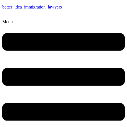
better_idea_immigration_lawyers
Menu