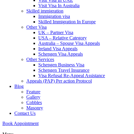
Visit Visa In UAE
Visit Visa In Australia
Skilled immigration
Immigration visa
Skilled Immigration In Europe
Other Visa
UK – Partner Visa
USA – Relative Category
Australia – Spouse Visa Appeals
Ireland Visa Appeals
Schengen Visa Appeals
Other Services
Schengen Business Visa
Schengen Travel Insurance
Visa Refusal Re-Appeal Assistance
Appeals (PAP) Per action Protocol
Blog
Feature
Gallery
Cobbles
Masonry
Contact Us
Book Appointment