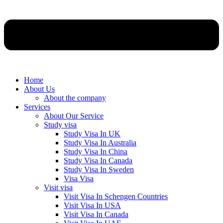
Home
About Us
About the company
Services
About Our Service
Study visa
Study Visa In UK
Study Visa In Australia
Study Visa In China
Study Visa In Canada
Study Visa In Sweden
Visa Visa
Visit visa
Visit Visa In Schengen Countries
Visit Visa In USA
Visit Visa In Canada