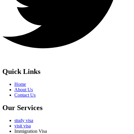
Quick Links
Home
About Us
Contact Us
Our Services
study visa
visit visa
Immigration Visa