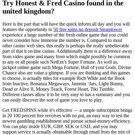
Try Honest & Fred Casino found in the
united kingdom?
Here is the part that will have the quick inform all day and you will
features the opportunity to
50 free spins no deposit Steamtower
experience a large number of the fresh online game that you could
never consider how immense the number is. Compared to most
other casino web sites, this really is perhaps the really unbelievable
part of that it on-line casino. Addititionally there is a difference away
from video game and many from which might possibly be common
to any or all people such NetEnt’s Super Fortune. As well as,
jackpot online game such Mega Fortune, Hall of your Gods, Divine
Chance also are value a glimpse. If you are thinking and this games
to choose, is actually titles for example Rich Wilde and the Book
from Inactive, Bonanza Megaways, Jammin ‘Jars, Light Bunny,
Dead or Alive II, Money Teach, Forest Heart, Tiki Tumble.
Different classes allow it to be very easy to has a summary and you
can easily discover the sort of game you love to play.
Get FREDSPINS while it’s effective — a simple subscription brings
in 20 100 percent free revolves with no put, an easy way to test the
newest gambling establishment and pursue actual-money efficiency.
You can play inside EUR, GBP, SEK or USD, and you may
support service is actually obtainable through email from the mix of