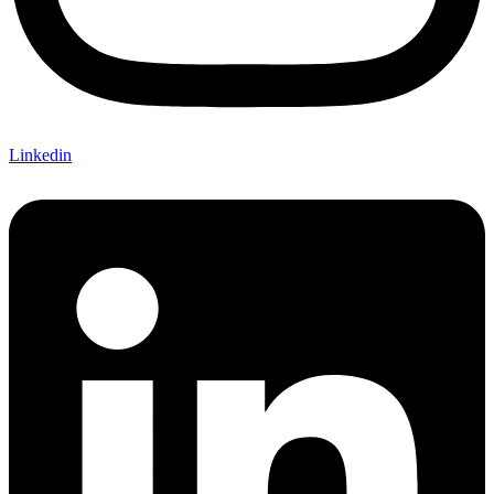
Linkedin