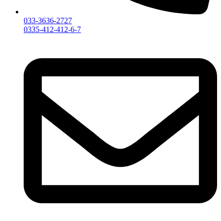
033-3636-2727
0335-412-412-6-7