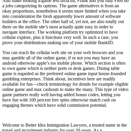
And make looking a-game less difficult, Frank and you may Fred do
a jobs categorizing its options. The game alternatives is from an
okay proportions, nonetheless it seems more limited when you take
into consideration the fresh apparently lower amount of software
builders at the office. The other half of, yet not, are also totally out
there on the mobile site’s most actually quite easy in order to
navigate interface. The working platform try optimized to have
cellular explore, plus it functions very well. In such a case, you
prove your distributions making use of your mobile BankID.
You can reach the cellular web site on your web browser and you
may gamble all of the online game, if or not you may have an
android otherwise apple’s ios mobile phone. Which section is often
to own game which is neither ports or desk games. Dining table
game is regarded as the preferred online game input house-founded
gambling enterprises. Think about, incentives here are readily
available for fun—check terminology for details for example eligible
online game and max cashouts to make the many. This type of video
game partners really well having added bonus codes, letting you
have fun with 100 percent free spins otherwise match cash on
engaging themes which have solid commission potential.
Welcome to Better Idea Immigration Lawyers, a trusted name in the
travel and recruitment industry for over 20 years. As a