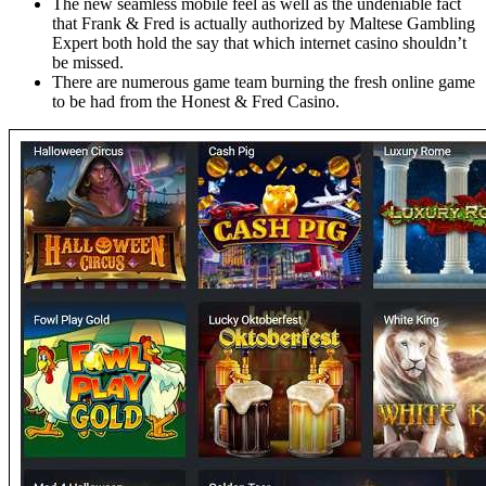
The new seamless mobile feel as well as the undeniable fact
that Frank & Fred is actually authorized by Maltese Gambling
Expert both hold the say that which internet casino shouldn’t
be missed.
There are numerous game team burning the fresh online game
to be had from the Honest & Fred Casino.