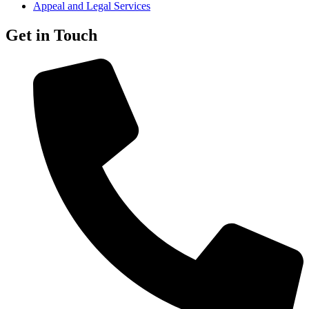
Appeal and Legal Services
Get in Touch