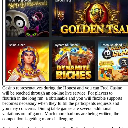
Casino representatives during the Honest and you can Fred Casino
will be reached through an on-line live service. For players to
flourish in the long run, a obtainable and you will flexible supports
becomes necessary when they fulfill the participants requests and
you may concerns. Dining table games are several additional
variations out of game. Much more harbors are being written, the
competition is getting more challenging.