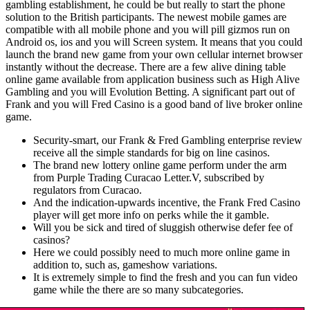
gambling establishment, he could be but really to start the phone
solution to the British participants. The newest mobile games are
compatible with all mobile phone and you will pill gizmos run on
Android os, ios and you will Screen system. It means that you could
launch the brand new game from your own cellular internet browser
instantly without the decrease. There are a few alive dining table
online game available from application business such as High Alive
Gambling and you will Evolution Betting. A significant part out of
Frank and you will Fred Casino is a good band of live broker online
game.
Security-smart, our Frank & Fred Gambling enterprise review
receive all the simple standards for big on line casinos.
The brand new lottery online game perform under the arm
from Purple Trading Curacao Letter.V, subscribed by
regulators from Curacao.
And the indication-upwards incentive, the Frank Fred Casino
player will get more info on perks while the it gamble.
Will you be sick and tired of sluggish otherwise defer fee of
casinos?
Here we could possibly need to much more online game in
addition to, such as, gameshow variations.
It is extremely simple to find the fresh and you can fun video
game while the there are so many subcategories.