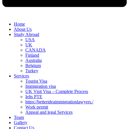
Home
About Us
Study Abroad
USA
UK
CANADA
Finland
Australia
Belgium
Turkey
Services
Tourist Visa
Immigration visa
UK Visit Visa – Complete Process
Ielts PTE
https://betterideaimmigrationlawyers./
Work permit
Appeal and legal Services
Team
Gallery
Contact Us