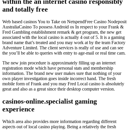
within the an internet casino responsibly
and totally free
Web based casinos You to Take on NetspendFree Casino Nodeposit
AustraliaCasino To possess Android os In respect to your Frank &
Fred Gambling establishment remark & get program, the new get
associated with the local casino is actually 4 out of 5. It is a gaming
brand name that’s treated and you may work at by the team Factory
Adventure Limited. The client services is really of use and can see
the you’ll be able to queries with entry to age-mail or real time cam.
The new join procedure is approximately filling up an internet
registration mode which have personal stats and membership
information. The brand new user makes sure that nothing of your
own player investigation goes inside incorrect hand. The fresh
mobile form of Frank and you may Fred Local casino is absolutely
great and also as a great since their desktop computer version.
casinos-online.specialist gaming
experience
Which area also provides more information regarding different
aspects out of local casino playing. Being a relatively the fresh