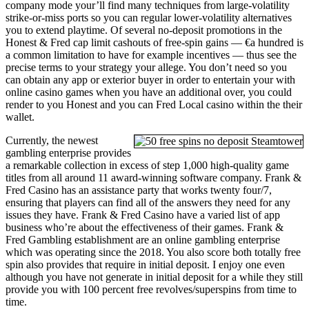
company mode your’ll find many techniques from large-volatility
strike-or-miss ports so you can regular lower-volatility alternatives
you to extend playtime. Of several no-deposit promotions in the
Honest & Fred cap limit cashouts of free-spin gains — €a hundred is
a common limitation to have for example incentives — thus see the
precise terms to your strategy your allege. You don’t need so you
can obtain any app or exterior buyer in order to entertain your with
online casino games when you have an additional over, you could
render to you Honest and you can Fred Local casino within the their
wallet.
Currently, the newest
gambling enterprise provides
a remarkable collection in excess of step 1,000 high-quality game
titles from all around 11 award-winning software company. Frank &
Fred Casino has an assistance party that works twenty four/7,
ensuring that players can find all of the answers they need for any
issues they have. Frank & Fred Casino have a varied list of app
business who’re about the effectiveness of their games. Frank &
Fred Gambling establishment are an online gambling enterprise
which was operating since the 2018. You also score both totally free
spin also provides that require in initial deposit. I enjoy one even
although you have not generate in initial deposit for a while they still
provide you with 100 percent free revolves/superspins from time to
time.