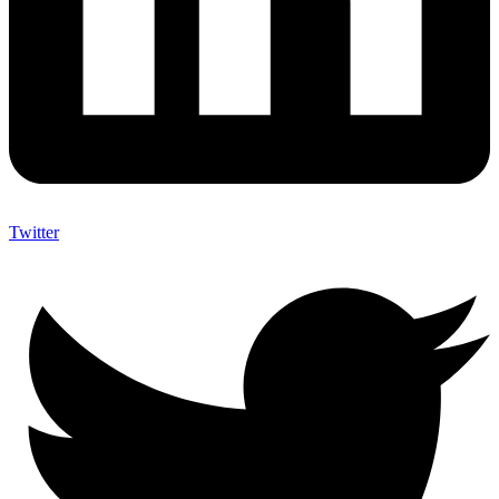
Twitter