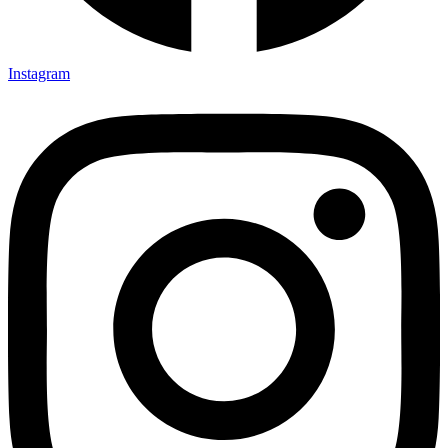
Instagram