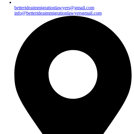
betterideaimmigrationlawyers@gmail.com
info@betterideaimmigrationlawyersgmail.com