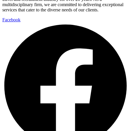
multidisciplinary firm, we are committed to delivering exceptional
services that cater to the diverse needs of our clients.
Facebook