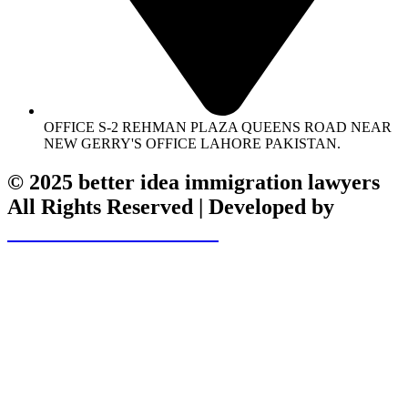
OFFICE S-2 REHMAN PLAZA QUEENS ROAD NEAR
NEW GERRY'S OFFICE LAHORE PAKISTAN.
© 2025 better idea immigration lawyers
All Rights Reserved | Developed by
WEBEX DESIGNERS