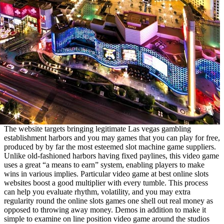
The website targets bringing legitimate Las vegas gambling
establishment harbors and you may games that you can play for free,
produced by by far the most esteemed slot machine game suppliers.
Unlike old-fashioned harbors having fixed paylines, this video game
uses a great “a means to earn” system, enabling players to make
wins in various implies. Particular video game at best online slots
websites boost a good multiplier with every tumble. This process
can help you evaluate rhythm, volatility, and you may extra
regularity round the online slots games one shell out real money as
opposed to throwing away money. Demos in addition to make it
simple to examine on line position video game around the studios