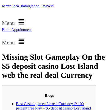
better_idea_immigration_lawyers
Menu
Book Appointment
Menu
Missing Slot Gameplay On the
$5 deposit casino Lost Island
web the real deal Currency
Blogs
Best Casino games for real Currency & 100
percent free Play – $5 deposit casino Lost Island