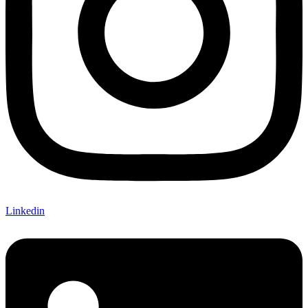
Linkedin