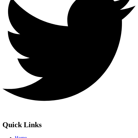
Quick Links
Home