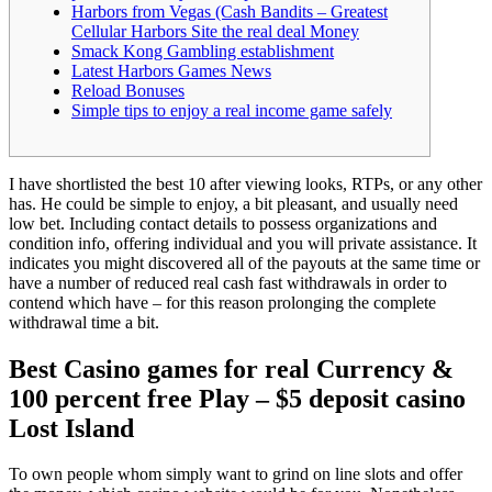
Harbors from Vegas (Cash Bandits – Greatest
Cellular Harbors Site the real deal Money
Smack Kong Gambling establishment
Latest Harbors Games News
Reload Bonuses
Simple tips to enjoy a real income game safely
I have shortlisted the best 10 after viewing looks, RTPs, or any other
has. He could be simple to enjoy, a bit pleasant, and usually need
low bet. Including contact details to possess organizations and
condition info, offering individual and you will private assistance.
It
indicates you might discovered all of the payouts at the same time or
have a number of reduced real cash fast withdrawals in order to
contend which have – for this reason prolonging the complete
withdrawal time a bit.
Best Casino games for real Currency &
100 percent free Play – $5 deposit casino
Lost Island
To own people whom simply want to grind on line slots and offer