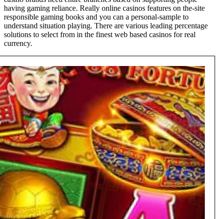
having gaming reliance. Really online casinos features on the-site
responsible gaming books and you can a personal-sample to
understand situation playing. There are various leading percentage
solutions to select from in the finest web based casinos for real
currency.