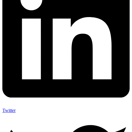
Twitter