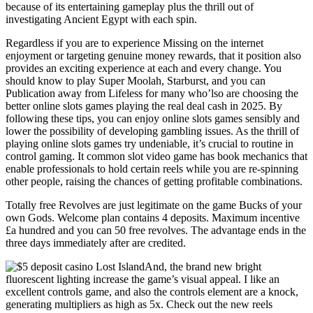
because of its entertaining gameplay plus the thrill out of
investigating Ancient Egypt with each spin.
Regardless if you are to experience Missing on the internet
enjoyment or targeting genuine money rewards, that it position also
provides an exciting experience at each and every change. You
should know to play Super Moolah, Starburst, and you can
Publication away from Lifeless for many who’lso are choosing the
better online slots games playing the real deal cash in 2025. By
following these tips, you can enjoy online slots games sensibly and
lower the possibility of developing gambling issues. As the thrill of
playing online slots games try undeniable, it’s crucial to routine in
control gaming. It common slot video game has book mechanics that
enable professionals to hold certain reels while you are re-spinning
other people, raising the chances of getting profitable combinations.
Totally free Revolves are just legitimate on the game Bucks of your
own Gods. Welcome plan contains 4 deposits. Maximum incentive
£a hundred and you can 50 free revolves. The advantage ends in the
three days immediately after are credited.
And, the brand new bright
fluorescent lighting increase the game’s visual appeal. I like an
excellent controls game, and also the controls element are a knock,
generating multipliers as high as 5x. Check out the new reels