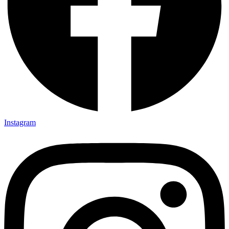
Instagram