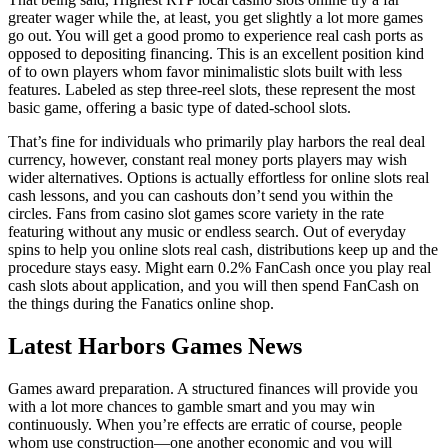
greater wager while the, at least, you get slightly a lot more games
go out. You will get a good promo to experience real cash ports as
opposed to depositing financing. This is an excellent position kind
of to own players whom favor minimalistic slots built with less
features. Labeled as step three-reel slots, these represent the most
basic game, offering a basic type of dated-school slots.
That’s fine for individuals who primarily play harbors the real deal
currency, however, constant real money ports players may wish
wider alternatives. Options is actually effortless for online slots real
cash lessons, and you can cashouts don’t send you within the
circles. Fans from casino slot games score variety in the rate
featuring without any music or endless search. Out of everyday
spins to help you online slots real cash, distributions keep up and the
procedure stays easy. Might earn 0.2% FanCash once you play real
cash slots about application, and you will then spend FanCash on
the things during the Fanatics online shop.
Latest Harbors Games News
Games award preparation. A structured finances will provide you
with a lot more chances to gamble smart and you may win
continuously. When you’re effects are erratic of course, people
whom use construction—one another economic and you will