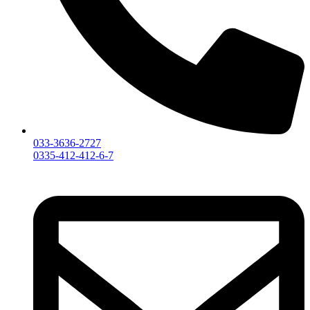
033-3636-2727
0335-412-412-6-7