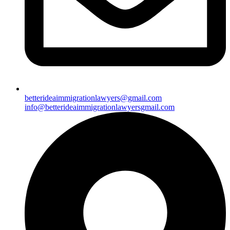
betterideaimmigrationlawyers@gmail.com
info@betterideaimmigrationlawyersgmail.com