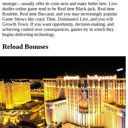
strategic—usually offer its costs next and make better bets. Live-
dealler online game tend to be Real time Black-jack, Real time
Roulette, Real time Baccarat, and you may increasingly popular
Game Shows like crazy Time, Dominance Live, and you will
Growth Town. If you want opportunity, decision-making, and
achieving control over consequences, games try in which they
begins delivering technology.
Reload Bonuses