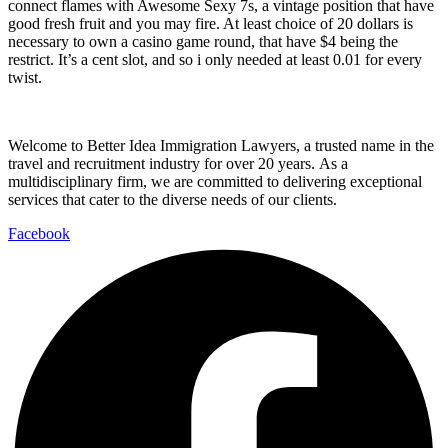
connect flames with Awesome Sexy 7s, a vintage position that have
good fresh fruit and you may fire. At least choice of 20 dollars is
necessary to own a casino game round, that have $4 being the
restrict. It’s a cent slot, and so i only needed at least 0.01 for every
twist.
Welcome to Better Idea Immigration Lawyers, a trusted name in the
travel and recruitment industry for over 20 years. As a
multidisciplinary firm, we are committed to delivering exceptional
services that cater to the diverse needs of our clients.
Facebook