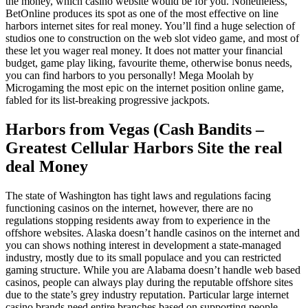
the money, which casino website would be for you. Nonetheless,
BetOnline produces its spot as one of the most effective on line
harbors internet sites for real money. You’ll find a huge selection of
studios one to construction on the web slot video game, and most of
these let you wager real money. It does not matter your financial
budget, game play liking, favourite theme, otherwise bonus needs,
you can find harbors to you personally! Mega Moolah by
Microgaming the most epic on the internet position online game,
fabled for its list-breaking progressive jackpots.
Harbors from Vegas (Cash Bandits –
Greatest Cellular Harbors Site the real
deal Money
The state of Washington has tight laws and regulations facing
functioning casinos on the internet, however, there are no
regulations stopping residents away from to experience in the
offshore websites. Alaska doesn’t handle casinos on the internet and
you can shows nothing interest in development a state-managed
industry, mostly due to its small populace and you can restricted
gaming structure. While you are Alabama doesn’t handle web based
casinos, people can always play during the reputable offshore sites
due to the state’s grey industry reputation. Particular large internet
casino brands need entire branches based on supporting people