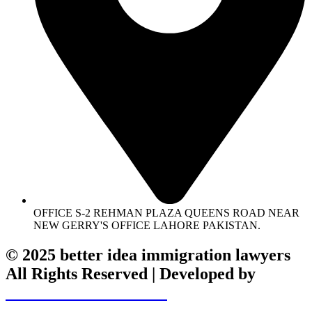
OFFICE S-2 REHMAN PLAZA QUEENS ROAD NEAR
NEW GERRY'S OFFICE LAHORE PAKISTAN.
© 2025 better idea immigration lawyers
All Rights Reserved | Developed by
WEBEX DESIGNERS