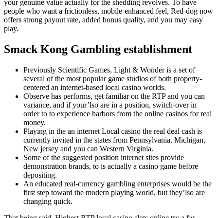
your genuine value actually for the shedding revolves. To have
people who want a frictionless, mobile-enhanced feel, Red-dog now
offers strong payout rate, added bonus quality, and you may easy
play.
Smack Kong Gambling establishment
Previously Scientific Games, Light & Wonder is a set of
several of the most popular game studios of both property-
centered an internet-based local casino worlds.
Observe has performs, get familiar on the RTP and you can
variance, and if your’lso are in a position, switch-over in
order to to experience harbors from the online casinos for real
money.
Playing in the an internet Local casino the real deal cash is
currently invited in the states from Pennsylvania, Michigan,
New jersey and you can Western Virginia.
Some of the suggested position internet sites provide
demonstration brands, to is actually a casino game before
depositing.
An educated real-currency gambling enterprises would be the
first step toward the modern playing world, but they’lso are
changing quick.
That being said, Highest RTP local casino slots online try a far