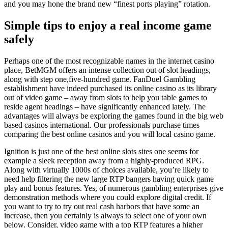
and you may hone the brand new “finest ports playing” rotation.
Simple tips to enjoy a real income game
safely
Perhaps one of the most recognizable names in the internet casino
place, BetMGM offers an intense collection out of slot headings,
along with step one,five-hundred game. FanDuel Gambling
establishment have indeed purchased its online casino as its library
out of video game – away from slots to help you table games to
reside agent headings – have significantly enhanced lately. The
advantages will always be exploring the games found in the big web
based casinos international. Our professionals purchase times
comparing the best online casinos and you will local casino game.
Ignition is just one of the best online slots sites one seems for
example a sleek reception away from a highly-produced RPG.
Along with virtually 1000s of choices available, you’re likely to
need help filtering the new large RTP bangers having quick game
play and bonus features. Yes, of numerous gambling enterprises give
demonstration methods where you could explore digital credit. If
you want to try to try out real cash harbors that have some an
increase, then you certainly is always to select one of your own
below. Consider, video game with a top RTP features a higher