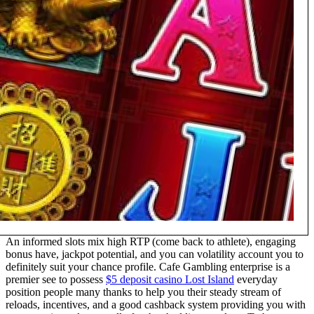
An informed slots mix high RTP (come back to athlete), engaging
bonus have, jackpot potential, and you can volatility account you to
definitely suit your chance profile. Cafe Gambling enterprise is a
premier see to possess
$5 deposit casino Lost Island
everyday
position people many thanks to help you their steady stream of
reloads, incentives, and a good cashback system providing you with