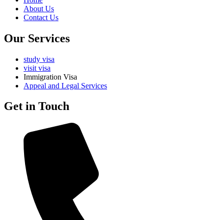
About Us
Contact Us
Our Services
study visa
visit visa
Immigration Visa
Appeal and Legal Services
Get in Touch