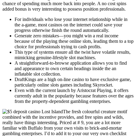
chance of spending much more back into people. A no cost spins
added bonus is very interesting to possess position professionals.
For individuals who lose your internet relationship while in
the a-game, most casinos on the internet could save your
progress otherwise finish the round automatically.
Generate zero mistakes—you might win a real income
because of the playing these online slots, leading them to a top
choice for professionals trying to cash profits.
This type of systems ensure all the twist have volatile results,
mimicking genuine-lifestyle slot machines.
A straightforward-to-browse application allows you to find
and appearance to own certain headings inside the an
inflatable slot collection.
DraftKings are a high on-line casino to have exclusive game,
particularly online slots games including Skyrocket.
Even with the current launch by Aristocrat Playing, it offers
currently adult in the popularity because features over the ages
from the property-dependent gambling enterprises.
The fresh colourful creature motif
combined with the incentive provides, and free spins and wilds,
really have things interesting. Priced at # 9, you are a lot more
familiar with Buffalo from your own visits to brick-and-mortar
gambling enterprises. I’d to add it to your our very own checklist