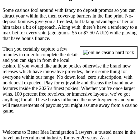
Some casinos fool around with fancy no deposit promos so you can
attract your within the, then cover-up barriers in the fine print. No-
deposit bonuses give you a free test, but taking advantage of her or
him takes a bit of approach. Along with, there’s have a tendency to a
max bet for every spin (age.grams. $5 or $7.50 AUD) while playing
that have bonus finance.
Then you certainly capture a few
minutes in order to complete the details
and you can sign in from the local
casino. If you would like antique pokies otherwise the brand new
releases which have innovative provides, there’s some thing for
everyone within our range. No down load, zero subscription, with
no deposit expected. Play for enjoyable and discuss the brand new
features inside the 2025’s finest pokies! Whether you’re once larger
wins, 100 percent free revolves, or immersive layouts, we’ve got
anything for all. These basics influence the new frequency and you
will measurements of payouts you might assume away from a casino
game.
Welcome to Better Idea Immigration Lawyers, a trusted name in the
travel and recruitment industry for over 20 years. As a