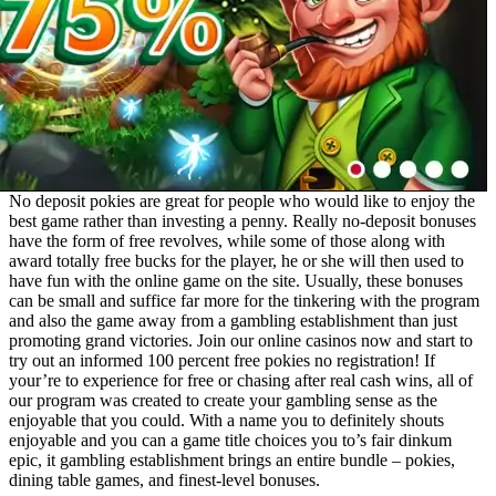
No deposit pokies are great for people who would like to enjoy the
best game rather than investing a penny. Really no-deposit bonuses
have the form of free revolves, while some of those along with
award totally free bucks for the player, he or she will then used to
have fun with the online game on the site. Usually, these bonuses
can be small and suffice far more for the tinkering with the program
and also the game away from a gambling establishment than just
promoting grand victories. Join our online casinos now and start to
try out an informed 100 percent free pokies no registration! If
your’re to experience for free or chasing after real cash wins, all of
our program was created to create your gambling sense as the
enjoyable that you could. With a name you to definitely shouts
enjoyable and you can a game title choices you to’s fair dinkum
epic, it gambling establishment brings an entire bundle – pokies,
dining table games, and finest-level bonuses.