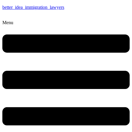
better_idea_immigration_lawyers
Menu