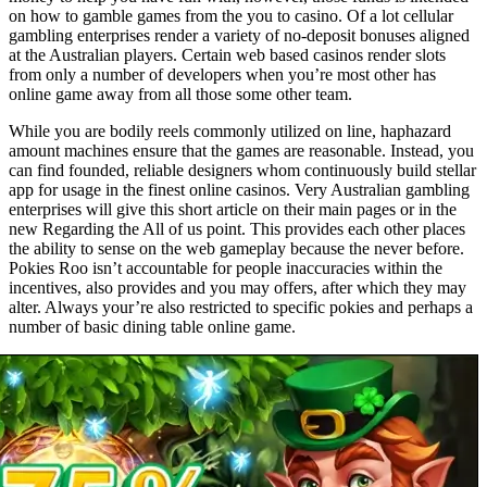
on how to gamble games from the you to casino. Of a lot cellular
gambling enterprises render a variety of no-deposit bonuses aligned
at the Australian players. Certain web based casinos render slots
from only a number of developers when you’re most other has
online game away from all those some other team.
While you are bodily reels commonly utilized on line, haphazard
amount machines ensure that the games are reasonable. Instead, you
can find founded, reliable designers whom continuously build stellar
app for usage in the finest online casinos. Very Australian gambling
enterprises will give this short article on their main pages or in the
new Regarding the All of us point. This provides each other places
the ability to sense on the web gameplay because the never before.
Pokies Roo isn’t accountable for people inaccuracies within the
incentives, also provides and you may offers, after which they may
alter. Always your’re also restricted to specific pokies and perhaps a
number of basic dining table online game.