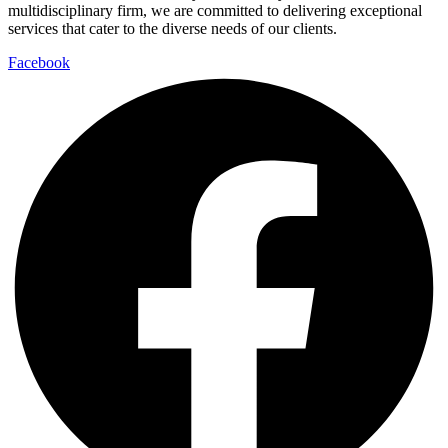
multidisciplinary firm, we are committed to delivering exceptional
services that cater to the diverse needs of our clients.
Facebook