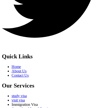
Quick Links
Home
About Us
Contact Us
Our Services
study visa
visit visa
Immigration Visa