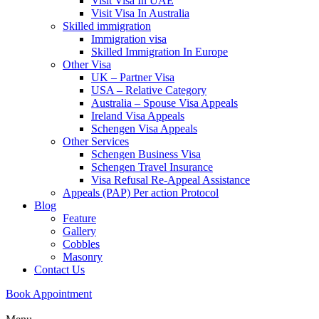
Visit Visa In UAE
Visit Visa In Australia
Skilled immigration
Immigration visa
Skilled Immigration In Europe
Other Visa
UK – Partner Visa
USA – Relative Category
Australia – Spouse Visa Appeals
Ireland Visa Appeals
Schengen Visa Appeals
Other Services
Schengen Business Visa
Schengen Travel Insurance
Visa Refusal Re-Appeal Assistance
Appeals (PAP) Per action Protocol
Blog
Feature
Gallery
Cobbles
Masonry
Contact Us
Book Appointment