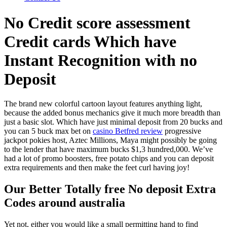
No Credit score assessment
Credit cards Which have
Instant Recognition with no
Deposit
The brand new colorful cartoon layout features anything light,
because the added bonus mechanics give it much more breadth than
just a basic slot. Which have just minimal deposit from 20 bucks and
you can 5 buck max bet on
casino Betfred review
progressive
jackpot pokies host, Aztec Millions, Maya might possibly be going
to the lender that have maximum bucks $1,3 hundred,000.
We’ve
had a lot of promo boosters, free potato chips and you can deposit
extra requirements and then make the feet curl having joy!
Our Better Totally free No deposit Extra
Codes around australia
Yet not, either you would like a small permitting hand to find