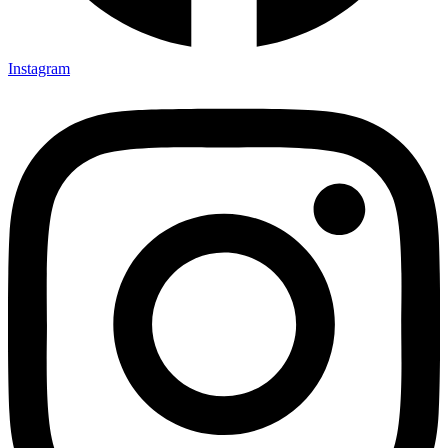
Instagram