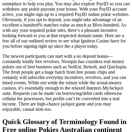
someplace to help you play. You may also explore PayID so you can
withdraw any pokie payouts your house. With your PayID account
active, you might sign up to a required PayID online pokie websites.
Obviously, if you opt to deposit, you might take advantage of an
excellent a hundred% matches value as much as $five-hundred. As
with any your required pokie sites, there’s a pleasant incentive
looking forward to you at that respected domain name. Here are a
few all of our outlined review to see what Ignition Casino have for
you before signing right up since the a player today.
The newest participants can start with a no deposit bonus—
constantly totally free revolves. Neospin has countless real money
pokies out of best business such as NetEnt, Betsoft, and Quickspin.
The fresh people get a huge batch from free potato chips and
certainly will subscribe everyday incentives, revolves, and you can
timed events. While not while the robust while the actual-money
casinos, it’s essentially enough to the relaxed listeners MyJackpot
suits. Requests can be made via borrowing/debit cards otherwise
cellular fee processors, but profits can’t be converted into a real
income. There are high-chance jackpot game and you may
enjoyable, casual slots too.
Quick Glossary of Terminology Found in
Free online Pokies Australian continent