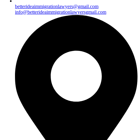
betterideaimmigrationlawyers@gmail.com
info@betterideaimmigrationlawyersgmail.com