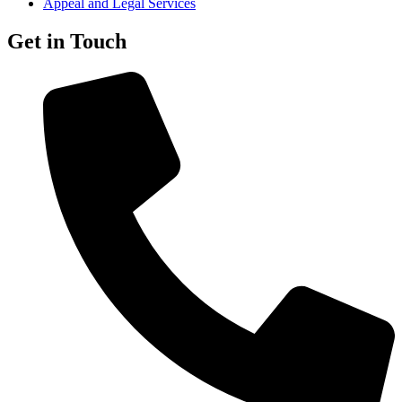
Appeal and Legal Services
Get in Touch