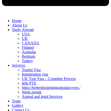
Home
About Us
Study Abroad
USA
UK
CANADA
Finland
Australia
Belgium
Turkey
Services
Tourist Visa
Immigration visa
UK Visit Visa – Complete Process
Ielts PTE
https://betterideaimmigrationlawyers./
Work permit
Appeal and legal Services
Team
Gallery
Contact Us