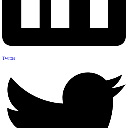
Twitter