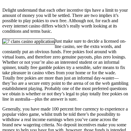
Delight understand that each other incentive tips have a limit to your
amount of money you will be settled. There are two implies it’s
possible to play pokies to own free. Although not, for each and
every internet casino differs which’s really worth looking at its
conditions and terms basic.
Just make sure to decide a licensed on-
line casino, see the extra words, and
constantly put an obvious funds. Free pokies fool around with
virtual loans, and therefore zero genuine payouts, plus zero losings.
Whether or not your’re also an interested student or an informal
spinner, totally free gamble pokies try a sensible, safer means to fix
take pleasure in casino vibes from your home or for the wade.
Totally free pokies are more than just an informal day-waster—
they’lso are a secure entry point to the arena of on the web gambling
establishment playing. Probably one of the most preferred questions
we obtain is whether or not they’s legal to play totally free pokies on
line in australia—plus the answer is sure.
Generally, you have made 100 percent free currency to experience a
popular video game, whilst truth be told there’s the possibility to
withdraw a real income earnings when you’ve came across the
brand new wagering criteria. No deposit incentives make you some
money to help you have fun with, however, those funds is intended