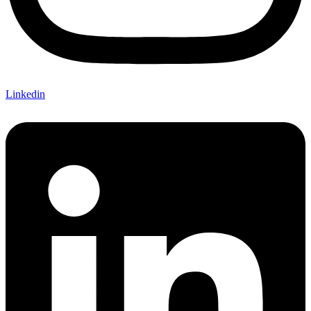
Linkedin