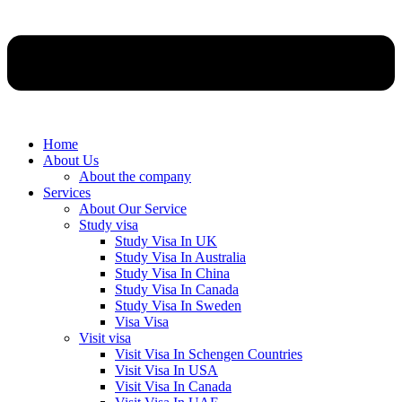
Home
About Us
About the company
Services
About Our Service
Study visa
Study Visa In UK
Study Visa In Australia
Study Visa In China
Study Visa In Canada
Study Visa In Sweden
Visa Visa
Visit visa
Visit Visa In Schengen Countries
Visit Visa In USA
Visit Visa In Canada