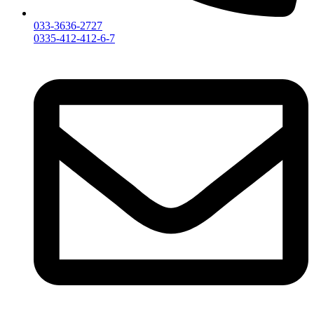
033-3636-2727
0335-412-412-6-7