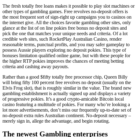
The fresh totally free loans makes it possible to play slot machines or
other types of gambling games. Free revolves no-deposit offers is
the most frequent sort of sign-right up campaigns you to casinos on
the internet give. All the choices favorite gambling other sites, only
glance at the list of on line pokies free bonus no deposit sites and
pick the one that matches your unique needs and criteria. Of a lot
credible web sites, such RocketPlay Australian Casino, render
reasonable terms, punctual profits, and you may safer gameplay to
possess Aussie players exploring no deposit pokies. This type of
bonuses limitation qualified online game, but with these people for
the higher RTP pokies improves the chances of meeting betting
criteria and cashing away payouts.
Rather than a good $fifty totally free processor chip, Queen Billy
will bring fifty 100 percent free revolves no deposit (usually on the
Elvis Frog slot), that is roughly similar in the value. The brand new
gambling establishment is actually signed up and displays a variety
of progressive pokies. It’s a good crypto-amicable Bitcoin local
casino featuring a multitude of pokies. For many who’re looking a
lot more advertisements, don’t miss our frequently up-to-date set of
no-deposit extra rules Australian continent. No-deposit necessary –
merely sign in, allege the advantage, and begin rotating.
The newest Gambling enterprises