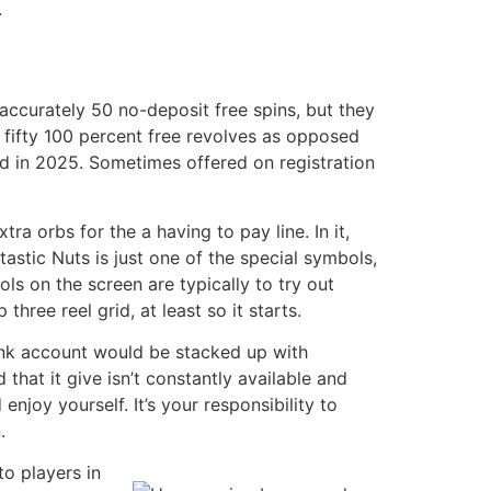
.
accurately 50 no-deposit free spins, but they
r fifty 100 percent free revolves as opposed
und in 2025. Sometimes offered on registration
a orbs for the a having to pay line. In it,
ntastic Nuts is just one of the special symbols,
s on the screen are typically to try out
hree reel grid, at least so it starts.
bank account would be stacked up with
hat it give isn’t constantly available and
joy yourself. It’s your responsibility to
.
to players in