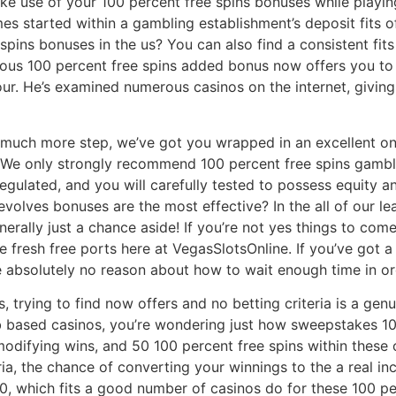
ake use of your 100 percent free spins bonuses while playin
mes started within a gambling establishment’s deposit fits o
spins bonuses in the us? You can also find a consistent fits
ious 100 percent free spins added bonus now offers you to 
ur. He’s examined numerous casinos on the internet, giving
s much more step, we’ve got you wrapped in an excellent o
ll! We only strongly recommend 100 percent free spins gambl
regulated, and you will carefully tested to possess equity 
evolves bonuses are the most effective? In the all of our l
ally just a chance aside! If you’re not yes things to come
e fresh free ports here at VegasSlotsOnline. If you’ve got
e absolutely no reason about how to wait enough time in or
, trying to find now offers and no betting criteria is a gen
b based casinos, you’re wondering just how sweepstakes 10
-modifying wins, and 50 100 percent free spins within these 
eria, the chance of converting your winnings to the a real i
0, which fits a good number of casinos do for these 100 per