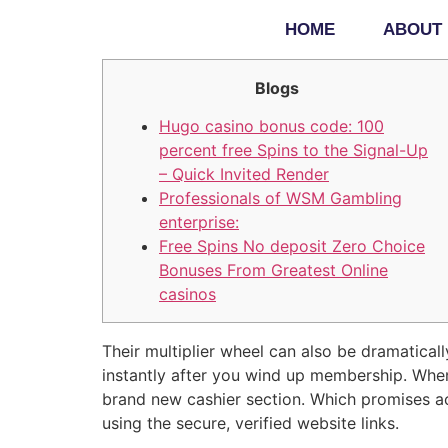
HOME
ABOUT
Blogs
Hugo casino bonus code: 100
percent free Spins to the Signal-Up
– Quick Invited Render
Professionals of WSM Gambling
enterprise:
Free Spins No deposit Zero Choice
Bonuses From Greatest Online
casinos
Their multiplier wheel can also be dramaticall
instantly after you wind up membership. When
brand new cashier section. Which promises a
using the secure, verified website links.