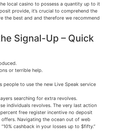
e local casino to possess a quantity up to it
posit provide, it’s crucial to comprehend the
s are the best and and therefore we recommend
the Signal-Up – Quick
roduced.
s or terrible help.
s people to use the new Live Speak service
ayers searching for extra revolves.
e individuals revolves. The very last action
 percent free register incentive no deposit
o offers. Navigating the ocean out of web
 “10% cashback in your losses up to $fifty.”