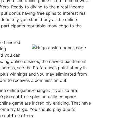
g any of the online game listed in the newest
ffers. Ready to diving to the a real income
 put bonus having free spins to interest real
definitely you should buy at the online
 participants reputable knowledge to the
ne hundred
ing
and you can
eading online casinos, the newest excitement
 across, see the Preferences point at any in
 a plus winnings and you may eliminated from
der to receives a commission out.
uine online game-changer. If you’lso are
0 percent free spins actually compare.
online game are incredibly enticing. That have
ncome try large. You should play due to
cent free offers.