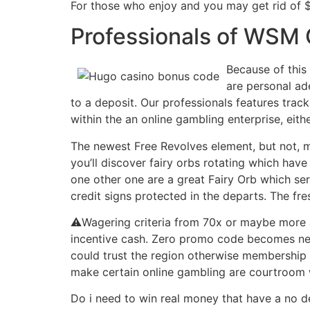
For those who enjoy and you may get rid of $
Professionals of WSM 
Because of this
are personal ad
to a deposit. Our professionals features trac
within the an online gambling enterprise, eit
The newest Free Revolves element, but not, mus
you’ll discover fairy orbs rotating which have 
one other one are a great Fairy Orb which ser
credit signs protected in the departs. The fres
⚠️Wagering criteria from 70x or maybe more a
incentive cash. Zero promo code becomes nece
could trust the region otherwise membership r
make certain online gambling are courtroom wi
Do i need to win real money that have a no de