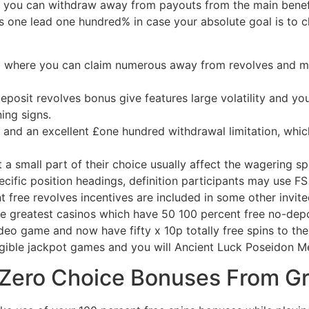
y you can withdraw away from payouts from the main benefi
one lead one hundred% in case your absolute goal is to cl
tra where you can claim numerous away from revolves and 
-deposit revolves bonus give features large volatility and 
ing signs.
and an excellent £one hundred withdrawal limitation, which
 a small part of their choice usually affect the wagering sp
ecific position headings, definition participants may use F
t free revolves incentives are included in some other invite
e greatest casinos which have 50 100 percent free no-depos
eo game and now have fifty x 10p totally free spins to th
eligible jackpot games and you will Ancient Luck Poseidon 
 Zero Choice Bonuses From Gr