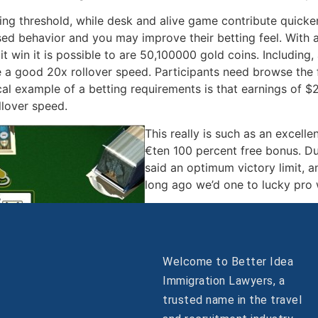
ing threshold, while desk and alive game contribute quicker 
ed behavior and you may improve their betting feel. With a
mit win it is possible to are 50,100000 gold coins. Includin
 a good 20x rollover speed. Participants need browse the 
ical example of a betting requirements is that earnings o
llover speed.
This really is such as an excelle
€ten 100 percent free bonus. Du
said an optimum victory limit, a
long ago we’d one to lucky pro 
Welcome to Better Idea
Immigration Lawyers, a
trusted name in the travel