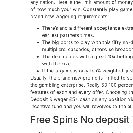
any nation. Here is the limit amount of mone
of how much your win. Constantly play games 
brand new wagering requirements.
There’s and a different acceptance ex
earliest partners times.
The big ports to play with this fifty no
multipliers, cascades, otherwise broaden
The deal comes with a great 10x betting 
with the size.
If the a-game is only ten% weighted, just
Usually, the brand new promo is limited to sp
the gambling enterprise. Really 50 100 percen
features of each and every offer. Choosing th
Deposit & wager £5+ cash on any position vid
incentive fund and you will revolves to the 
Free Spins No deposit