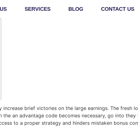
 US
SERVICES
BLOG
CONTACT US
y increase brief victories on the large earnings. The fresh 
 the an advantage code becomes necessary, go into they tru
ccess to a proper strategy and hinders mistaken bonus con