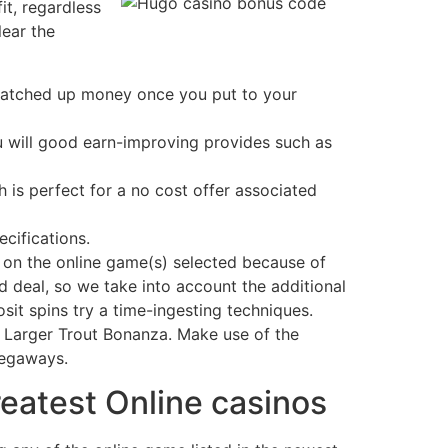
t, regardless
ear the
matched up money once you put to your
you will good earn-improving provides such as
 is perfect for a no cost offer associated
ecifications.
S on the online game(s) selected because of
d deal, so we take into account the additional
it spins try a time-ingesting techniques.
e Larger Trout Bonanza. Make use of the
Megaways.
eatest Online casinos