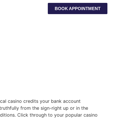
BOOK APPOINTMENT
local casino credits your bank account
thfully from the sign-right up or in the
ditions.
Click through to your popular casino