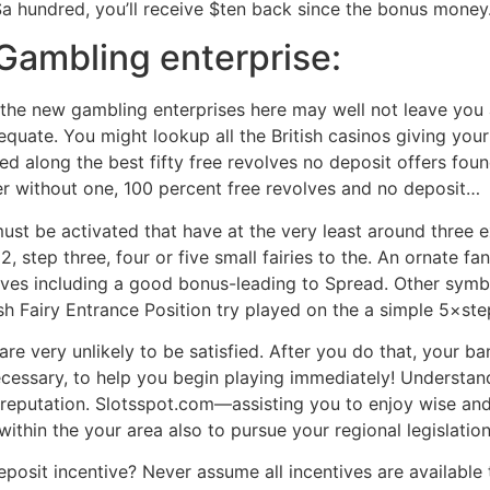
a hundred, you’ll receive $ten back since the bonus money
Gambling enterprise:
 the new gambling enterprises here may well not leave you 
equate. You might lookup all the British casinos giving you
ked along the best fifty free revolves no deposit offers fo
her without one, 100 percent free revolves and no deposit…
t be activated that have at the very least around three extr
2, step three, four or five small fairies to the. An ornate fa
ves including a good bonus-leading to Spread. Other symbol
h Fairy Entrance Position try played on the a simple 5×step t
re very unlikely to be satisfied. After you do that, your 
ssary, to help you begin playing immediately! Understand t
eputation. Slotsspot.com—assisting you to enjoy wise and en
thin the your area also to pursue your regional legislation
posit incentive? Never assume all incentives are available 