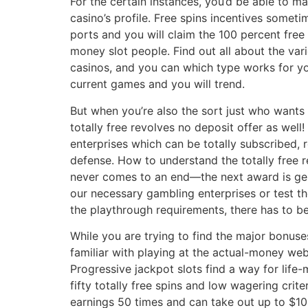
For the certain instances, you’d be able to m
casino’s profile. Free spins incentives someti
ports and you will claim the 100 percent free 
money slot people. Find out all about the var
casinos, and you can which type works for yo
current games and you will trend.
But when you’re also the sort just who want
totally free revolves no deposit offer as we
enterprises which can be totally subscribed, 
defense. How to understand the totally free r
never comes to an end—the next award is gener
our necessary gambling enterprises or test th
the playthrough requirements, there has to b
While you are trying to find the major bonuses
familiar with playing at the actual-money we
Progressive jackpot slots find a way for life
fifty totally free spins and low wagering crit
earnings 50 times and can take out up to $10