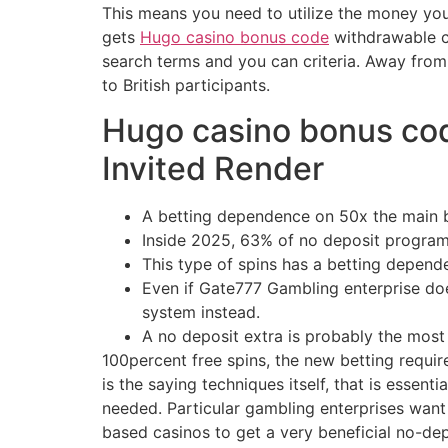
This means you need to utilize the money your
gets
Hugo casino bonus code
withdrawable ca
search terms and you can criteria. Away from
to British participants.
Hugo casino bonus code
Invited Render
A betting dependence on 50x the main b
Inside 2025, 63% of no deposit programs
This type of spins has a betting depe
Even if Gate777 Gambling enterprise doe
system instead.
A no deposit extra is probably the most 
100percent free spins, the new betting requir
is the saying techniques itself, that is essen
needed. Particular gambling enterprises want 
based casinos to get a very beneficial no-depo