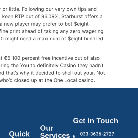
or little. Following our very own tips and
 keen RTP out of 96.09%, Starburst offers a
g, a new player may prefer to bet $eight
fine print ahead of taking any zero wagering
f $20 might need a maximum of $eight hundred
nt €5 100 percent free incentive out of also
ring the You to definitely Casino they hadn’t
nd that’s why it decided to shell out your. Not
who’d closed up at the One Local casino.
Get in Touch
Our
Quick
Services
033-3636-2727