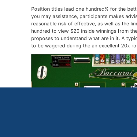
Position titles lead one hundred% for the bett
you may assistance, participants makes advis
reasonable risk of effective, as well as the li
hundred to view $20 inside winnings from the
proposes to understand what are in it. A typ
to be wagered during the an excellent 20x ro