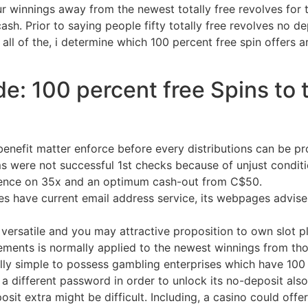
 winnings away from the newest totally free revolves for th
sh. Prior to saying people fifty totally free revolves no de
 all of the, i determine which 100 percent free spin offer
: 100 percent free Spins to 
enefit matter enforce before every distributions can be p
 were not successful 1st checks because of unjust condition
ndence on 35x and an optimum cash-out from C$50.
s have current email address service, its webpages advise
versatile and you may attractive proposition to own slot pl
ements is normally applied to the newest winnings from thos
tially simple to possess gambling enterprises which have 100
a different password in order to unlock its no-deposit als
sit extra might be difficult. Including, a casino could offer