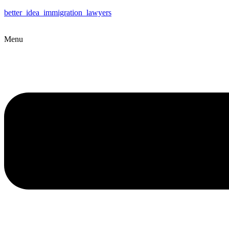
better_idea_immigration_lawyers
Menu