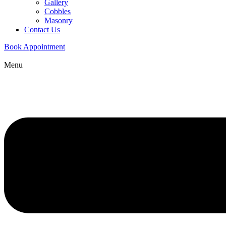
Gallery
Cobbles
Masonry
Contact Us
Book Appointment
Menu