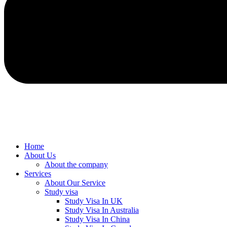
Home
About Us
About the company
Services
About Our Service
Study visa
Study Visa In UK
Study Visa In Australia
Study Visa In China