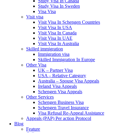
Study Visa In Canada
Study Visa In Sweden
Visa Visa
Visit visa
Visit Visa In Schengen Countries
Visit Visa In USA
Visit Visa In Canada
Visit Visa In UAE
Visit Visa In Australia
Skilled immigration
Immigration visa
Skilled Immigration In Europe
Other Visa
UK – Partner Visa
USA – Relative Category
Australia – Spouse Visa Appeals
Ireland Visa Appeals
Schengen Visa Appeals
Other Services
Schengen Business Visa
Schengen Travel Insurance
Visa Refusal Re-Appeal Assistance
Appeals (PAP) Per action Protocol
Blog
Feature