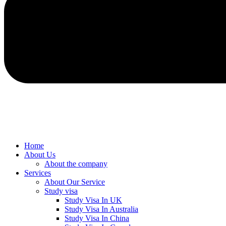
Home
About Us
About the company
Services
About Our Service
Study visa
Study Visa In UK
Study Visa In Australia
Study Visa In China