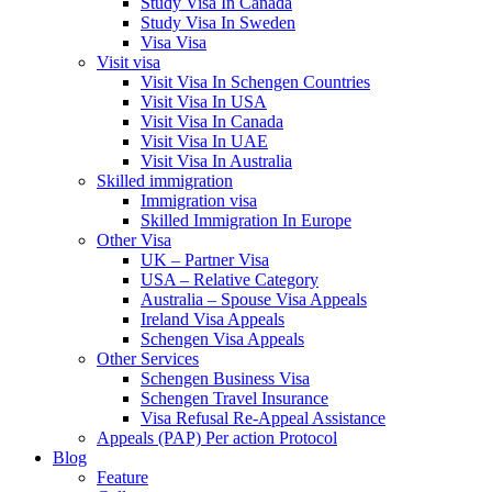
Study Visa In Canada
Study Visa In Sweden
Visa Visa
Visit visa
Visit Visa In Schengen Countries
Visit Visa In USA
Visit Visa In Canada
Visit Visa In UAE
Visit Visa In Australia
Skilled immigration
Immigration visa
Skilled Immigration In Europe
Other Visa
UK – Partner Visa
USA – Relative Category
Australia – Spouse Visa Appeals
Ireland Visa Appeals
Schengen Visa Appeals
Other Services
Schengen Business Visa
Schengen Travel Insurance
Visa Refusal Re-Appeal Assistance
Appeals (PAP) Per action Protocol
Blog
Feature