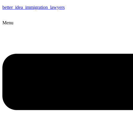
better_idea_immigration_lawyers
Menu