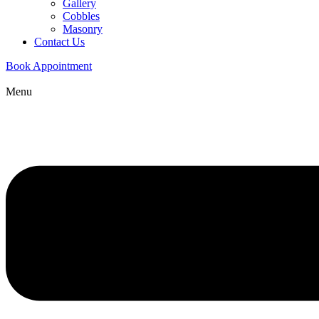
Gallery
Cobbles
Masonry
Contact Us
Book Appointment
Menu