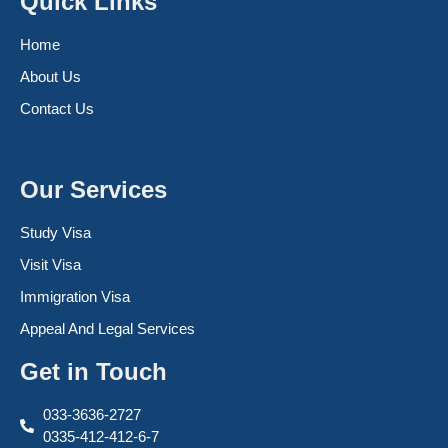
Quick Links
Home
About Us
Contact Us
Our Services
Study Visa
Visit Visa
Immigration Visa
Appeal And Legal Services
Get in Touch
033-3636-2727
0335-412-412-6-7