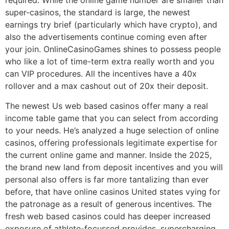
required. While the online game number are smaller than
super-casinos, the standard is large, the newest
earnings try brief (particularly which have crypto), and
also the advertisements continue coming even after
your join. OnlineCasinoGames shines to possess people
who like a lot of time-term extra really worth and you
can VIP procedures. All the incentives have a 40x
rollover and a max cashout out of 20x their deposit.
The newest Us web based casinos offer many a real
income table game that you can select from according
to your needs. He’s analyzed a huge selection of online
casinos, offering professionals legitimate expertise for
the current online game and manner. Inside the 2025,
the brand new land from deposit incentives and you will
personal also offers is far more tantalizing than ever
before, that have online casinos United states vying for
the patronage as a result of generous incentives. The
fresh web based casinos could has deeper increased
exposure of athlete-focussed provides, supercharging