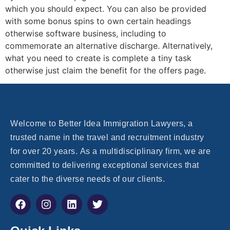
which you should expect. You can also be provided
with some bonus spins to own certain headings
otherwise software business, including to
commemorate an alternative discharge. Alternatively,
what you need to create is complete a tiny task
otherwise just claim the benefit for the offers page.
Welcome to Better Idea Immigration Lawyers, a
trusted name in the travel and recruitment industry
for over 20 years. As a multidisciplinary firm, we are
committed to delivering exceptional services that
cater to the diverse needs of our clients.