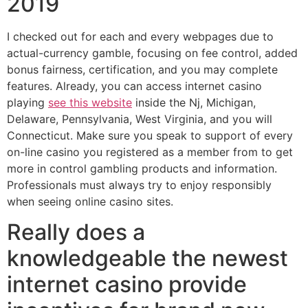
2019
I checked out for each and every webpages due to
actual-currency gamble, focusing on fee control, added
bonus fairness, certification, and you may complete
features. Already, you can access internet casino
playing
see this website
inside the Nj, Michigan,
Delaware, Pennsylvania, West Virginia, and you will
Connecticut. Make sure you speak to support of every
on-line casino you registered as a member from to get
more in control gambling products and information.
Professionals must always try to enjoy responsibly
when seeing online casino sites.
Really does a
knowledgeable the newest
internet casino provide