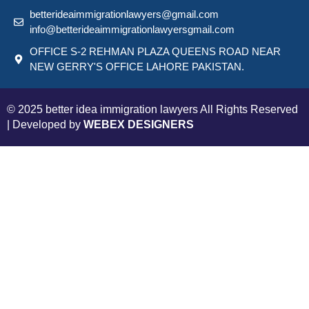
betterideaimmigrationlawyers@gmail.com
info@betterideaimmigrationlawyersgmail.com
OFFICE S-2 REHMAN PLAZA QUEENS ROAD NEAR
NEW GERRY'S OFFICE LAHORE PAKISTAN.
© 2025 better idea immigration lawyers All Rights Reserved
| Developed by
WEBEX DESIGNERS