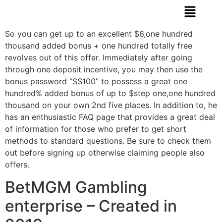
So you can get up to an excellent $6,one hundred
thousand added bonus + one hundred totally free
revolves out of this offer. Immediately after going
through one deposit incentive, you may then use the
bonus password “SS100” to possess a great one
hundred% added bonus of up to $step one,one hundred
thousand on your own 2nd five places. In addition to, he
has an enthusiastic FAQ page that provides a great deal
of information for those who prefer to get short
methods to standard questions.
Be sure to check them
out before signing up otherwise claiming people also
offers.
BetMGM Gambling
enterprise – Created in