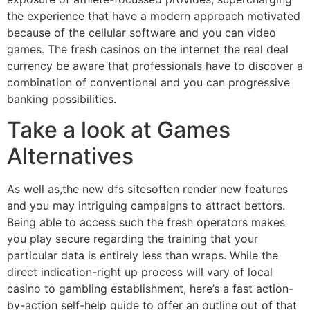
the experience that have a modern approach motivated
because of the cellular software and you can video
games. The fresh casinos on the internet the real deal
currency be aware that professionals have to discover a
combination of conventional and you can progressive
banking possibilities.
Take a look at Games
Alternatives
As well as,the new dfs sitesoften render new features
and you may intriguing campaigns to attract bettors.
Being able to access such the fresh operators makes
you play secure regarding the training that your
particular data is entirely less than wraps. While the
direct indication-right up process will vary of local
casino to gambling establishment, here’s a fast action-
by-action self-help guide to offer an outline out of that