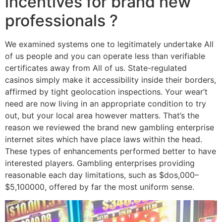
incentives for brand new
professionals ?
We examined systems one to legitimately undertake All
of us people and you can operate less than verifiable
certificates away from All of us. State-regulated
casinos simply make it accessibility inside their borders,
affirmed by tight geolocation inspections. Your wear’t
need are now living in an appropriate condition to try
out, but your local area however matters. That’s the
reason we reviewed the brand new gambling enterprise
internet sites which have place laws within the head.
These types of enhancements performed better to have
interested players. Gambling enterprises providing
reasonable each day limitations, such as $dos,000–
$5,100000, offered by far the most uniform sense.