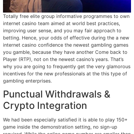
Totally free elite group informative programmes to own
internet casino team aimed at world best practices,
improving user sense, and you may fair approach to
betting. Hence, your odds of effective during the a new
internet casino confidence the newest gambling games
you gamble, because they have another Come back to
Player (RTP), not on the newest casino’s years. That’s
why you are going to frequently get the very glamorous
incentives for the new professionals at the this type of
gambling enterprises.
Punctual Withdrawals &
Crypto Integration
We had been especially satisfied it is able to play 150+
game inside the demonstration setting, no sign-up