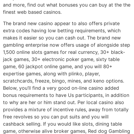
and more, find out what bonuses you can buy at the the
finest web based casinos.
The brand new casino appear to also offers private
extra codes having low betting requirements, which
makes it easier so you can cash out. The brand new
gambling enterprise now offers usage of alongside step
1,500 online slots games for real currency, 30+ black-
jack games, 30+ electronic poker game, sixty table
game, 60 jackpot online game, and you will 80+
expertise games, along with plinko, player,
scratchcards, freeze, bingo, mines, and keno options.
Below, you’ll find a very good on-line casino added
bonus requirements to have Us participants, in addition
to why are her or him stand out. Per local casino also
provides a mixture of incentive rules, away from totally
free revolves so you can put suits and you will
cashback selling. If you would like slots, dining table
game, otherwise alive broker games, Red dog Gambling