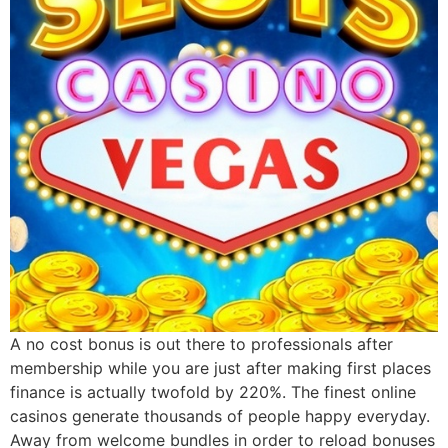
A no cost bonus is out there to professionals after
membership while you are just after making first places
finance is actually twofold by 220%. The finest online
casinos generate thousands of people happy everyday.
Away from welcome bundles in order to reload bonuses