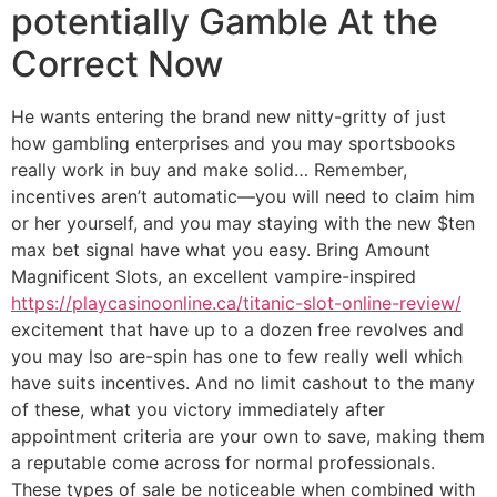
potentially Gamble At the
Correct Now
He wants entering the brand new nitty-gritty of just
how gambling enterprises and you may sportsbooks
really work in buy and make solid… Remember,
incentives aren’t automatic—you will need to claim him
or her yourself, and you may staying with the new $ten
max bet signal have what you easy. Bring Amount
Magnificent Slots, an excellent vampire-inspired
https://playcasinoonline.ca/titanic-slot-online-review/
excitement that have up to a dozen free revolves and
you may lso are-spin has one to few really well which
have suits incentives. And no limit cashout to the many
of these, what you victory immediately after
appointment criteria are your own to save, making them
a reputable come across for normal professionals.
These types of sale be noticeable when combined with