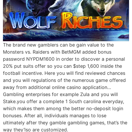
The brand new gamblers can be gain value to the
Monsters vs. Raiders with BetMGM added bonus
password NYPDM1600 in order to discover a personal
20% put suits offer so you can $step 1,600 inside the
football incentive. Here you will find reviewed chances
and you will regulations of the numerous game offered
away from additional online casino application…
Gambling enterprises for example Zula and you will
Stake.you offer a complete 1 South carolina everyday,
which makes them among the better no-deposit login
bonuses. After all, individuals manages to lose
ultimately after they gamble gambling games, that’s the
way they’lso are customized.