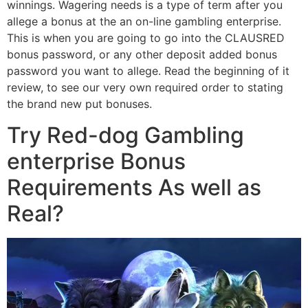
winnings. Wagering needs is a type of term after you
allege a bonus at the an on-line gambling enterprise.
This is when you are going to go into the CLAUSRED
bonus password, or any other deposit added bonus
password you want to allege. Read the beginning of it
review, to see our very own required order to stating
the brand new put bonuses.
Try Red-dog Gambling
enterprise Bonus
Requirements As well as
Real?