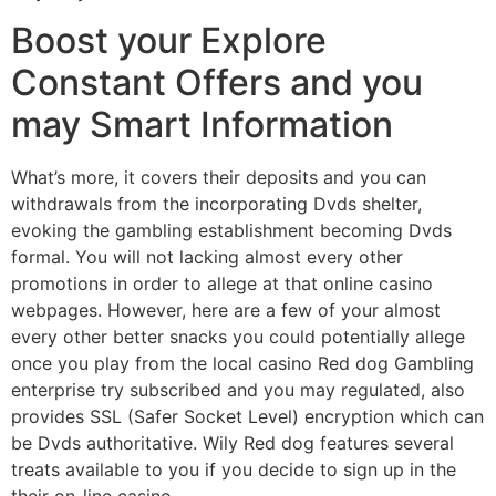
Boost your Explore
Constant Offers and you
may Smart Information
What’s more, it covers their deposits and you can
withdrawals from the incorporating Dvds shelter,
evoking the gambling establishment becoming Dvds
formal. You will not lacking almost every other
promotions in order to allege at that online casino
webpages. However, here are a few of your almost
every other better snacks you could potentially allege
once you play from the local casino Red dog Gambling
enterprise try subscribed and you may regulated, also
provides SSL (Safer Socket Level) encryption which can
be Dvds authoritative. Wily Red dog features several
treats available to you if you decide to sign up in the