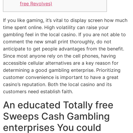
free Revolves)
If you like gaming, it’s vital to display screen how much
time spent online. High volatility can raise your
gambling feel in the local casino. If you are not able to
comment the new small print thoroughly, do not
anticipate to get people advantages from the benefit.
Since most anyone rely on the cell phones, having
accessible cellular alternatives are a key reason for
determining a good gambling enterprise. Prioritizing
customer convenience is important to have a great
casino’s reputation.
Both the local casino and its
customers need establish faith.
An educated Totally free
Sweeps Cash Gambling
enterprises You could