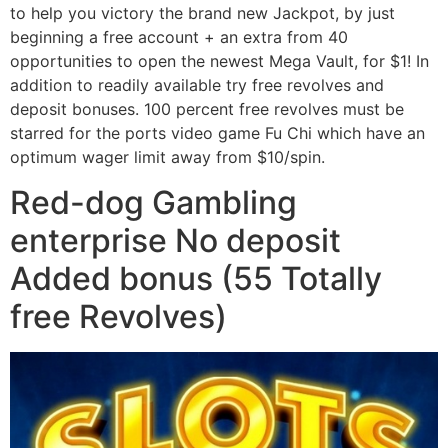
to help you victory the brand new Jackpot, by just
beginning a free account + an extra from 40
opportunities to open the newest Mega Vault, for $1! In
addition to readily available try free revolves and
deposit bonuses. 100 percent free revolves must be
starred for the ports video game Fu Chi which have an
optimum wager limit away from $10/spin.
Red-dog Gambling
enterprise No deposit
Added bonus (55 Totally
free Revolves)