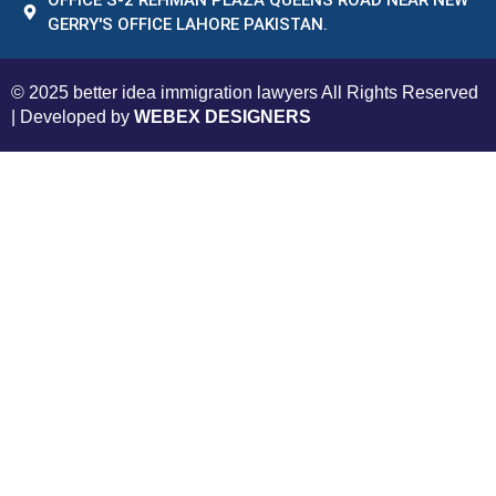
GERRY'S OFFICE LAHORE PAKISTAN.
© 2025 better idea immigration lawyers All Rights Reserved
| Developed by
WEBEX DESIGNERS