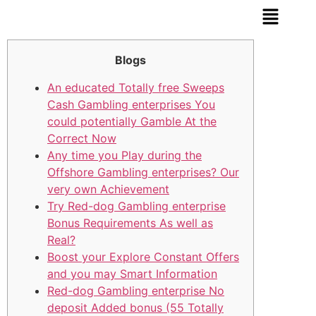
Blogs
An educated Totally free Sweeps
Cash Gambling enterprises You
could potentially Gamble At the
Correct Now
Any time you Play during the
Offshore Gambling enterprises? Our
very own Achievement
Try Red-dog Gambling enterprise
Bonus Requirements As well as
Real?
Boost your Explore Constant Offers
and you may Smart Information
Red-dog Gambling enterprise No
deposit Added bonus (55 Totally