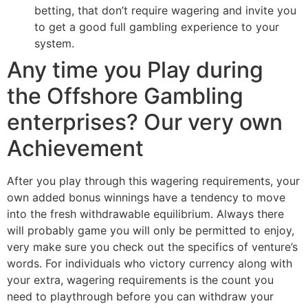
betting, that don’t require wagering and invite you
to get a good full gambling experience to your
system.
Any time you Play during
the Offshore Gambling
enterprises? Our very own
Achievement
After you play through this wagering requirements, your
own added bonus winnings have a tendency to move
into the fresh withdrawable equilibrium. Always there
will probably game you will only be permitted to enjoy,
very make sure you check out the specifics of venture’s
words. For individuals who victory currency along with
your extra, wagering requirements is the count you
need to playthrough before you can withdraw your