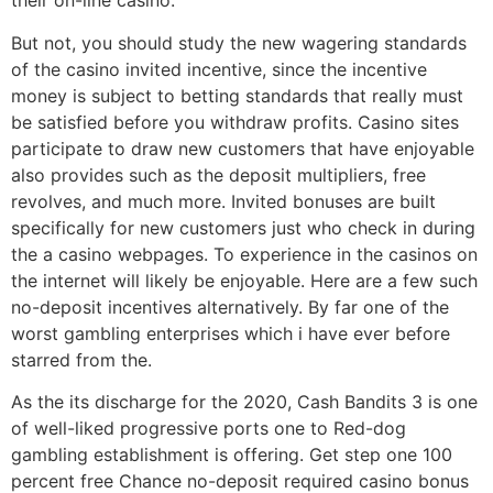
their on-line casino.
But not, you should study the new wagering standards
of the casino invited incentive, since the incentive
money is subject to betting standards that really must
be satisfied before you withdraw profits. Casino sites
participate to draw new customers that have enjoyable
also provides such as the deposit multipliers, free
revolves, and much more. Invited bonuses are built
specifically for new customers just who check in during
the a casino webpages. To experience in the casinos on
the internet will likely be enjoyable. Here are a few such
no-deposit incentives alternatively. By far one of the
worst gambling enterprises which i have ever before
starred from the.
As the its discharge for the 2020, Cash Bandits 3 is one
of well-liked progressive ports one to Red-dog
gambling establishment is offering. Get step one 100
percent free Chance no-deposit required casino bonus