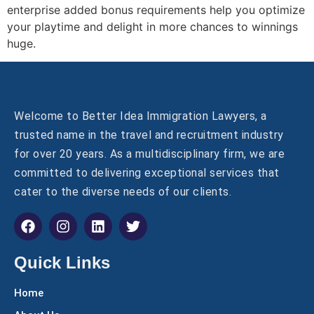
enterprise added bonus requirements help you optimize
your playtime and delight in more chances to winnings
huge.
Welcome to Better Idea Immigration Lawyers, a
trusted name in the travel and recruitment industry
for over 20 years. As a multidisciplinary firm, we are
committed to delivering exceptional services that
cater to the diverse needs of our clients.
Quick Links
Home