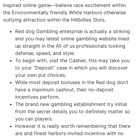
inspired online game—believe race excitement within
the Environmentally friendly White Harbors otherwise
outlying attraction within the Hillbillies Slots.
Red dog Gambling enterprise is actually a striking
and you may latest online gambling website lined
up straight in the All of us professionals looking
defense, speed, and style.
To begin with, visit the Cashier, this may take you
to your “Deposit” case in which you will discover
your own put choices.
While most deposit bonuses in the Red dog don’t
have a maximum cashout, their no-deposit
incentives perform.
The brand new gambling establishment try initial
from the secret details you to definitely matter so
you can players.
However it is really worth remembering that there
are and finest harbors invited incentive with no