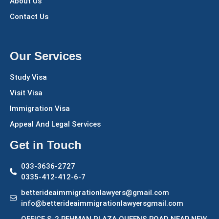
About Us
Contact Us
Our Services
Study Visa
Visit Visa
Immigration Visa
Appeal And Legal Services
Get in Touch
033-3636-2727
0335-412-412-6-7
betterideaimmigrationlawyers@gmail.com
info@betterideaimmigrationlawyersgmail.com
OFFICE S-2 REHMAN PLAZA QUEENS ROAD NEAR NEW