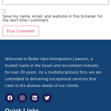
Save my name, email, and website in this browser for
the next time I comment.
Welcome to Better Idea Immigration Lawyers, a
trusted name in the travel and recruitment industry
for over 20 years. As a multidisciplinary firm, we are
committed to delivering exceptional services that
cater to the diverse needs of our clients.
Quick Links