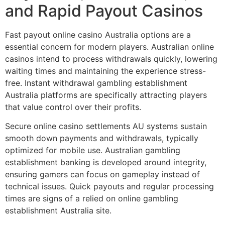
and Rapid Payout Casinos
Fast payout online casino Australia options are a
essential concern for modern players. Australian online
casinos intend to process withdrawals quickly, lowering
waiting times and maintaining the experience stress-
free. Instant withdrawal gambling establishment
Australia platforms are specifically attracting players
that value control over their profits.
Secure online casino settlements AU systems sustain
smooth down payments and withdrawals, typically
optimized for mobile use. Australian gambling
establishment banking is developed around integrity,
ensuring gamers can focus on gameplay instead of
technical issues. Quick payouts and regular processing
times are signs of a relied on online gambling
establishment Australia site.