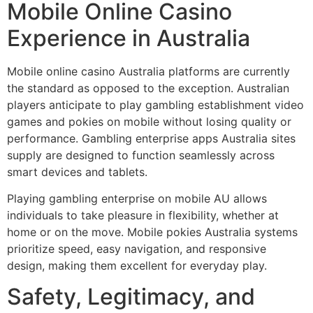
Mobile Online Casino
Experience in Australia
Mobile online casino Australia platforms are currently
the standard as opposed to the exception. Australian
players anticipate to play gambling establishment video
games and pokies on mobile without losing quality or
performance. Gambling enterprise apps Australia sites
supply are designed to function seamlessly across
smart devices and tablets.
Playing gambling enterprise on mobile AU allows
individuals to take pleasure in flexibility, whether at
home or on the move. Mobile pokies Australia systems
prioritize speed, easy navigation, and responsive
design, making them excellent for everyday play.
Safety, Legitimacy, and