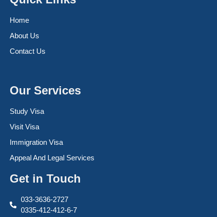
Home
About Us
Contact Us
Our Services
Study Visa
Visit Visa
Immigration Visa
Appeal And Legal Services
Get in Touch
033-3636-2727
0335-412-412-6-7