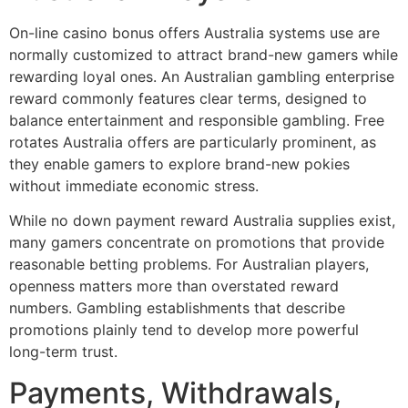
On-line casino bonus offers Australia systems use are
normally customized to attract brand-new gamers while
rewarding loyal ones. An Australian gambling enterprise
reward commonly features clear terms, designed to
balance entertainment and responsible gambling. Free
rotates Australia offers are particularly prominent, as
they enable gamers to explore brand-new pokies
without immediate economic stress.
While no down payment reward Australia supplies exist,
many gamers concentrate on promotions that provide
reasonable betting problems. For Australian players,
openness matters more than overstated reward
numbers. Gambling establishments that describe
promotions plainly tend to develop more powerful
long-term trust.
Payments, Withdrawals,