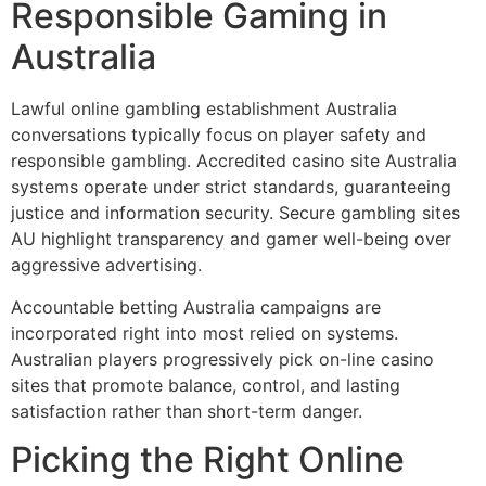
Responsible Gaming in
Australia
Lawful online gambling establishment Australia
conversations typically focus on player safety and
responsible gambling. Accredited casino site Australia
systems operate under strict standards, guaranteeing
justice and information security. Secure gambling sites
AU highlight transparency and gamer well-being over
aggressive advertising.
Accountable betting Australia campaigns are
incorporated right into most relied on systems.
Australian players progressively pick on-line casino
sites that promote balance, control, and lasting
satisfaction rather than short-term danger.
Picking the Right Online