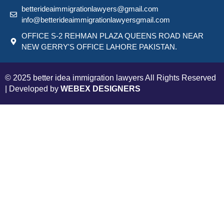
betterideaimmigrationlawyers@gmail.com
info@betterideaimmigrationlawyersgmail.com
OFFICE S-2 REHMAN PLAZA QUEENS ROAD NEAR
NEW GERRY'S OFFICE LAHORE PAKISTAN.
© 2025 better idea immigration lawyers All Rights Reserved
| Developed by
WEBEX DESIGNERS