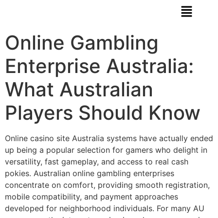
Online Gambling
Enterprise Australia:
What Australian
Players Should Know
Online casino site Australia systems have actually ended
up being a popular selection for gamers who delight in
versatility, fast gameplay, and access to real cash
pokies. Australian online gambling enterprises
concentrate on comfort, providing smooth registration,
mobile compatibility, and payment approaches
developed for neighborhood individuals. For many AU