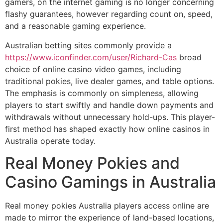
gamers, on the internet gaming is no longer concerning
flashy guarantees, however regarding count on, speed,
and a reasonable gaming experience.
Australian betting sites commonly provide a
https://www.iconfinder.com/user/Richard-Cas
broad
choice of online casino video games, including
traditional pokies, live dealer games, and table options.
The emphasis is commonly on simpleness, allowing
players to start swiftly and handle down payments and
withdrawals without unnecessary hold-ups. This player-
first method has shaped exactly how online casinos in
Australia operate today.
Real Money Pokies and
Casino Gamings in Australia
Real money pokies Australia players access online are
made to mirror the experience of land-based locations,