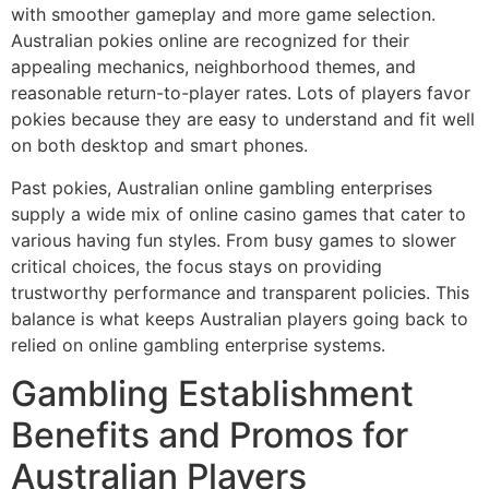
with smoother gameplay and more game selection.
Australian pokies online are recognized for their
appealing mechanics, neighborhood themes, and
reasonable return-to-player rates. Lots of players favor
pokies because they are easy to understand and fit well
on both desktop and smart phones.
Past pokies, Australian online gambling enterprises
supply a wide mix of online casino games that cater to
various having fun styles. From busy games to slower
critical choices, the focus stays on providing
trustworthy performance and transparent policies. This
balance is what keeps Australian players going back to
relied on online gambling enterprise systems.
Gambling Establishment
Benefits and Promos for
Australian Players