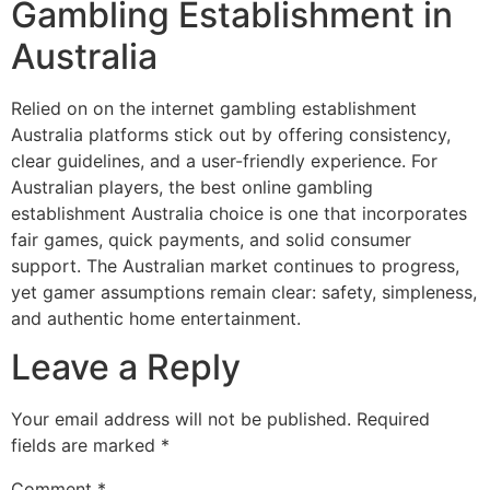
Gambling Establishment in
Australia
Relied on on the internet gambling establishment
Australia platforms stick out by offering consistency,
clear guidelines, and a user-friendly experience. For
Australian players, the best online gambling
establishment Australia choice is one that incorporates
fair games, quick payments, and solid consumer
support. The Australian market continues to progress,
yet gamer assumptions remain clear: safety, simpleness,
and authentic home entertainment.
Leave a Reply
Your email address will not be published.
Required
fields are marked
*
Comment
*