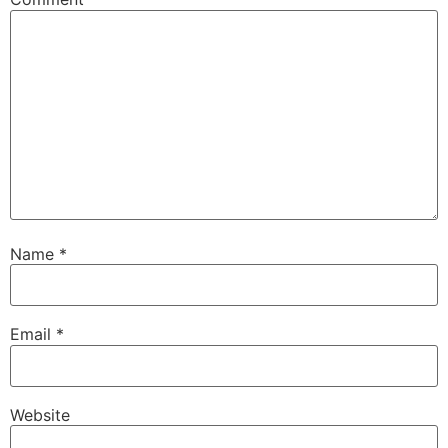
Name
*
Email
*
Website