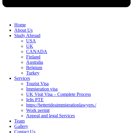
Home
About Us
Study Abroad
USA
UK
CANADA
Finland
Australia
Belgium
Turkey
Services
Tourist Visa
Immigration visa
UK Visit Visa – Complete Process
Ielts PTE
https://betterideaimmigrationlawyers./
Work permit
Appeal and legal Services
Team
Gallery
Contact Us