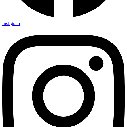
Instagram