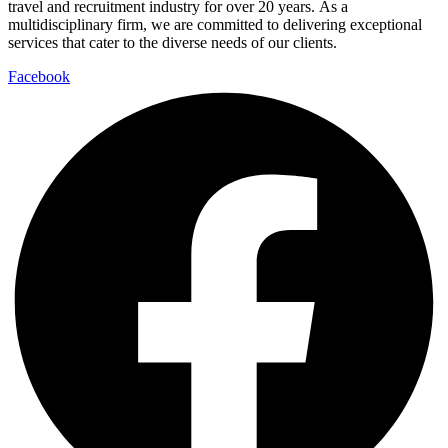
travel and recruitment industry for over 20 years. As a
multidisciplinary firm, we are committed to delivering exceptional
services that cater to the diverse needs of our clients.
Facebook