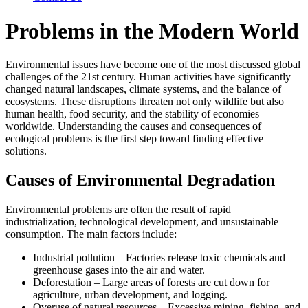
Problems in the Modern World
Environmental issues have become one of the most discussed global
challenges of the 21st century. Human activities have significantly
changed natural landscapes, climate systems, and the balance of
ecosystems. These disruptions threaten not only wildlife but also
human health, food security, and the stability of economies
worldwide. Understanding the causes and consequences of
ecological problems is the first step toward finding effective
solutions.
Causes of Environmental Degradation
Environmental problems are often the result of rapid
industrialization, technological development, and unsustainable
consumption. The main factors include:
Industrial pollution – Factories release toxic chemicals and
greenhouse gases into the air and water.
Deforestation – Large areas of forests are cut down for
agriculture, urban development, and logging.
Overuse of natural resources – Excessive mining, fishing, and