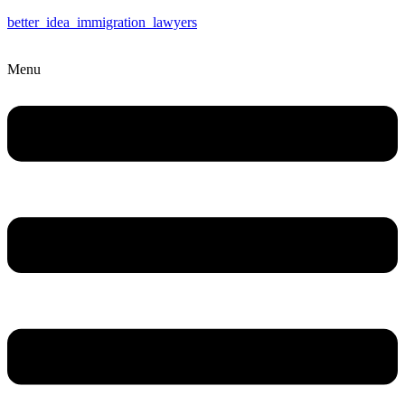
better_idea_immigration_lawyers
Menu