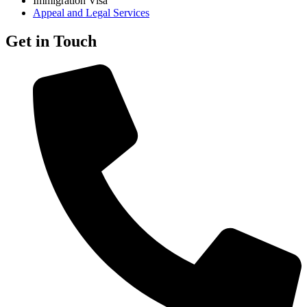
Immigration Visa
Appeal and Legal Services
Get in Touch