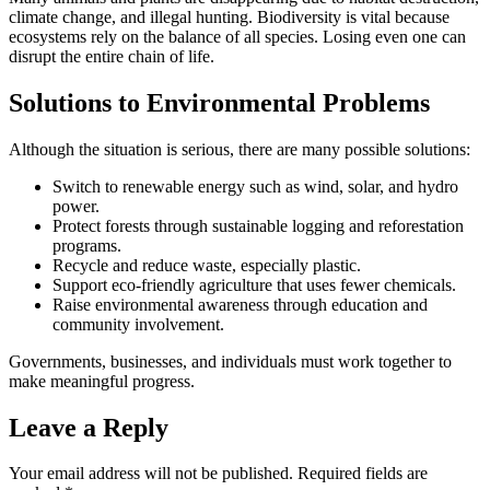
climate change, and illegal hunting. Biodiversity is vital because
ecosystems rely on the balance of all species. Losing even one can
disrupt the entire chain of life.
Solutions to Environmental Problems
Although the situation is serious, there are many possible solutions:
Switch to renewable energy such as wind, solar, and hydro
power.
Protect forests through sustainable logging and reforestation
programs.
Recycle and reduce waste, especially plastic.
Support eco-friendly agriculture that uses fewer chemicals.
Raise environmental awareness through education and
community involvement.
Governments, businesses, and individuals must work together to
make meaningful progress.
Leave a Reply
Your email address will not be published.
Required fields are