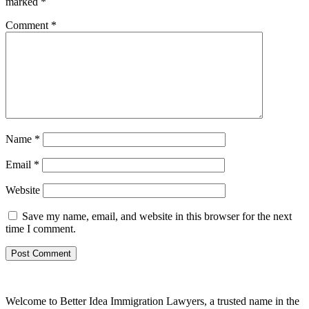
marked
*
Comment
*
Name
*
Email
*
Website
Save my name, email, and website in this browser for the next
time I comment.
Welcome to Better Idea Immigration Lawyers, a trusted name in the