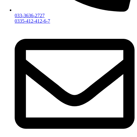
033-3636-2727
0335-412-412-6-7