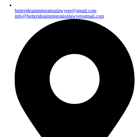
betterideaimmigrationlawyers@gmail.com
info@betterideaimmigrationlawyersgmail.com