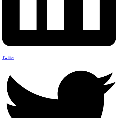
Twitter