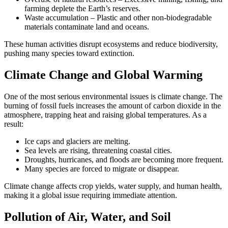
farming deplete the Earth’s reserves.
Waste accumulation – Plastic and other non-biodegradable
materials contaminate land and oceans.
These human activities disrupt ecosystems and reduce biodiversity,
pushing many species toward extinction.
Climate Change and Global Warming
One of the most serious environmental issues is climate change. The
burning of fossil fuels increases the amount of carbon dioxide in the
atmosphere, trapping heat and raising global temperatures. As a
result:
Ice caps and glaciers are melting.
Sea levels are rising, threatening coastal cities.
Droughts, hurricanes, and floods are becoming more frequent.
Many species are forced to migrate or disappear.
Climate change affects crop yields, water supply, and human health,
making it a global issue requiring immediate attention.
Pollution of Air, Water, and Soil