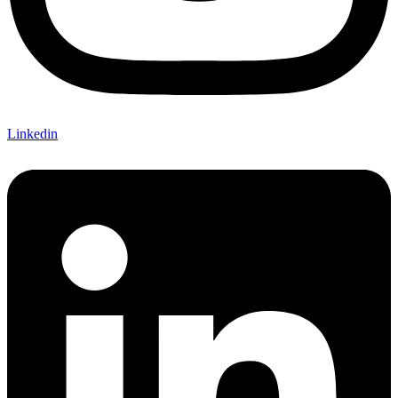
Linkedin