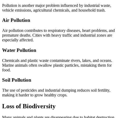
Pollution is another major problem influenced by industrial waste,
vehicle emissions, agricultural chemicals, and household trash.
Air Pollution
Air pollution contributes to respiratory diseases, heart problems, and
premature deaths. Cities with heavy traffic and industrial zones are
especially affected.
Water Pollution
Chemicals and plastic waste contaminate rivers, lakes, and oceans.
Marine animals often swallow plastic particles, mistaking them for
food.
Soil Pollution
The use of pesticides and industrial dumping reduces soil fertility,
making it harder to grow healthy crops.
Loss of Biodiversity
Many animals and plants are disappearing due to habitat destruction,