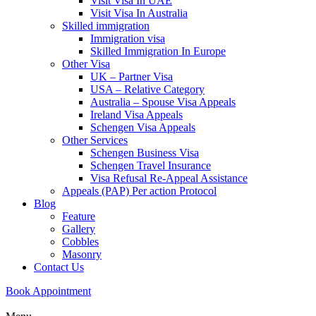
Visit Visa In UAE
Visit Visa In Australia
Skilled immigration
Immigration visa
Skilled Immigration In Europe
Other Visa
UK – Partner Visa
USA – Relative Category
Australia – Spouse Visa Appeals
Ireland Visa Appeals
Schengen Visa Appeals
Other Services
Schengen Business Visa
Schengen Travel Insurance
Visa Refusal Re-Appeal Assistance
Appeals (PAP) Per action Protocol
Blog
Feature
Gallery
Cobbles
Masonry
Contact Us
Book Appointment