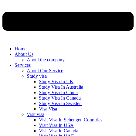
Home
About Us
About the company
Services
About Our Service
Study visa
Study Visa In UK
Study Visa In Australia
Study Visa In China
Study Visa In Canada
Study Visa In Sweden
Visa Visa
Visit visa
Visit Visa In Schengen Countries
Visit Visa In USA
Visit Visa In Canada