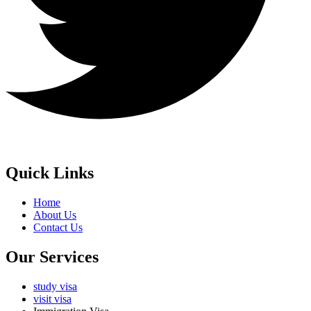
Quick Links
Home
About Us
Contact Us
Our Services
study visa
visit visa