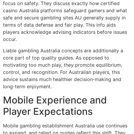
focus on safety. They discuss exactly how certified
casino Australia platforms safeguard gamers and what
safe and secure gambling sites AU generally supply in
terms of data defense and fair play. This info aids
players acknowledge advising indicators before issues
occur.
Liable gambling Australia concepts are additionally a
core part of top quality guides. As opposed to
motivating too much play, they promote equilibrium,
control, and recognition. For Australian players, this
advice sustains much healthier decision-making and
long-term enjoyment.
Mobile Experience and
Player Expectations
Mobile gambling establishment Australia use continues
to expand, and relied on guides reflect this shift. They