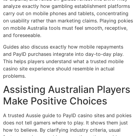
analyze exactly how gambling establishment platforms
carry out on mobile phones and tablets, concentrating
on usability rather than marketing claims. Playing pokies
on mobile Australia tools must feel smooth, receptive,
and foreseeable.
Guides also discuss exactly how mobile repayments
and PayID purchases integrate into day-to-day play.
This helps players understand what a trusted mobile
casino site experience should resemble in actual
problems.
Assisting Australian Players
Make Positive Choices
A trusted Aussie guide to PayID casino sites and pokies
does not tell gamers where to play. It shows them just
how to believe. By clarifying industry criteria, usual