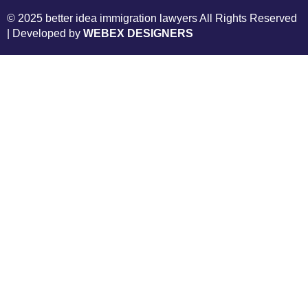
© 2025 better idea immigration lawyers All Rights Reserved
| Developed by
WEBEX DESIGNERS