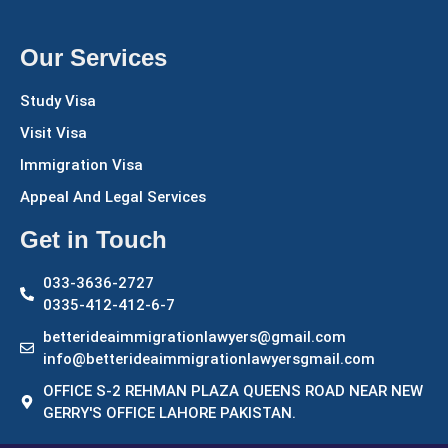
Our Services
Study Visa
Visit Visa
Immigration Visa
Appeal And Legal Services
Get in Touch
033-3636-2727
0335-412-412-6-7
betterideaimmigrationlawyers@gmail.com
info@betterideaimmigrationlawyersgmail.com
OFFICE S-2 REHMAN PLAZA QUEENS ROAD NEAR NEW
GERRY'S OFFICE LAHORE PAKISTAN.