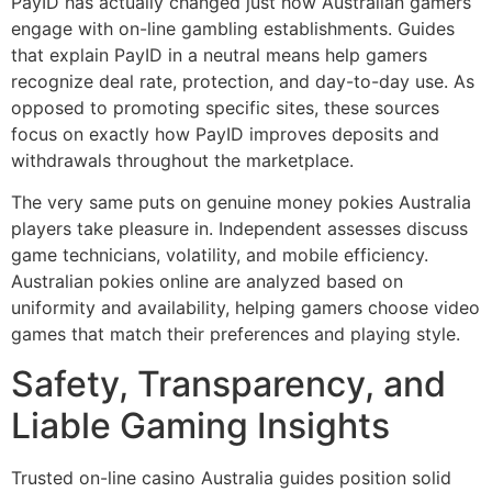
PayID has actually changed just how Australian gamers
engage with on-line gambling establishments. Guides
that explain PayID in a neutral means help gamers
recognize deal rate, protection, and day-to-day use. As
opposed to promoting specific sites, these sources
focus on exactly how PayID improves deposits and
withdrawals throughout the marketplace.
The very same puts on genuine money pokies Australia
players take pleasure in. Independent assesses discuss
game technicians, volatility, and mobile efficiency.
Australian pokies online are analyzed based on
uniformity and availability, helping gamers choose video
games that match their preferences and playing style.
Safety, Transparency, and
Liable Gaming Insights
Trusted on-line casino Australia guides position solid