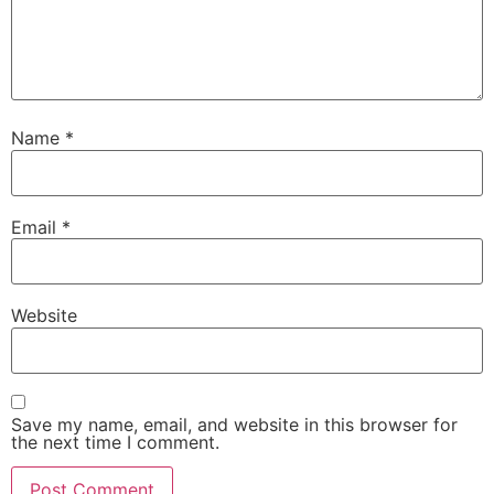
Name
*
Email
*
Website
Save my name, email, and website in this browser for
the next time I comment.