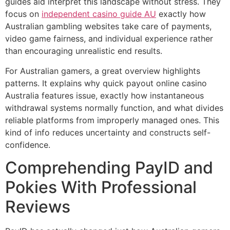
guides aid interpret this landscape without stress. They
focus on
independent casino guide AU
exactly how
Australian gambling websites take care of payments,
video game fairness, and individual experience rather
than encouraging unrealistic end results.
For Australian gamers, a great overview highlights
patterns. It explains why quick payout online casino
Australia features issue, exactly how instantaneous
withdrawal systems normally function, and what divides
reliable platforms from improperly managed ones. This
kind of info reduces uncertainty and constructs self-
confidence.
Comprehending PayID and
Pokies With Professional
Reviews