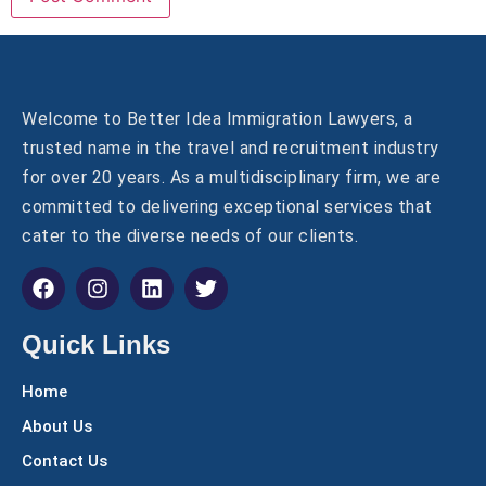
Welcome to Better Idea Immigration Lawyers, a
trusted name in the travel and recruitment industry
for over 20 years. As a multidisciplinary firm, we are
committed to delivering exceptional services that
cater to the diverse needs of our clients.
Quick Links
Home
About Us
Contact Us