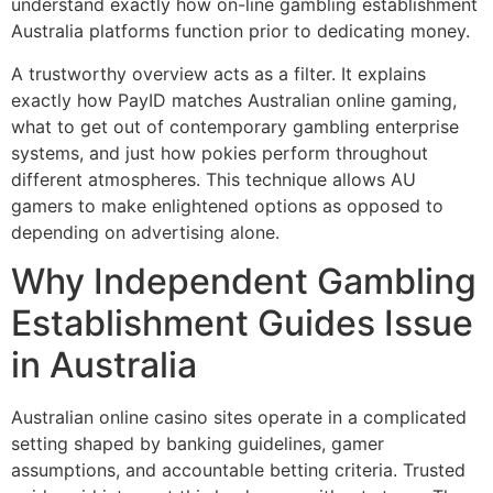
understand exactly how on-line gambling establishment
Australia platforms function prior to dedicating money.
A trustworthy overview acts as a filter. It explains
exactly how PayID matches Australian online gaming,
what to get out of contemporary gambling enterprise
systems, and just how pokies perform throughout
different atmospheres. This technique allows AU
gamers to make enlightened options as opposed to
depending on advertising alone.
Why Independent Gambling
Establishment Guides Issue
in Australia
Australian online casino sites operate in a complicated
setting shaped by banking guidelines, gamer
assumptions, and accountable betting criteria. Trusted