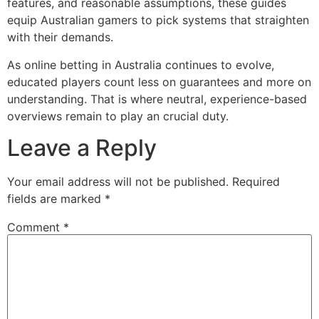
features, and reasonable assumptions, these guides
equip Australian gamers to pick systems that straighten
with their demands.
As online betting in Australia continues to evolve,
educated players count less on guarantees and more on
understanding. That is where neutral, experience-based
overviews remain to play an crucial duty.
Leave a Reply
Your email address will not be published.
Required
fields are marked
*
Comment
*