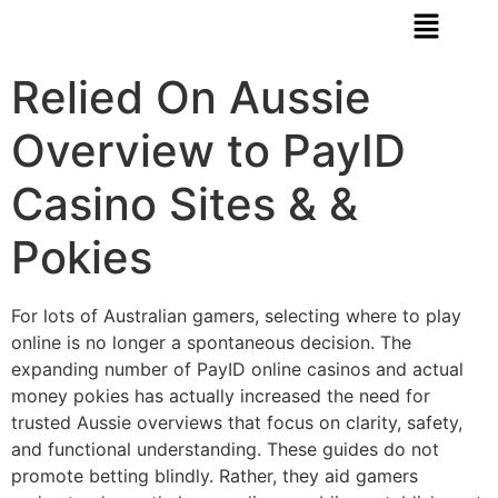
Relied On Aussie
Overview to PayID
Casino Sites & &
Pokies
For lots of Australian gamers, selecting where to play
online is no longer a spontaneous decision. The
expanding number of PayID online casinos and actual
money pokies has actually increased the need for
trusted Aussie overviews that focus on clarity, safety,
and functional understanding. These guides do not
promote betting blindly. Rather, they aid gamers